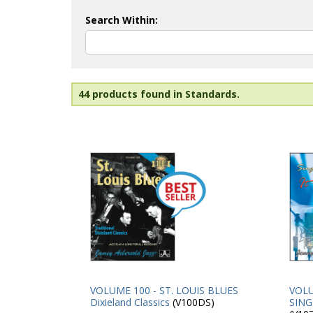
Search Within:
44 products found in Standards.
VOLUME 100 - ST. LOUIS BLUES
VOLU
Dixieland Classics
(V100DS)
SING