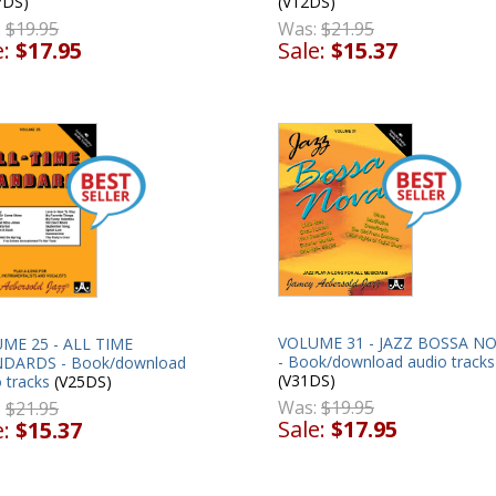
(V12DS)
7DS)
Was:
$21.95
:
$19.95
Sale:
$15.37
e:
$17.95
VOLUME 31 - JAZZ BOSSA N
ME 25 - ALL TIME
- Book/download audio tracks
DARDS - Book/download
(V31DS)
 tracks
(V25DS)
Was:
$19.95
:
$21.95
Sale:
$17.95
e:
$15.37