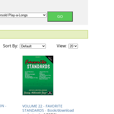
Sort By:
View:
ON -
VOLUME 22 - FAVORITE
STANDARDS - Book/download