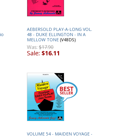
AEBERSOLD PLAY-A-LONG VOL.
io
48 - DUKE ELLINGTON - IN A
MELLOW TONE
(V48DS)
Was:
$17.90
Sale:
$16.11
VOLUME 54 - MAIDEN VOYAGE -