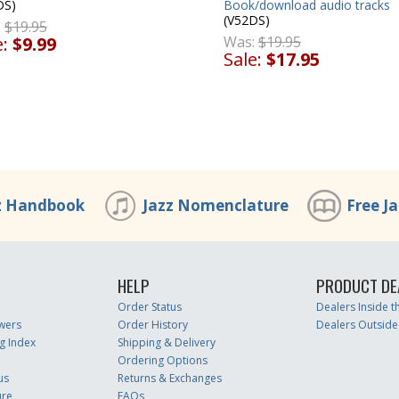
DS)
Book/download audio tracks
(V52DS)
:
$19.95
e:
$9.99
Was:
$19.95
Sale:
$17.95
z Handbook
Jazz Nomenclature
Free J
HELP
PRODUCT DE
Order Status
Dealers Inside 
wers
Order History
Dealers Outside
g Index
Shipping & Delivery
Ordering Options
us
Returns & Exchanges
ure
FAQs