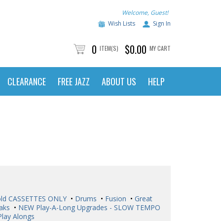
Welcome, Guest!
Wish Lists
Sign In
0
$0.00
ITEM(S)
MY CART
CLEARANCE
FREE JAZZ
ABOUT US
HELP
ld CASSETTES ONLY
•
Drums
•
Fusion
•
Great
aks
•
NEW Play-A-Long Upgrades - SLOW TEMPO
Play Alongs