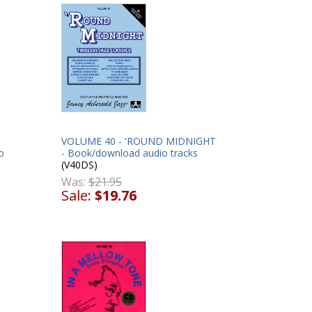
VOLUME 40 - 'ROUND MIDNIGHT
o
- Book/download audio tracks
(V40DS)
Was:
$21.95
Sale:
$19.76