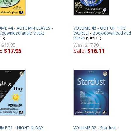
VOLUME 46 - OUT OF THIS
ME 44 - AUTUMN LEAVES -
WORLD - Book/download aud
/download audio tracks
tracks
(V46DS)
DS)
Was:
$17.90
:
$19.95
Sale:
$16.11
e:
$17.95
ME 51 - NIGHT & DAY
VOLUME 52 - Stardust -