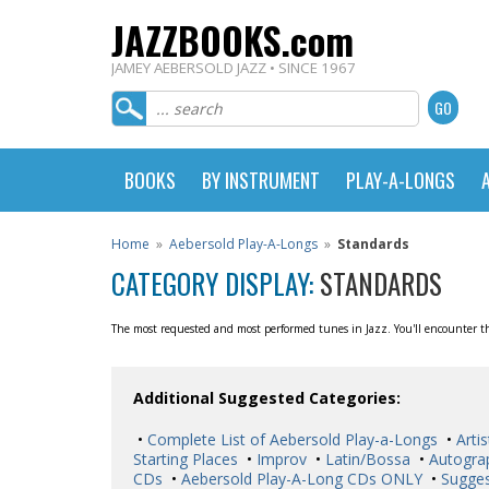
JAZZBOOKS.com
JAMEY AEBERSOLD JAZZ • SINCE 1967
BOOKS
BY INSTRUMENT
PLAY-A-LONGS
Home
»
Aebersold Play-A-Longs
»
Standards
CATEGORY DISPLAY:
STANDARDS
The most requested and most performed tunes in Jazz. You'll encounter the
Additional Suggested Categories:
•
Complete List of Aebersold Play-a-Longs
•
Artis
Starting Places
•
Improv
•
Latin/Bossa
•
Autogra
CDs
•
Aebersold Play-A-Long CDs ONLY
•
Sugges