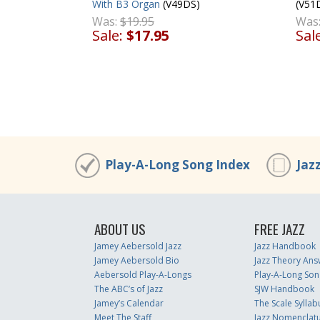
With B3 Organ
(V49DS)
(V51
Was:
$19.95
Was
Sale:
$17.95
Sal
Play-A-Long Song Index
Jaz
ABOUT US
FREE JAZZ
Jamey Aebersold Jazz
Jazz Handbook
Jamey Aebersold Bio
Jazz Theory Ans
Aebersold Play-A-Longs
Play-A-Long Son
The ABC’s of Jazz
SJW Handbook
Jamey’s Calendar
The Scale Syllab
Meet The Staff
Jazz Nomenclat