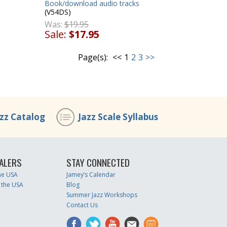
Book/download audio tracks
(V54DS)
Was:
$19.95
Sale:
$17.95
Page(s):
<<
1
2
3
>>
azz Catalog
Jazz Scale Syllabus
ALERS
STAY CONNECTED
the USA
Jamey’s Calendar
 the USA
Blog
Summer Jazz Workshops
Contact Us