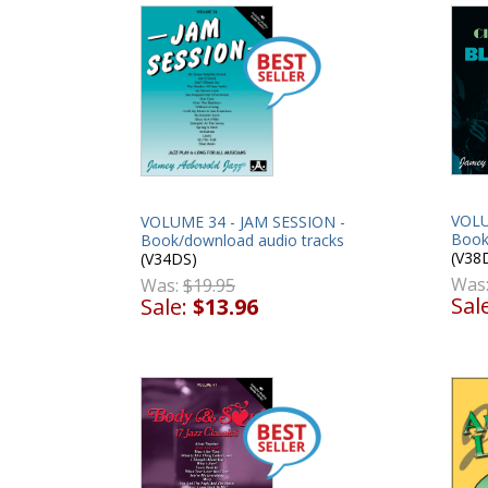
VOLU
VOLUME 34 - JAM SESSION -
Book
Book/download audio tracks
(V38
(V34DS)
Was
Was:
$19.95
Sal
Sale:
$13.96