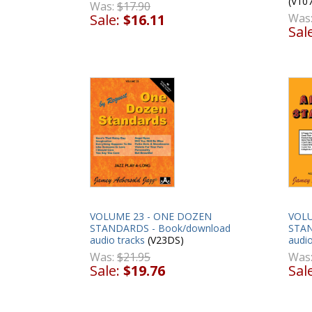
(V10
Was:
$17.90
Sale:
$16.11
Was
Sal
VOLUME 23 - ONE DOZEN
VOLU
STANDARDS - Book/download
STAN
audio tracks
(V23DS)
audio
Was:
$21.95
Was
Sale:
$19.76
Sal