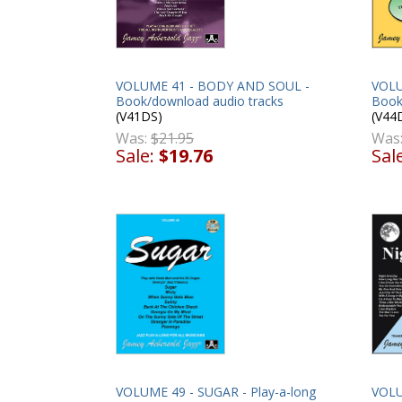
VOLUME 41 - BODY AND SOUL -
VOLU
Book/download audio tracks
Book
(V41DS)
(V44
Was:
$21.95
Was
Sale:
$19.76
Sal
VOLUME 49 - SUGAR - Play-a-long
VOLU