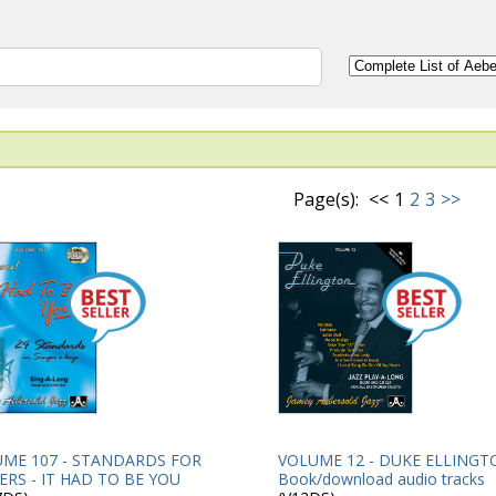
Page(s):
<<
1
2
3
>>
VOLUME 12 - DUKE ELLINGT
ME 107 - STANDARDS FOR
Book/download audio tracks
ERS - IT HAD TO BE YOU