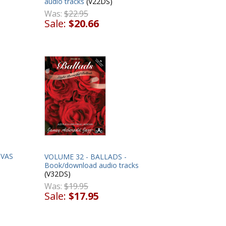
audio tracks
(V22DS)
Was:
$22.95
Sale:
$20.66
OVAS
VOLUME 32 - BALLADS -
Book/download audio tracks
(V32DS)
Was:
$19.95
Sale:
$17.95