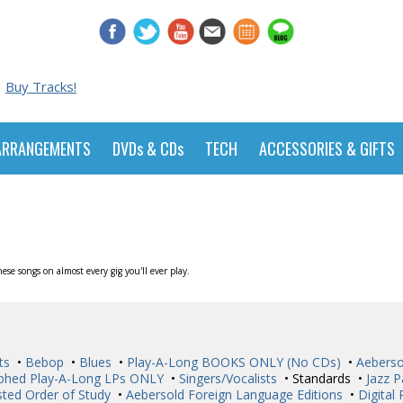
Buy Tracks!
ARRANGEMENTS
DVDs & CDs
TECH
ACCESSORIES & GIFTS
se songs on almost every gig you'll ever play.
ts
•
Bebop
•
Blues
•
Play-A-Long BOOKS ONLY (No CDs)
•
Aeberso
phed Play-A-Long LPs ONLY
•
Singers/Vocalists
• Standards •
Jazz P
ted Order of Study
•
Aebersold Foreign Language Editions
•
Digital 