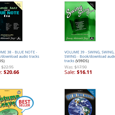
ME 38 - BLUE NOTE -
VOLUME 39 - SWING, SWING,
/download audio tracks
SWING - Book/download audi
DS)
tracks
(V39DS)
:
$22.95
Was:
$17.90
e:
$20.66
Sale:
$16.11