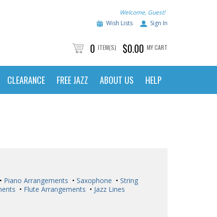
Welcome, Guest!
Wish Lists
Sign In
0
$0.00
ITEM(S)
MY CART
CLEARANCE
FREE JAZZ
ABOUT US
HELP
•
Piano Arrangements
•
Saxophone
•
String
ments
•
Flute Arrangements
•
Jazz Lines