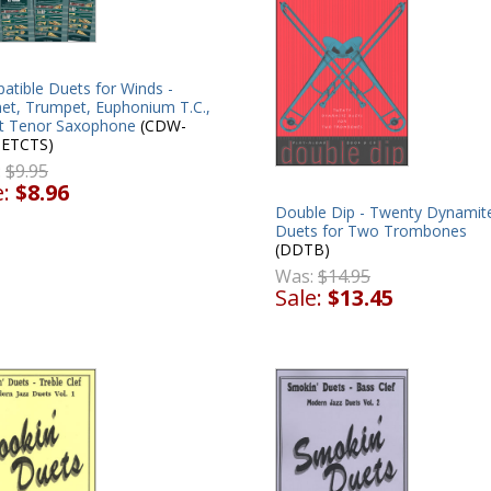
atible Duets for Winds -
net, Trumpet, Euphonium T.C.,
at Tenor Saxophone
(CDW-
ETCTS)
:
$9.95
e:
$8.96
Double Dip - Twenty Dynamit
Duets for Two Trombones
(DDTB)
Was:
$14.95
Sale:
$13.45