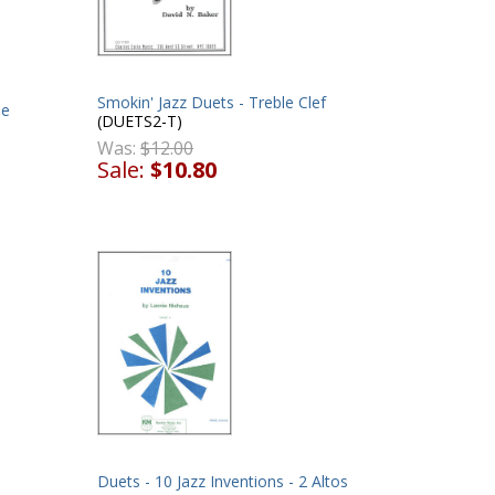
Smokin' Jazz Duets - Treble Clef
ne
(DUETS2-T)
Was:
$12.00
Sale:
$10.80
Duets - 10 Jazz Inventions - 2 Altos