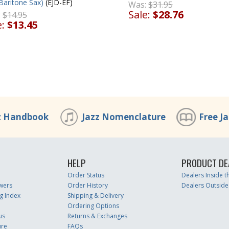
Baritone Sax)
(EJD-EF)
Was:
$31.95
Sale:
$28.76
:
$14.95
e:
$13.45
z Handbook
Jazz Nomenclature
Free J
HELP
PRODUCT DE
Order Status
Dealers Inside 
wers
Order History
Dealers Outside
g Index
Shipping & Delivery
Ordering Options
us
Returns & Exchanges
ure
FAQs