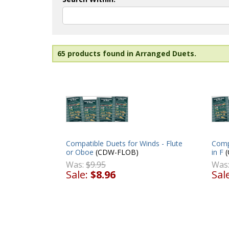
65 products found in Arranged Duets.
Compatible Duets for Winds - Flute
Comp
or Oboe
(CDW-FLOB)
in F
(
Was:
$9.95
Was
Sale:
$8.96
Sal