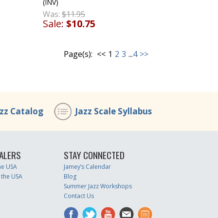
(INV)
Was:
$11.95
Sale:
$10.75
Page(s):
<<
1
2
3
...
4
>>
azz Catalog
Jazz Scale Syllabus
ALERS
STAY CONNECTED
the USA
Jamey’s Calendar
 the USA
Blog
Summer Jazz Workshops
Contact Us