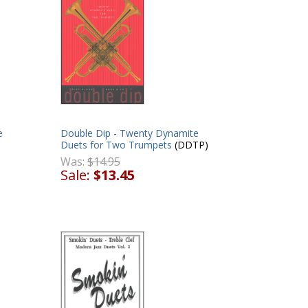
e
Double Dip - Twenty Dynamite
Duets for Two Trumpets
(DDTP)
Was:
$14.95
Sale:
$13.45