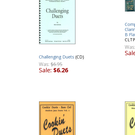
Comp
Clari
B Fl
CLTP
Was
Sal
Challenging Duets
(CD)
Was:
$6.95
Sale:
$6.26