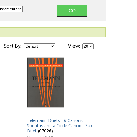
Sort By:
View:
Telemann Duets - 6 Canonic
Sonatas and a Circle Canon - Sax
Duet
(07026)