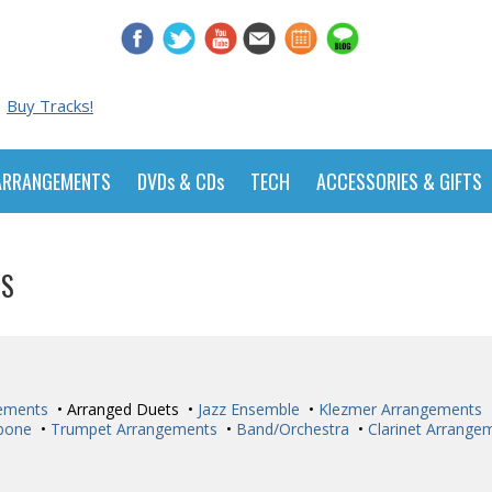
Buy Tracks!
ARRANGEMENTS
DVDs & CDs
TECH
ACCESSORIES & GIFTS
TS
ements
• Arranged Duets •
Jazz Ensemble
•
Klezmer Arrangements
bone
•
Trumpet Arrangements
•
Band/Orchestra
•
Clarinet Arrange