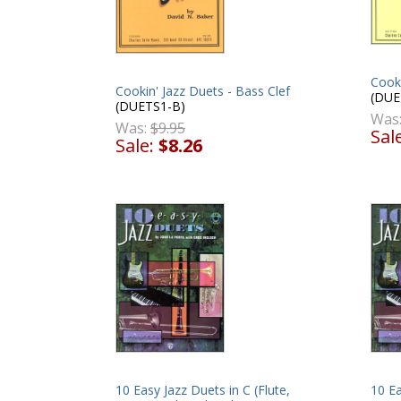
Cooki
Cookin' Jazz Duets - Bass Clef
(DUE
(DUETS1-B)
Was
Was:
$9.95
Sal
Sale:
$8.26
10 Easy Jazz Duets in C (Flute,
10 Ea