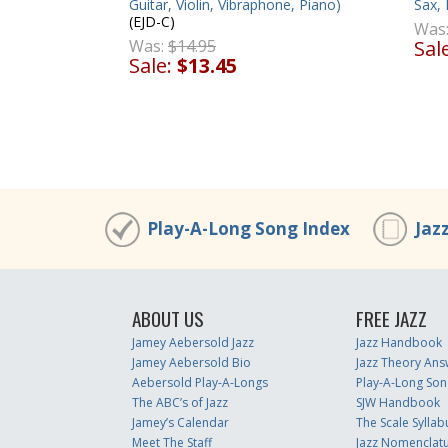
Guitar, Violin, Vibraphone, Piano)
Sax, 
(EJD-C)
Was
Was:
$14.95
Sal
Sale:
$13.45
Play-A-Long Song Index
Jaz
ABOUT US
FREE JAZZ
Jamey Aebersold Jazz
Jazz Handbook
Jamey Aebersold Bio
Jazz Theory Ans
Aebersold Play-A-Longs
Play-A-Long Son
The ABC’s of Jazz
SJW Handbook
Jamey’s Calendar
The Scale Syllab
Meet The Staff
Jazz Nomenclat