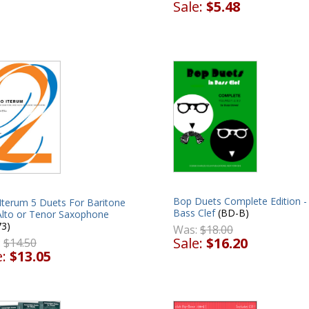
Sale:
$5.48
Bop Duets Complete Edition -
Iterum 5 Duets For Baritone
Bass Clef
(BD-B)
Alto or Tenor Saxophone
73)
Was:
$18.00
Sale:
$16.20
:
$14.50
e:
$13.05