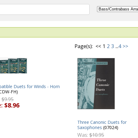
Page(s):
<<
1
2
3
...
4
>>
atible Duets for Winds - Horn
CDW-FH)
:
$9.95
e:
$8.96
Three Canonic Duets for
Saxophones
(07024)
Was:
$10.95