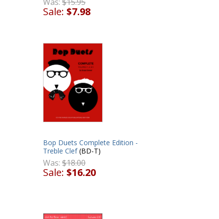
Was:
$15.95
Sale:
$7.98
Bop Duets Complete Edition -
Treble Clef
(BD-T)
Was:
$18.00
Sale:
$16.20