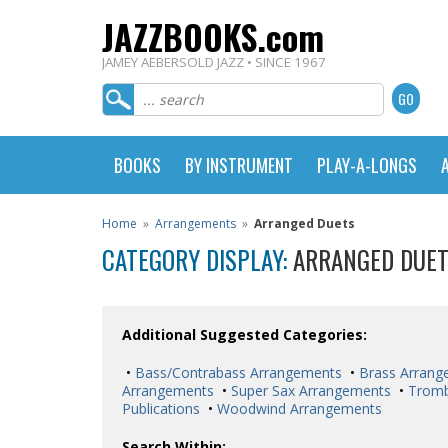
JAZZBOOKS.com
JAMEY AEBERSOLD JAZZ • SINCE 1967
BOOKS
BY INSTRUMENT
PLAY-A-LONGS
Home
»
Arrangements
»
Arranged Duets
CATEGORY DISPLAY:
ARRANGED DUE
Additional Suggested Categories:
•
Bass/Contrabass Arrangements
•
Brass Arrang
Arrangements
•
Super Sax Arrangements
•
Trom
Publications
•
Woodwind Arrangements
Search Within: