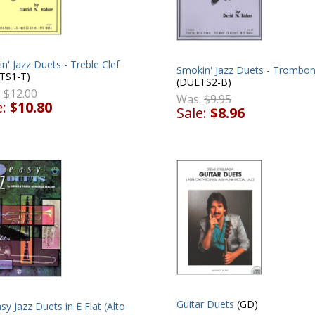
n' Jazz Duets - Treble Clef
Smokin' Jazz Duets - Trombo
TS1-T)
(DUETS2-B)
:
$12.00
Was:
$9.95
e:
$10.80
Sale:
$8.96
Guitar Duets
(GD)
sy Jazz Duets in E Flat (Alto