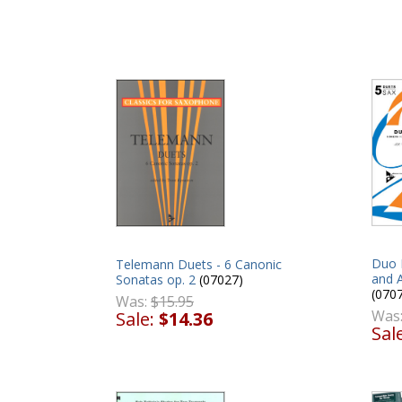
Duo 
Telemann Duets - 6 Canonic
and 
Sonatas op. 2
(07027)
(070
Was:
$15.95
Was
Sale:
$14.36
Sal