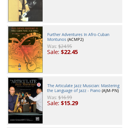
Further Adventures In Afro-Cuban
Montunos
(ACMP2)
Was:
$24.95
Sale:
$22.45
The Articulate Jazz Musician: Mastering
the Language of Jazz - Piano
(AJM-PN)
Was:
$16.99
Sale:
$15.29