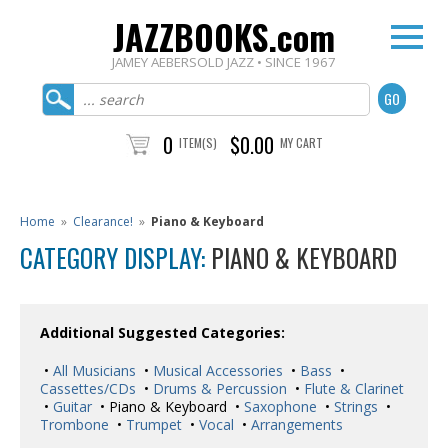
JAZZBOOKS.com
JAMEY AEBERSOLD JAZZ • SINCE 1967
0
$0.00
ITEM(S)
MY CART
Home
»
Clearance!
»
Piano & Keyboard
CATEGORY DISPLAY:
PIANO & KEYBOARD
Additional Suggested Categories:
•
All Musicians
•
Musical Accessories
•
Bass
•
Cassettes/CDs
•
Drums & Percussion
•
Flute & Clarinet
•
Guitar
• Piano & Keyboard •
Saxophone
•
Strings
•
Trombone
•
Trumpet
•
Vocal
•
Arrangements