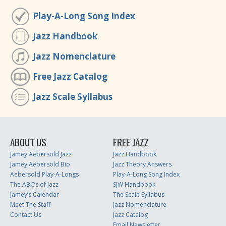
Play-A-Long Song Index
Jazz Handbook
Jazz Nomenclature
Free Jazz Catalog
Jazz Scale Syllabus
ABOUT US
FREE JAZZ
Jamey Aebersold Jazz
Jazz Handbook
Jamey Aebersold Bio
Jazz Theory Answers
Aebersold Play-A-Longs
Play-A-Long Song Index
The ABC’s of Jazz
SJW Handbook
Jamey’s Calendar
The Scale Syllabus
Meet The Staff
Jazz Nomenclature
Contact Us
Jazz Catalog
Email Newsletter