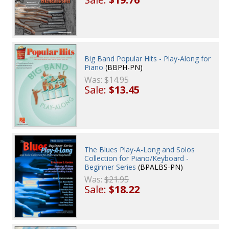
Big Band Popular Hits - Play-Along for
Piano
(BBPH-PN)
Was:
$14.95
Sale:
$13.45
The Blues Play-A-Long and Solos
Collection for Piano/Keyboard -
Beginner Series
(BPALBS-PN)
Was:
$21.95
Sale:
$18.22