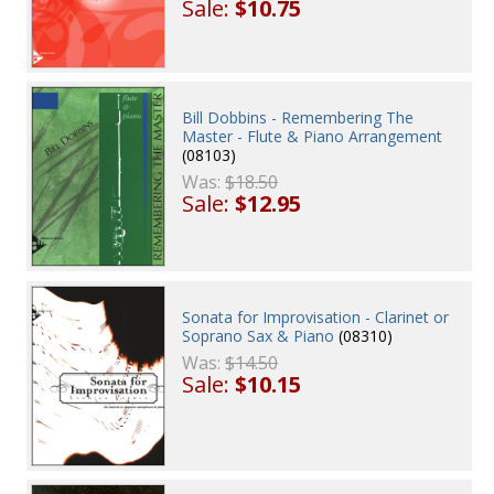
Sale:
$10.75
Bill Dobbins - Remembering The
Master - Flute & Piano Arrangement
(08103)
Was:
$18.50
Sale:
$12.95
Sonata for Improvisation - Clarinet or
Soprano Sax & Piano
(08310)
Was:
$14.50
Sale:
$10.15