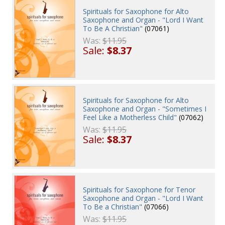
Spirituals for Saxophone for Alto
Saxophone and Organ - "Lord I Want
To Be A Christian"
(07061)
Was:
$11.95
Sale:
$8.37
Spirituals for Saxophone for Alto
Saxophone and Organ - "Sometimes I
Feel Like a Motherless Child"
(07062)
Was:
$11.95
Sale:
$8.37
Spirituals for Saxophone for Tenor
Saxophone and Organ - "Lord I Want
To Be a Christian"
(07066)
Was:
$11.95