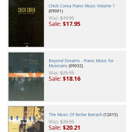
Chick Corea Piano Music Volume 1
(09001)
Was:
$19.95
Sale:
$17.95
Beyond Dreams - Piano Music for
Musicians
(09032)
Was:
$25.95
Sale:
$18.16
The Music Of Richie Beirach
(12015)
Was:
$26.95
Sale:
$20.21