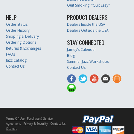
Quit Smoking: "Quit Easy"
HELP
PRODUCT DEALERS
Order Status
Dealers Inside the USA
Order History
Dealers Outside the USA
Shipping & Delivery
STAY CONNECTED
Ordering Options
Returns & Exchanges
Jamey’s Calendar
FAQs
Blog
Jazz Catalog
Summer Jazz Workshops
Contact Us
Contact Us
Terms Of Use
Purchase & Service
Agreement
Privacy & Security
Contact Us
Sitemap