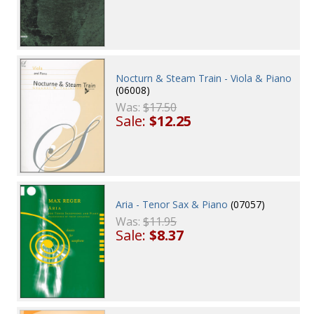
Nocturn & Steam Train - Viola & Piano
(06008)
Was:
$17.50
Sale:
$12.25
Aria - Tenor Sax & Piano
(07057)
Was:
$11.95
Sale:
$8.37