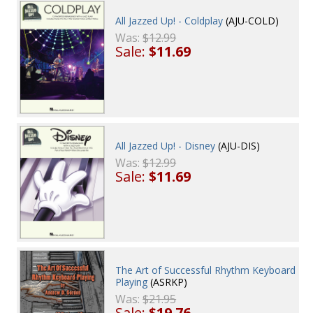
All Jazzed Up! - Coldplay
(AJU-COLD)
Was:
$12.99
Sale:
$11.69
All Jazzed Up! - Disney
(AJU-DIS)
Was:
$12.99
Sale:
$11.69
The Art of Successful Rhythm Keyboard
Playing
(ASRKP)
Was:
$21.95
Sale:
$19.76