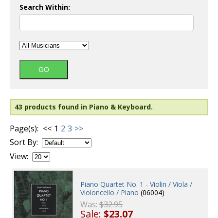
Search Within:
43 products found in Piano & Keyboard.
Page(s):
<<
1
2
3
>>
Sort By:
View:
Piano Quartet No. 1 - Violin / Viola /
Violoncello / Piano
(06004)
Was:
$32.95
Sale:
$23.07