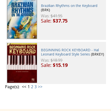
Brazilian Rhythms on the Keyboard
(BRK)
Was:
$41.95
Sale:
$37.75
BEGINNING ROCK KEYBOARD - Hal
Leonard Keyboard Style Series
(BRKEY)
Was:
$18.99
Sale:
$15.19
Page(s):
<<
1
2
3
>>