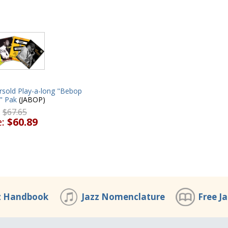
rsold Play-a-long "Bebop
" Pak
(JABOP)
:
$67.65
e:
$60.89
z Handbook
Jazz Nomenclature
Free J