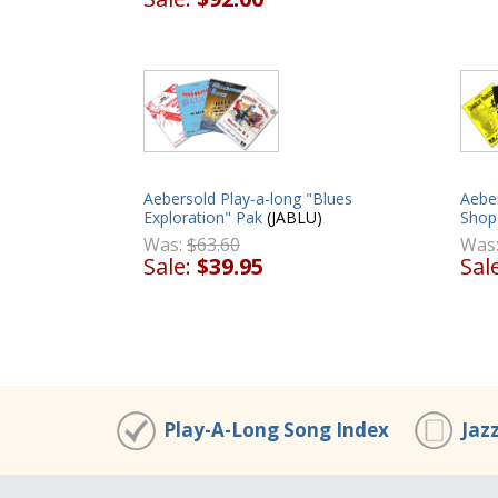
Aebersold Play-a-long "Blues
Aebe
Exploration" Pak
(JABLU)
Shop
Was:
$63.60
Was
Sale:
$39.95
Sal
Play-A-Long Song Index
Jaz