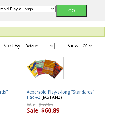
Sort By:
View:
rds"
Aebersold Play-a-long "Standards"
Pak #2
(JASTAN2)
Was:
$67.65
Sale:
$60.89