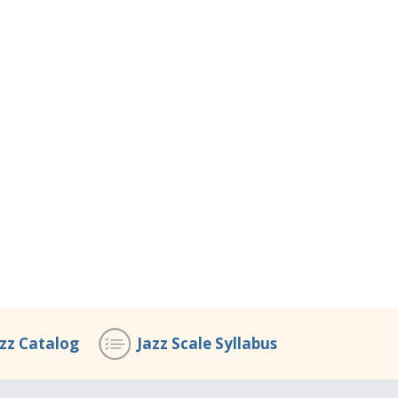
azz Catalog
Jazz Scale Syllabus