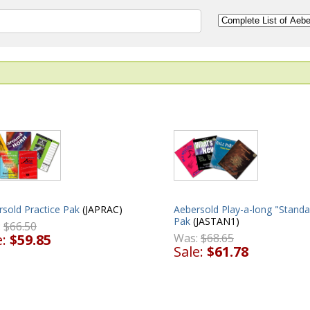
Aebersold Play-a-long "Standa
sold Practice Pak
(JAPRAC)
Pak
(JASTAN1)
:
$66.50
Was:
$68.65
e:
$59.85
Sale:
$61.78