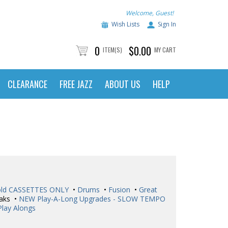
Welcome, Guest!
Wish Lists
Sign In
0
$0.00
ITEM(S)
MY CART
CLEARANCE
FREE JAZZ
ABOUT US
HELP
ld CASSETTES ONLY
•
Drums
•
Fusion
•
Great
aks •
NEW Play-A-Long Upgrades - SLOW TEMPO
Play Alongs