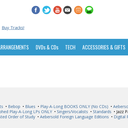
Buy Tracks!
ARRANGEMENTS
DVDs & CDs
TECH
ACCESSORIES & GIFTS
ts
•
Bebop
•
Blues
•
Play-A-Long BOOKS ONLY (No CDs)
•
Aeberso
phed Play-A-Long LPs ONLY
•
Singers/Vocalists
•
Standards
• Jazz P
ted Order of Study
•
Aebersold Foreign Language Editions
•
Digital 