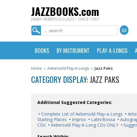
JAZZBOOKS.com
JAMEY AEBERSOLD JAZZ • SINCE 1967
BOOKS
BY INSTRUMENT
PLAY-A-LONGS
Home
»
Aebersold Play-A-Longs
»
Jazz Paks
CATEGORY DISPLAY:
JAZZ PAKS
Additional Suggested Categories:
•
Complete List of Aebersold Play-a-Longs
•
Artis
Starting Places
•
Improv
•
Latin/Bossa
•
Autogra
CDs
•
Aebersold Play-A-Long CDs ONLY
•
Sugges
Search Within: