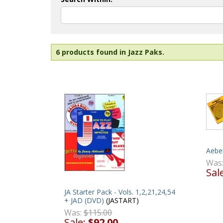
6 products found in Jazz Paks.
Aeber
Was
Sal
JA Starter Pack - Vols. 1,2,21,24,54
+ JAD (DVD)
(JASTART)
Was:
$115.00
Sale:
$92.00