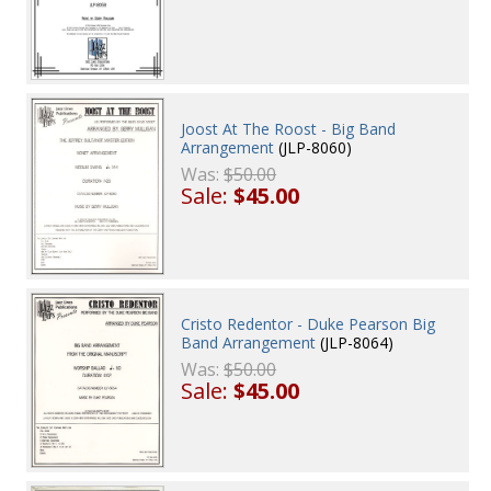
Joost At The Roost - Big Band
Arrangement
(JLP-8060)
Was:
$50.00
Sale:
$45.00
Cristo Redentor - Duke Pearson Big
Band Arrangement
(JLP-8064)
Was:
$50.00
Sale:
$45.00