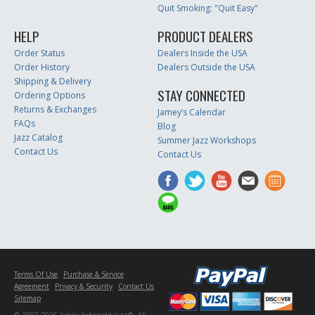
Quit Smoking: "Quit Easy"
HELP
PRODUCT DEALERS
Order Status
Dealers Inside the USA
Order History
Dealers Outside the USA
Shipping & Delivery
STAY CONNECTED
Ordering Options
Returns & Exchanges
Jamey’s Calendar
FAQs
Blog
Jazz Catalog
Summer Jazz Workshops
Contact Us
Contact Us
Terms Of Use
Purchase & Service
Agreement
Privacy & Security
Contact Us
Sitemap