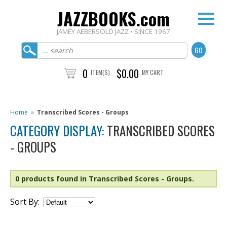
JAZZBOOKS.com
JAMEY AEBERSOLD JAZZ • SINCE 1967
0
$0.00
ITEM(S)
MY CART
Home
»
Transcribed Scores - Groups
CATEGORY DISPLAY:
TRANSCRIBED SCORES
- GROUPS
0 products found in Transcribed Scores - Groups.
Sort By: