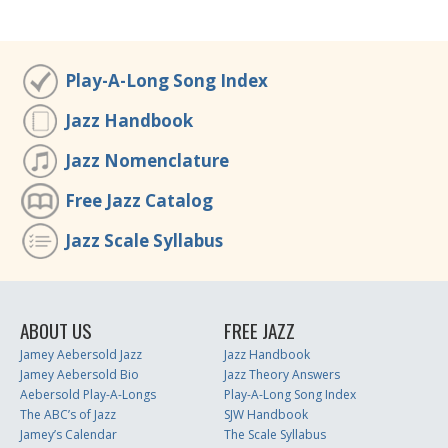
Play-A-Long Song Index
Jazz Handbook
Jazz Nomenclature
Free Jazz Catalog
Jazz Scale Syllabus
ABOUT US
FREE JAZZ
Jamey Aebersold Jazz
Jazz Handbook
Jamey Aebersold Bio
Jazz Theory Answers
Aebersold Play-A-Longs
Play-A-Long Song Index
The ABC’s of Jazz
SJW Handbook
Jamey’s Calendar
The Scale Syllabus