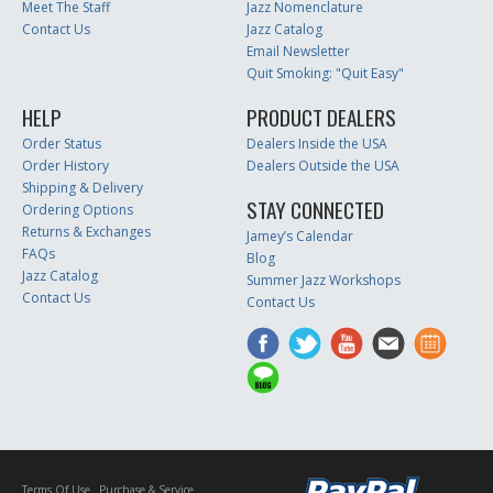
Meet The Staff
Jazz Nomenclature
Contact Us
Jazz Catalog
Email Newsletter
Quit Smoking: "Quit Easy"
HELP
PRODUCT DEALERS
Order Status
Dealers Inside the USA
Order History
Dealers Outside the USA
Shipping & Delivery
STAY CONNECTED
Ordering Options
Returns & Exchanges
Jamey’s Calendar
FAQs
Blog
Jazz Catalog
Summer Jazz Workshops
Contact Us
Contact Us
Terms Of Use
Purchase & Service