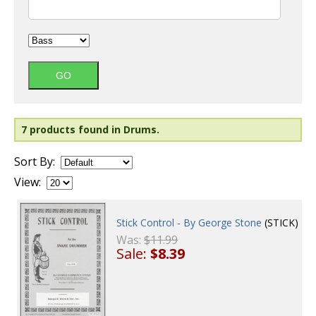
7 products found in Drums.
Sort By:
View:
Stick Control - By George Stone
(STICK)
Was:
$11.99
Sale:
$8.39