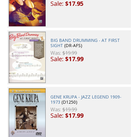
Sale:
$17.95
BIG BAND DRUMMING - AT FIRST
SIGHT
(DR-AFS)
Was:
$19.99
Sale:
$17.99
GENE KRUPA - JAZZ LEGEND 1909-
1973
(D1250)
Was:
$19.99
Sale:
$17.99