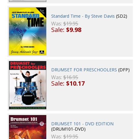
Standard Time - By Steve Davis
(SD2)
Was:
$19.95
Sale:
$9.98
DRUMSET FOR PRESCHOOLERS
(DFP)
Was:
$16.95
Sale:
$10.17
DRUMSET 101 - DVD EDITION
(DRUM101-DVD)
Was:
$19.95