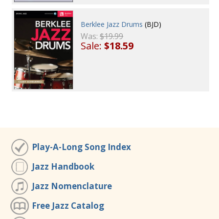
Berklee Jazz Drums
(BJD)
Was:
$19.99
Sale:
$18.59
Play-A-Long Song Index
Jazz Handbook
Jazz Nomenclature
Free Jazz Catalog