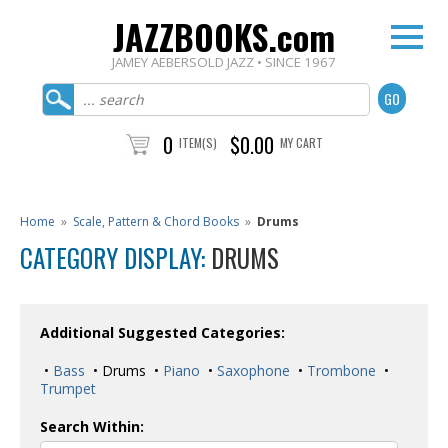
JAZZBOOKS.com
JAMEY AEBERSOLD JAZZ • SINCE 1967
0
$0.00
ITEM(S)
MY CART
Home
»
Scale, Pattern & Chord Books
»
Drums
CATEGORY DISPLAY:
DRUMS
Additional Suggested Categories:
•
Bass
• Drums •
Piano
•
Saxophone
•
Trombone
•
Trumpet
Search Within: