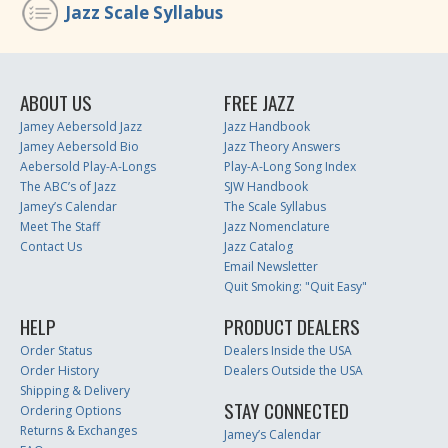
Jazz Scale Syllabus
ABOUT US
FREE JAZZ
Jamey Aebersold Jazz
Jazz Handbook
Jamey Aebersold Bio
Jazz Theory Answers
Aebersold Play-A-Longs
Play-A-Long Song Index
The ABC’s of Jazz
SJW Handbook
Jamey’s Calendar
The Scale Syllabus
Meet The Staff
Jazz Nomenclature
Contact Us
Jazz Catalog
Email Newsletter
Quit Smoking: "Quit Easy"
HELP
PRODUCT DEALERS
Order Status
Dealers Inside the USA
Order History
Dealers Outside the USA
Shipping & Delivery
STAY CONNECTED
Ordering Options
Returns & Exchanges
Jamey’s Calendar