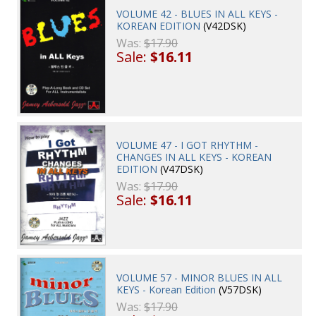
VOLUME 42 - BLUES IN ALL KEYS -
KOREAN EDITION
(V42DSK)
Was:
$17.90
Sale:
$16.11
VOLUME 47 - I GOT RHYTHM -
CHANGES IN ALL KEYS - KOREAN
EDITION
(V47DSK)
Was:
$17.90
Sale:
$16.11
VOLUME 57 - MINOR BLUES IN ALL
KEYS - Korean Edition
(V57DSK)
Was:
$17.90