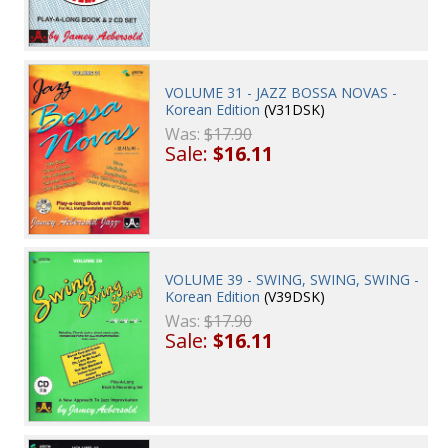
VOLUME 31 - JAZZ BOSSA NOVAS -
Korean Edition
(V31DSK)
Was:
$17.90
Sale:
$16.11
VOLUME 39 - SWING, SWING, SWING -
Korean Edition
(V39DSK)
Was:
$17.90
Sale:
$16.11