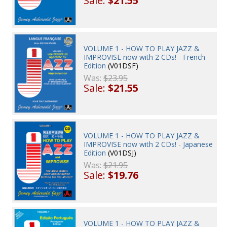
Sale:
$21.55
VOLUME 1 - HOW TO PLAY JAZZ &
IMPROVISE now with 2 CDs! - French
Edition
(V01DSF)
Was:
$23.95
Sale:
$21.55
VOLUME 1 - HOW TO PLAY JAZZ &
IMPROVISE now with 2 CDs! - Japanese
Edition
(V01DSJ)
Was:
$21.95
Sale:
$19.76
VOLUME 1 - HOW TO PLAY JAZZ &