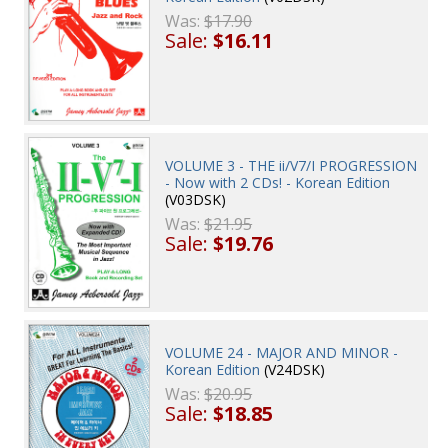
Was:
$17.90
Sale:
$16.11
VOLUME 3 - THE ii/V7/I PROGRESSION
- Now with 2 CDs! - Korean Edition
(V03DSK)
Was:
$21.95
Sale:
$19.76
VOLUME 24 - MAJOR AND MINOR -
Korean Edition
(V24DSK)
Was:
$20.95
Sale:
$18.85