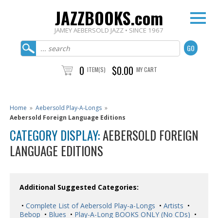
JAZZBOOKS.com
JAMEY AEBERSOLD JAZZ • SINCE 1967
0
$0.00
ITEM(S)
MY CART
Home
»
Aebersold Play-A-Longs
»
Aebersold Foreign Language Editions
CATEGORY DISPLAY:
AEBERSOLD FOREIGN
LANGUAGE EDITIONS
Additional Suggested Categories:
•
Complete List of Aebersold Play-a-Longs
•
Artists
•
Bebop
•
Blues
•
Play-A-Long BOOKS ONLY (No CDs)
•