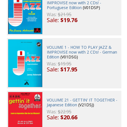
IMPROVISE now with 2 CDs! -
Portuguese Edition
(V01DSP)
Was:
$21.95
Sale:
$19.76
VOLUME 1 - HOW TO PLAY JAZZ &
IMPROVISE now with 2 CDs! - German
Edition
(V01DSG)
Was:
$19.95
Sale:
$17.95
VOLUME 21 - GETTIN' IT TOGETHER -
Japanese Edition
(V21DSJ)
Was:
$22.95
Sale:
$20.66