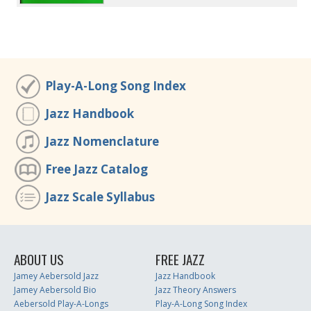
Play-A-Long Song Index
Jazz Handbook
Jazz Nomenclature
Free Jazz Catalog
Jazz Scale Syllabus
ABOUT US
FREE JAZZ
Jamey Aebersold Jazz
Jazz Handbook
Jamey Aebersold Bio
Jazz Theory Answers
Aebersold Play-A-Longs
Play-A-Long Song Index