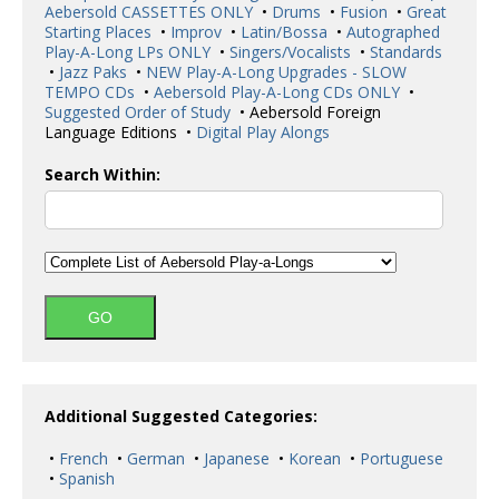
Aebersold CASSETTES ONLY
•
Drums
•
Fusion
•
Great
Starting Places
•
Improv
•
Latin/Bossa
•
Autographed
Play-A-Long LPs ONLY
•
Singers/Vocalists
•
Standards
•
Jazz Paks
•
NEW Play-A-Long Upgrades - SLOW
TEMPO CDs
•
Aebersold Play-A-Long CDs ONLY
•
Suggested Order of Study
• Aebersold Foreign
Language Editions •
Digital Play Alongs
Search Within:
Additional Suggested Categories:
•
French
•
German
•
Japanese
•
Korean
•
Portuguese
•
Spanish