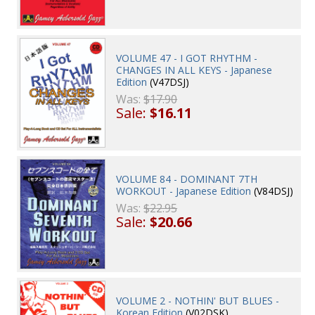
VOLUME 47 - I GOT RHYTHM -
CHANGES IN ALL KEYS - Japanese
Edition
(V47DSJ)
Was:
$17.90
Sale:
$16.11
VOLUME 84 - DOMINANT 7TH
WORKOUT - Japanese Edition
(V84DSJ)
Was:
$22.95
Sale:
$20.66
VOLUME 2 - NOTHIN' BUT BLUES -
Korean Edition
(V02DSK)