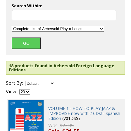
Search Within:
18 products found in Aebersold Foreign Language
Editions.
Sort By:
View:
VOLUME 1 - HOW TO PLAY JAZZ &
IMPROVISE now with 2 CDs! - Spanish
Edition
(V01DSS)
Was:
$23.95