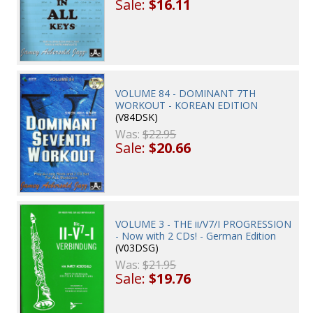
Sale:
$16.11
VOLUME 84 - DOMINANT 7TH
WORKOUT - KOREAN EDITION
(V84DSK)
Was:
$22.95
Sale:
$20.66
VOLUME 3 - THE ii/V7/I PROGRESSION
- Now with 2 CDs! - German Edition
(V03DSG)
Was:
$21.95
Sale:
$19.76