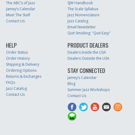
The ABC’s of Jazz
SJW Handbook
Jamey’s Calendar
The Scale Syllabus
Meet The Staff
Jazz Nomenclature
Contact Us
Jazz Catalog
Email Newsletter
Quit Smoking: "Quit Easy"
HELP
PRODUCT DEALERS
Order Status
Dealers Inside the USA
Order History
Dealers Outside the USA
Shipping & Delivery
STAY CONNECTED
Ordering Options
Returns & Exchanges
Jamey’s Calendar
FAQs
Blog
Jazz Catalog
Summer Jazz Workshops
Contact Us
Contact Us