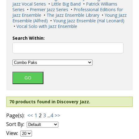
Jazz Vocal Series
•
Little Big Band
•
Patrick Williams
Series
•
Premier Jazz Series
•
Professional Editions for
Jazz Ensemble
•
The Jazz Ensemble Library
•
Young Jazz
Ensemble (Alfred)
•
Young Jazz Ensemble (Hal Leonard)
•
Vocal Solo with Jazz Ensemble
Search Within:
70 products found in Discovery Jazz.
Page(s):
<<
1
2
3
...
4
>>
Sort By:
View: