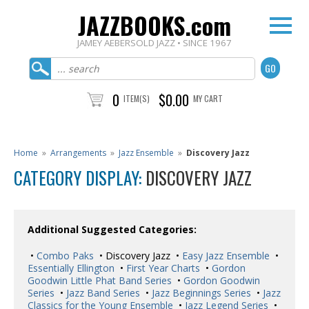
JAZZBOOKS.com
JAMEY AEBERSOLD JAZZ • SINCE 1967
0
$0.00
ITEM(S)
MY CART
Home
»
Arrangements
»
Jazz Ensemble
»
Discovery Jazz
CATEGORY DISPLAY:
DISCOVERY JAZZ
Additional Suggested Categories:
•
Combo Paks
• Discovery Jazz •
Easy Jazz Ensemble
•
Essentially Ellington
•
First Year Charts
•
Gordon
Goodwin Little Phat Band Series
•
Gordon Goodwin
Series
•
Jazz Band Series
•
Jazz Beginnings Series
•
Jazz
Classics for the Young Ensemble
•
Jazz Legend Series
•