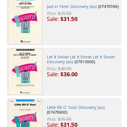
Just in Time: Discovery Jazz
(07470596)
Was:
$35.00
Sale:
$31.50
Let It Snow! Let It Snow! Let It Snow!:
Discovery Jazz
(07013000)
Was:
$40.00
Sale:
$36.00
Little Bit O' Soul: Discovery Jazz
(07470600)
Was:
$35.00
Sale:
$31.50