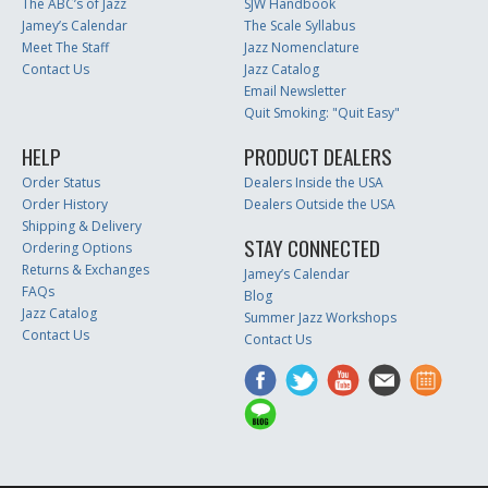
The ABC’s of Jazz
SJW Handbook
Jamey’s Calendar
The Scale Syllabus
Meet The Staff
Jazz Nomenclature
Contact Us
Jazz Catalog
Email Newsletter
Quit Smoking: "Quit Easy"
HELP
PRODUCT DEALERS
Order Status
Dealers Inside the USA
Order History
Dealers Outside the USA
Shipping & Delivery
STAY CONNECTED
Ordering Options
Returns & Exchanges
Jamey’s Calendar
FAQs
Blog
Jazz Catalog
Summer Jazz Workshops
Contact Us
Contact Us