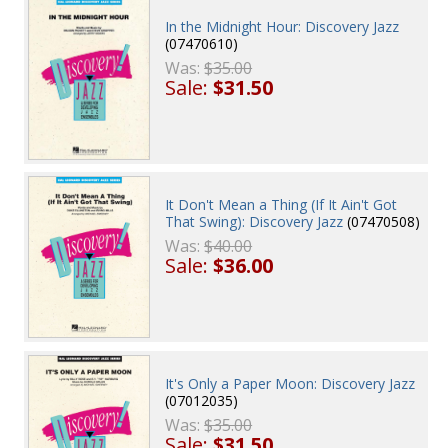
In the Midnight Hour: Discovery Jazz
(07470610)
Was:
$35.00
Sale:
$31.50
It Don't Mean a Thing (If It Ain't Got
That Swing): Discovery Jazz
(07470508)
Was:
$40.00
Sale:
$36.00
It's Only a Paper Moon: Discovery Jazz
(07012035)
Was:
$35.00
Sale:
$31.50