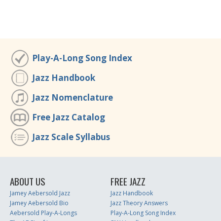
Play-A-Long Song Index
Jazz Handbook
Jazz Nomenclature
Free Jazz Catalog
Jazz Scale Syllabus
ABOUT US
FREE JAZZ
Jamey Aebersold Jazz
Jazz Handbook
Jamey Aebersold Bio
Jazz Theory Answers
Aebersold Play-A-Longs
Play-A-Long Song Index