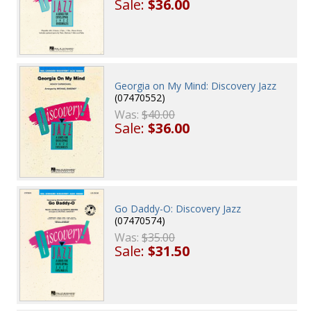
Sale:
$36.00
Georgia on My Mind: Discovery Jazz
(07470552)
Was:
$40.00
Sale:
$36.00
Go Daddy-O: Discovery Jazz
(07470574)
Was:
$35.00
Sale:
$31.50