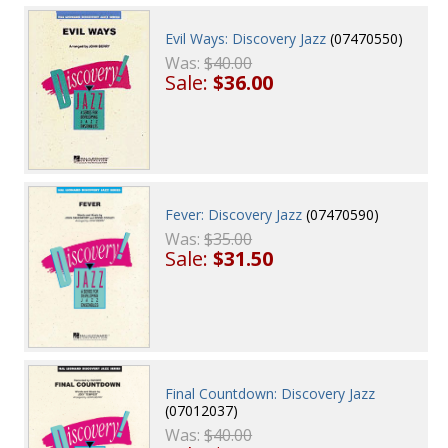
Evil Ways: Discovery Jazz
(07470550)
Was:
$40.00
Sale:
$36.00
Fever: Discovery Jazz
(07470590)
Was:
$35.00
Sale:
$31.50
Final Countdown: Discovery Jazz
(07012037)
Was:
$40.00