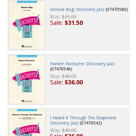
Groove Bug: Discovery Jazz
(07470580)
Was:
$35.00
Sale:
$31.50
Harlem Nocturne: Discovery Jazz
(07470546)
Was:
$40.00
Sale:
$36.00
I Heard It Through The Grapevine:
Discovery Jazz
(07470542)
Was:
$40.00