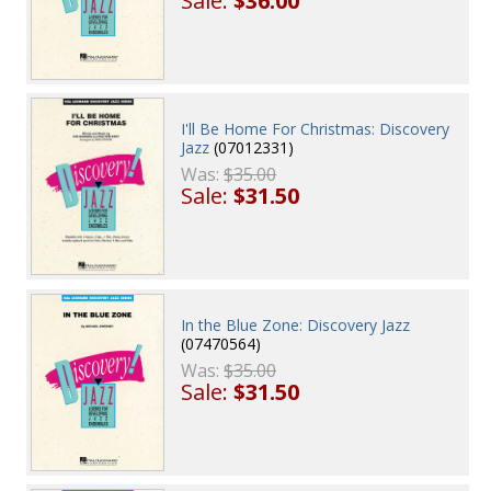
Sale:
$36.00
I'll Be Home For Christmas: Discovery
Jazz
(07012331)
Was:
$35.00
Sale:
$31.50
In the Blue Zone: Discovery Jazz
(07470564)
Was:
$35.00
Sale:
$31.50