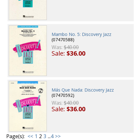
Mambo No. 5: Discovery Jazz
(07470588)
Was:
$40.00
Sale:
$36.00
Más Que Nada: Discovery Jazz
(07470592)
Was:
$40.00
Sale:
$36.00
Page(s):
<<
1
2
3
...
4
>>