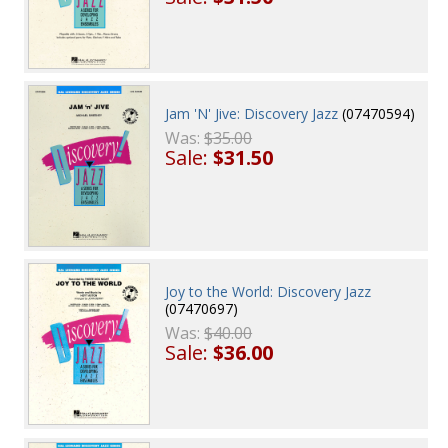
Jam 'N' Jive: Discovery Jazz
(07470594)
Was:
$35.00
Sale:
$31.50
Joy to the World: Discovery Jazz
(07470697)
Was:
$40.00
Sale:
$36.00