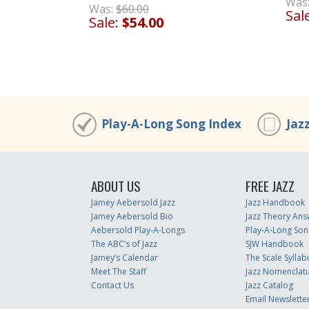
Was
Was:
$60.00
Sal
Sale:
$54.00
Play-A-Long Song Index
Jaz
ABOUT US
FREE JAZZ
Jamey Aebersold Jazz
Jazz Handbook
Jamey Aebersold Bio
Jazz Theory Ans
Aebersold Play-A-Longs
Play-A-Long Son
The ABC’s of Jazz
SJW Handbook
Jamey’s Calendar
The Scale Syllab
Meet The Staff
Jazz Nomenclat
Contact Us
Jazz Catalog
Email Newslette