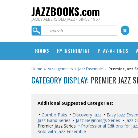
JAZZBOOKS.com
JAMEY AEBERSOLD JAZZ • SINCE 1967
BOOKS
BY INSTRUMENT
PLAY-A-LONGS
Home
»
Arrangements
»
Jazz Ensemble
»
Premier Jazz S
CATEGORY DISPLAY:
PREMIER JAZZ S
Additional Suggested Categories:
•
Combo Paks
•
Discovery Jazz
•
Easy Jazz Ense
Jazz Band Series
•
Jazz Beginnings Series
•
Jazz C
Premier Jazz Series •
Professional Editions for Ja
Solo with Jazz Ensemble