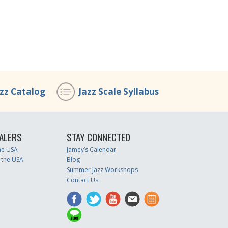
azz Catalog
Jazz Scale Syllabus
ALERS
STAY CONNECTED
the USA
Jamey’s Calendar
 the USA
Blog
Summer Jazz Workshops
Contact Us