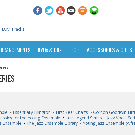
Buy Tracks!
ARRANGEMENTS
DVDs & CDs
TECH
ACCESSORIES & GIFTS
eries
ERIES
mble
•
Essentially Ellington
•
First Year Charts
•
Gordon Goodwin Littl
lassics for the Young Ensemble
•
Jazz Legend Series
•
Jazz Vocal Ser
zz Ensemble
•
The Jazz Ensemble Library
•
Young Jazz Ensemble (Alfr