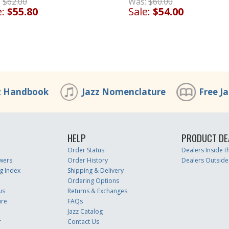
:
$62.00
Was:
$60.00
e:
$55.80
Sale:
$54.00
z Handbook
Jazz Nomenclature
Free J
HELP
PRODUCT DE
Order Status
Dealers Inside 
wers
Order History
Dealers Outside
g Index
Shipping & Delivery
Ordering Options
us
Returns & Exchanges
ure
FAQs
Jazz Catalog
r
Contact Us