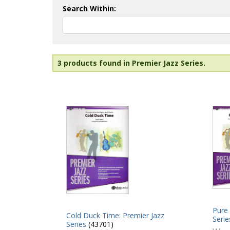
Search Within:
3 products found in Premier Jazz Series.
Pure 
Cold Duck Time: Premier Jazz
Serie
Series
(43701)