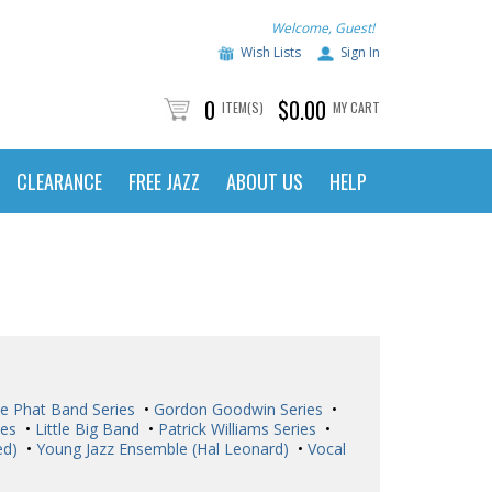
Welcome, Guest!
Wish Lists
Sign In
0
$0.00
ITEM(S)
MY CART
CLEARANCE
FREE JAZZ
ABOUT US
HELP
e Phat Band Series
•
Gordon Goodwin Series
•
ies
•
Little Big Band
•
Patrick Williams Series
•
ed)
•
Young Jazz Ensemble (Hal Leonard)
•
Vocal