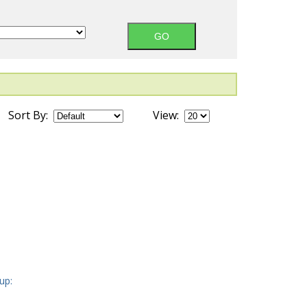
Sort By:
View:
up: