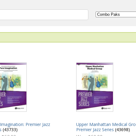
Imagination: Premier Jazz
Upper Manhattan Medical Gro
s
(43733)
Premier Jazz Series
(43698)