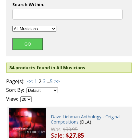
Search Within:
84 products found in All Musicians.
Page(s):
<<
1
2
3
...
5
>>
Sort By:
View:
Dave Liebman Anthology - Original
Compositions
(DLA)
Was:
$30.95
Sale:
$27.85