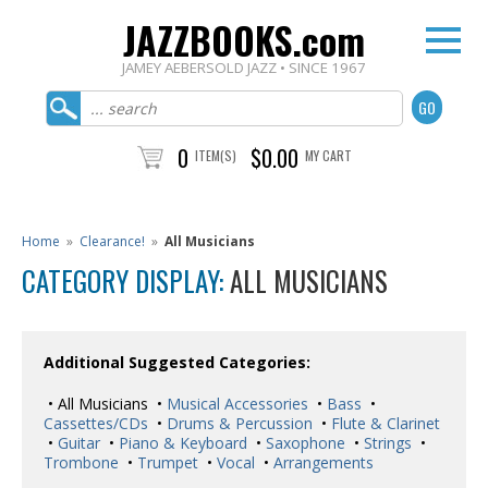
JAZZBOOKS.com
JAMEY AEBERSOLD JAZZ • SINCE 1967
0
$0.00
ITEM(S)
MY CART
Home
»
Clearance!
»
All Musicians
CATEGORY DISPLAY:
ALL MUSICIANS
Additional Suggested Categories:
• All Musicians •
Musical Accessories
•
Bass
•
Cassettes/CDs
•
Drums & Percussion
•
Flute & Clarinet
•
Guitar
•
Piano & Keyboard
•
Saxophone
•
Strings
•
Trombone
•
Trumpet
•
Vocal
•
Arrangements