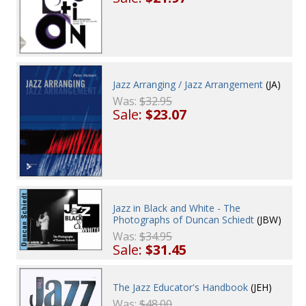
Jazz Arranging / Jazz Arrangement
(JA)
Was:
$32.95
Sale:
$23.07
Jazz in Black and White - The
Photographs of Duncan Schiedt
(JBW)
Was:
$34.95
Sale:
$31.45
The Jazz Educator's Handbook
(JEH)
Was:
$48.00