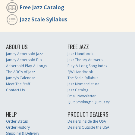
Free Jazz Catalog
Jazz Scale Syllabus
ABOUT US
FREE JAZZ
Jamey Aebersold Jazz
Jazz Handbook
Jamey Aebersold Bio
Jazz Theory Answers
Aebersold Play-A-Longs
Play-A-Long Song Index
The ABC’s of Jazz
SJW Handbook
Jamey’s Calendar
The Scale Syllabus
Meet The Staff
Jazz Nomenclature
Contact Us
Jazz Catalog
Email Newsletter
Quit Smoking: "Quit Easy"
HELP
PRODUCT DEALERS
Order Status
Dealers Inside the USA
Order History
Dealers Outside the USA
Shipping & Delivery