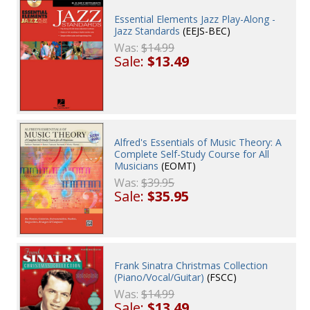
Essential Elements Jazz Play-Along -
Jazz Standards
(EEJS-BEC)
Was:
$14.99
Sale:
$13.49
Alfred's Essentials of Music Theory: A
Complete Self-Study Course for All
Musicians
(EOMT)
Was:
$39.95
Sale:
$35.95
Frank Sinatra Christmas Collection
(Piano/Vocal/Guitar)
(FSCC)
Was:
$14.99
Sale:
$13.49