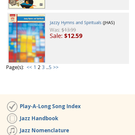
Jazzy Hymns and Spirituals
(JHAS)
Was:
$13.99
Sale:
$12.59
Page(s):
<<
1
2
3
...
5
>>
Play-A-Long Song Index
Jazz Handbook
Jazz Nomenclature