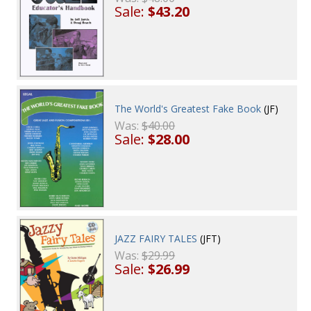
Sale:
$43.20
The World's Greatest Fake Book
(JF)
Was:
$40.00
Sale:
$28.00
JAZZ FAIRY TALES
(JFT)
Was:
$29.99
Sale:
$26.99