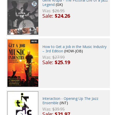
Gene Krupa - The Pictoral Life of a Jazz
Legend
(GK)
Was:
$26.95
Sale:
$24.26
How to Get a Job in the Music Industry
– 3rd Edition
(HOW-JOB)
Was:
$27.99
Sale:
$25.19
Interaction - Opening Up The Jazz
Ensemble
(INT)
Was:
$39.95
Sale:
$21.97