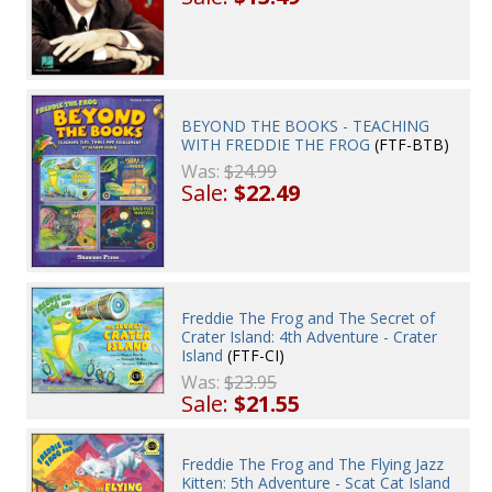
BEYOND THE BOOKS - TEACHING
WITH FREDDIE THE FROG
(FTF-BTB)
Was:
$24.99
Sale:
$22.49
Freddie The Frog and The Secret of
Crater Island: 4th Adventure - Crater
Island
(FTF-CI)
Was:
$23.95
Sale:
$21.55
Freddie The Frog and The Flying Jazz
Kitten: 5th Adventure - Scat Cat Island