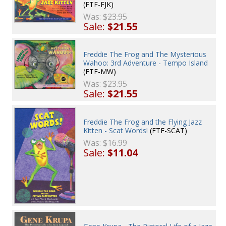
(FTF-FJK)
Was:
$23.95
Sale:
$21.55
Freddie The Frog and The Mysterious
Wahoo: 3rd Adventure - Tempo Island
(FTF-MW)
Was:
$23.95
Sale:
$21.55
Freddie The Frog and the Flying Jazz
Kitten - Scat Words!
(FTF-SCAT)
Was:
$16.99
Sale:
$11.04