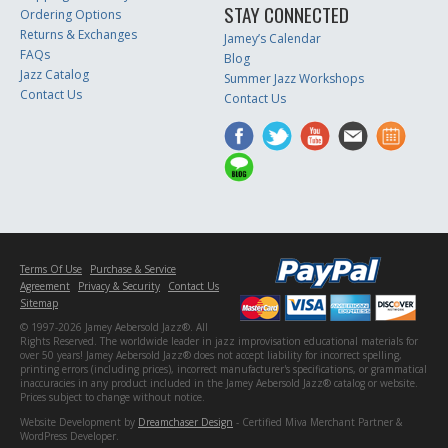
STAY CONNECTED
Ordering Options
Returns & Exchanges
Jamey’s Calendar
FAQs
Blog
Jazz Catalog
Summer Jazz Workshops
Contact Us
Contact Us
Terms Of Use
Purchase & Service
Agreement
Privacy & Security
Contact Us
Sitemap
© 1997-2026 Jamey Aebersold Jazz®. All
Rights Reserved. The worldwide leader in jazz improvisation educational materials for
over 50 years! Jamey Aebersold Jazz® does not accept liability for incorrect spelling,
printing errors (including prices), incorrect manufacturer's specifications, or grammatical
inaccuracies in any product included in the Jamey Aebersold Jazz® catalog or website.
Prices subject to change without notice.
Website Development by
Dreamchaser Design
- Certified Miva Merchant Partner &
WordPress Developer.