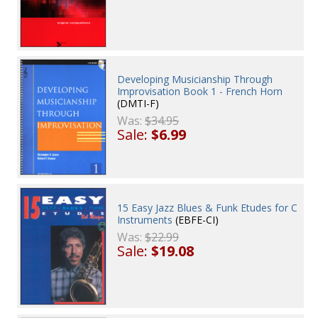
Developing Musicianship Through
Improvisation Book 1 - French Horn
(DMTI-F)
Was:
$34.95
Sale:
$6.99
15 Easy Jazz Blues & Funk Etudes for C
Instruments
(EBFE-CI)
Was:
$22.99
Sale:
$19.08