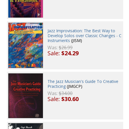
Jazz Improvisation: The Best Way to
Develop Solos over Classic Changes - C
Instruments
(JISM)
Was:
$26.99
Sale:
$24.29
The Jazz Musician's Guide To Creative
Practicing
(JMGCP)
Was:
$34.00
Sale:
$30.60