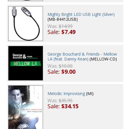
Mighty Bright LED USB Light (Silver)
(MB-84412USB)
Was:
$14.99
Sale:
$7.49
George Bouchard & Friends - Mellow
LA (feat. Danny Kean)
(MELLOW-CD)
Was:
$10.00
Sale:
$9.00
Melodic Improvising
(MI)
Was:
$35.95
Sale:
$34.15