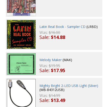
Latin Real Book - Sampler CD
(LRBD)
Was:
$16.00
Sale:
$14.88
Melody Maker
(MAK)
Was:
$19.95
Sale:
$17.95
Mighty Bright 2-LED USB Light (Silver)
(MB-84312USB)
Was:
$14.99
Sale:
$13.49