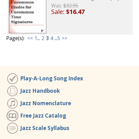
Was:
$32.95
Sale:
$16.47
Page(s):
<<
1
...
2
3
4
...
5
>>
Play-A-Long Song Index
Jazz Handbook
Jazz Nomenclature
Free Jazz Catalog
Jazz Scale Syllabus