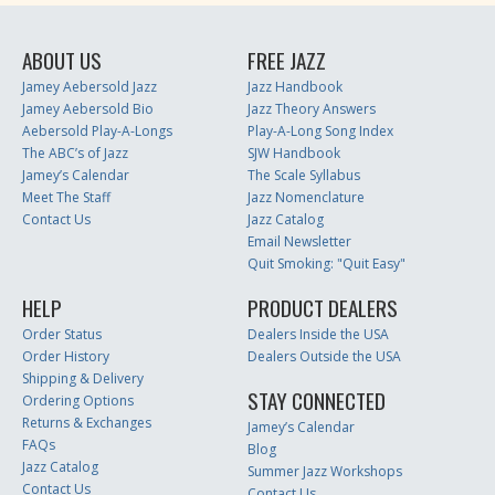
ABOUT US
FREE JAZZ
Jamey Aebersold Jazz
Jazz Handbook
Jamey Aebersold Bio
Jazz Theory Answers
Aebersold Play-A-Longs
Play-A-Long Song Index
The ABC’s of Jazz
SJW Handbook
Jamey’s Calendar
The Scale Syllabus
Meet The Staff
Jazz Nomenclature
Contact Us
Jazz Catalog
Email Newsletter
Quit Smoking: "Quit Easy"
HELP
PRODUCT DEALERS
Order Status
Dealers Inside the USA
Order History
Dealers Outside the USA
Shipping & Delivery
STAY CONNECTED
Ordering Options
Returns & Exchanges
Jamey’s Calendar
FAQs
Blog
Jazz Catalog
Summer Jazz Workshops
Contact Us
Contact Us