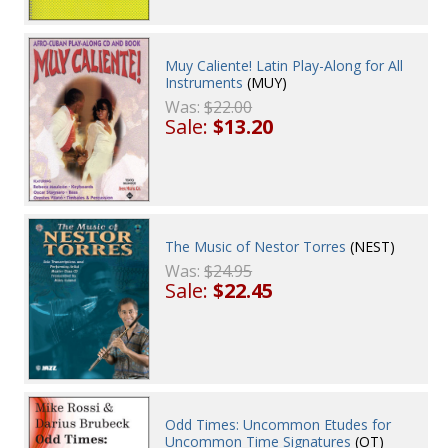
Muy Caliente! Latin Play-Along for All
Instruments
(MUY)
Was:
$22.00
Sale:
$13.20
The Music of Nestor Torres
(NEST)
Was:
$24.95
Sale:
$22.45
Odd Times: Uncommon Etudes for
Uncommon Time Signatures
(OT)