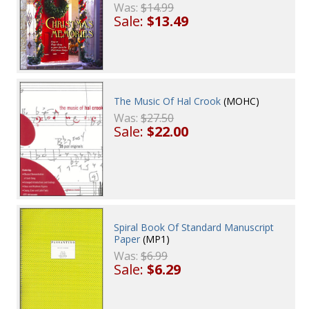
Was:
$14.99
Sale:
$13.49
The Music Of Hal Crook
(MOHC)
Was:
$27.50
Sale:
$22.00
Spiral Book Of Standard Manuscript
Paper
(MP1)
Was:
$6.99
Sale:
$6.29