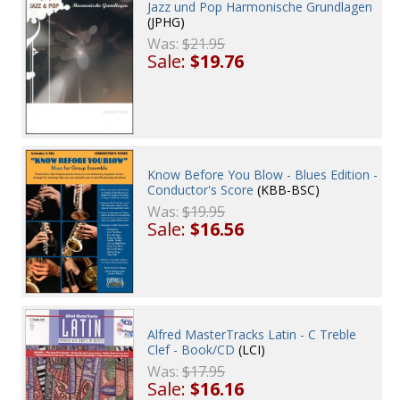
Jazz und Pop Harmonische Grundlagen
(JPHG)
Was:
$21.95
Sale:
$19.76
Know Before You Blow - Blues Edition -
Conductor's Score
(KBB-BSC)
Was:
$19.95
Sale:
$16.56
Alfred MasterTracks Latin - C Treble
Clef - Book/CD
(LCI)
Was:
$17.95
Sale:
$16.16