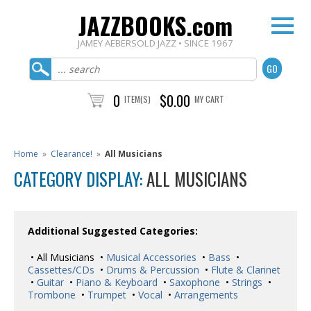
JAZZBOOKS.com
JAMEY AEBERSOLD JAZZ • SINCE 1967
0
$0.00
ITEM(S)
MY CART
Home
»
Clearance!
»
All Musicians
CATEGORY DISPLAY:
ALL MUSICIANS
Additional Suggested Categories:
• All Musicians •
Musical Accessories
•
Bass
•
Cassettes/CDs
•
Drums & Percussion
•
Flute & Clarinet
•
Guitar
•
Piano & Keyboard
•
Saxophone
•
Strings
•
Trombone
•
Trumpet
•
Vocal
•
Arrangements