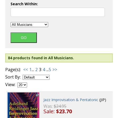
Search Within:
84 products found in All Musicians.
Page(s):
<<
1
...
2
3
4
...
5
>>
Sort By:
View:
Jazz Improvisation & Pentatonic
(JIP)
Was:
$24.95
Sale:
$23.70