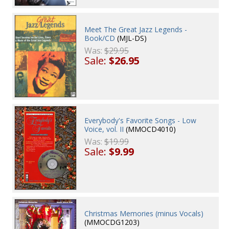
Meet The Great Jazz Legends -
Book/CD
(MJL-DS)
Was:
$29.95
Sale:
$26.95
Everybody's Favorite Songs - Low
Voice, vol. II
(MMOCD4010)
Was:
$19.99
Sale:
$9.99
Christmas Memories (minus Vocals)
(MMOCDG1203)