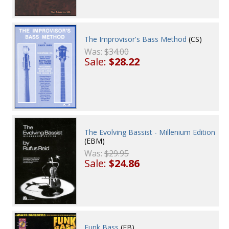
The Improvisor's Bass Method
(CS)
Was:
$34.00
Sale:
$28.22
The Evolving Bassist - Millenium Edition
(EBM)
Was:
$29.95
Sale:
$24.86
Funk Bass
(FB)