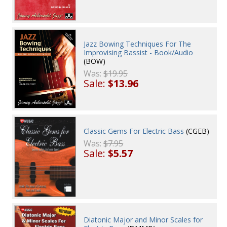
Jazz Bowing Techniques For The
Improvising Bassist - Book/Audio
(BOW)
Was:
$19.95
Sale:
$13.96
Classic Gems For Electric Bass
(CGEB)
Was:
$7.95
Sale:
$5.57
Diatonic Major and Minor Scales for