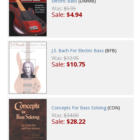
Electric Bass
(DMMB)
Was:
$5.95
Sale:
$4.94
J.S. Bach For Electric Bass
(BFB)
Was:
$12.95
Sale:
$10.75
Concepts For Bass Soloing
(CON)
Was:
$34.00
Sale:
$28.22