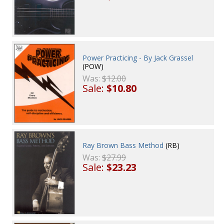
Power Practicing - By Jack Grassel
(POW)
Was:
$12.00
Sale:
$10.80
Ray Brown Bass Method
(RB)
Was:
$27.99
Sale:
$23.23