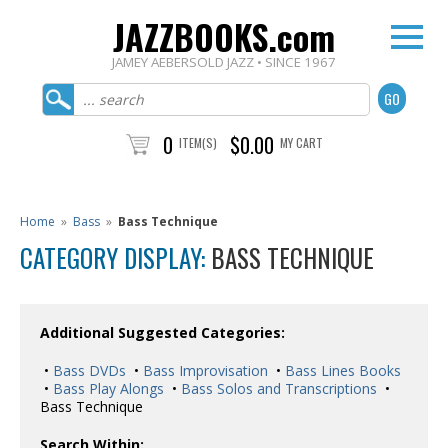
JAZZBOOKS.com
JAMEY AEBERSOLD JAZZ • SINCE 1967
0
$0.00
ITEM(S)
MY CART
Home
»
Bass
»
Bass Technique
CATEGORY DISPLAY:
BASS TECHNIQUE
Additional Suggested Categories:
•
Bass DVDs
•
Bass Improvisation
•
Bass Lines Books
•
Bass Play Alongs
•
Bass Solos and Transcriptions
•
Bass Technique
Search Within: