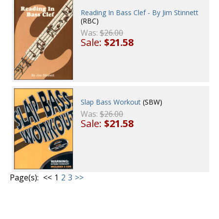
Reading In Bass Clef - By Jim Stinnett
(RBC)
Was:
$26.00
Sale:
$21.58
Slap Bass Workout
(SBW)
Was:
$26.00
Sale:
$21.58
Page(s):
<<
1
2
3
>>