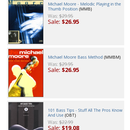
Michael Moore - Melodic Playing in the
Thumb Position
(MMB)
Was:
$29.95
Sale:
$26.95
Michael Moore Bass Method
(MMBM)
Was:
$29.95
Sale:
$26.95
101 Bass Tips - Stuff All The Pros Know
And Use
(OBT)
Was:
$22.99
Sale:
$19.08