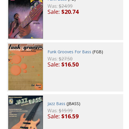
Was:
$24.99
Sale:
$20.74
Funk Grooves For Bass
(FGB)
Was:
$27.50
Sale:
$16.50
Jazz Bass
(JBASS)
Was:
$19.99
Sale:
$16.59