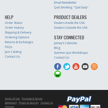
Email Newsletter
Quit Smoking: "Quit Easy"
HELP
PRODUCT DEALERS
Order Status
Dealers Inside the USA
Order History
Dealers Outside the USA
Shipping & Delivery
STAY CONNECTED
Ordering Options
Returns & Exchanges
Jamey’s Calendar
FAQs
Blog
Jazz Catalog
Summer Jazz Workshops
Contact Us
Contact Us
Terms Of Use
Purchase & Service
Agreement
Privacy & Security
Contact Us
Sitemap