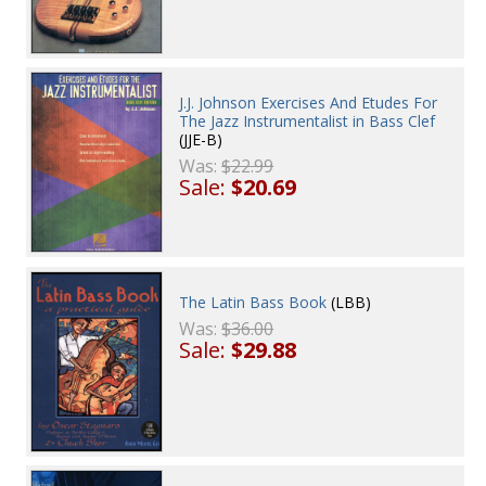
J.J. Johnson Exercises And Etudes For
The Jazz Instrumentalist in Bass Clef
(JJE-B)
Was:
$22.99
Sale:
$20.69
The Latin Bass Book
(LBB)
Was:
$36.00
Sale:
$29.88