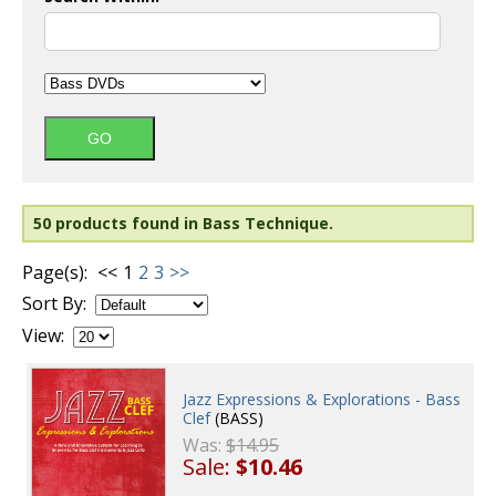
50 products found in Bass Technique.
Page(s):
<<
1
2
3
>>
Sort By:
View:
Jazz Expressions & Explorations - Bass
Clef
(BASS)
Was:
$14.95
Sale:
$10.46