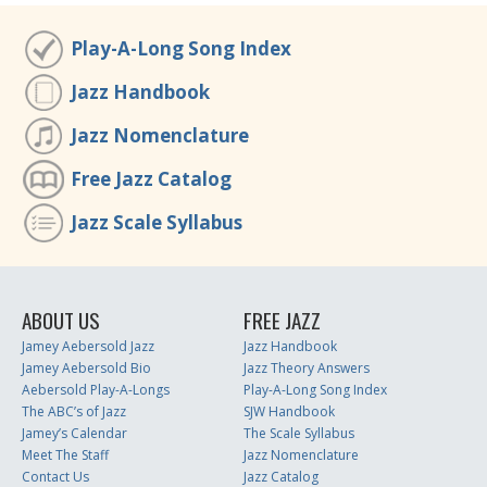
Play-A-Long Song Index
Jazz Handbook
Jazz Nomenclature
Free Jazz Catalog
Jazz Scale Syllabus
ABOUT US
FREE JAZZ
Jamey Aebersold Jazz
Jazz Handbook
Jamey Aebersold Bio
Jazz Theory Answers
Aebersold Play-A-Longs
Play-A-Long Song Index
The ABC’s of Jazz
SJW Handbook
Jamey’s Calendar
The Scale Syllabus
Meet The Staff
Jazz Nomenclature
Contact Us
Jazz Catalog