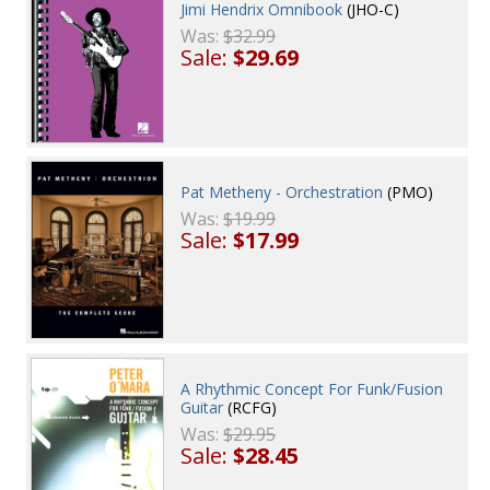
Jimi Hendrix Omnibook
(JHO-C)
Was:
$32.99
Sale:
$29.69
Pat Metheny - Orchestration
(PMO)
Was:
$19.99
Sale:
$17.99
A Rhythmic Concept For Funk/Fusion
Guitar
(RCFG)
Was:
$29.95
Sale:
$28.45