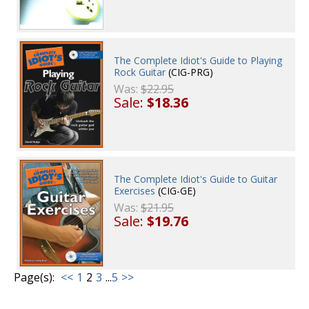
The Complete Idiot's Guide to Playing
Rock Guitar
(CIG-PRG)
Was:
$22.95
Sale:
$18.36
The Complete Idiot's Guide to Guitar
Exercises
(CIG-GE)
Was:
$21.95
Sale:
$19.76
Page(s):
<<
1
2
3
...
5
>>