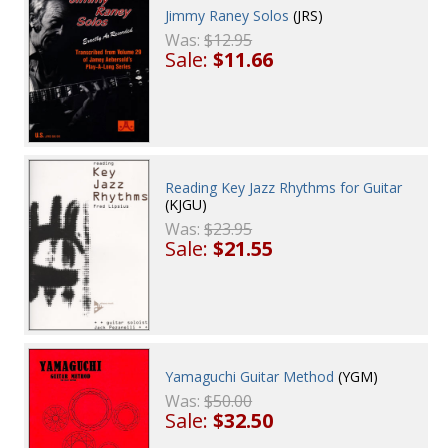
Jimmy Raney Solos
(JRS)
Was:
$12.95
Sale:
$11.66
Reading Key Jazz Rhythms for Guitar
(KJGU)
Was:
$23.95
Sale:
$21.55
Yamaguchi Guitar Method
(YGM)
Was:
$50.00
Sale:
$32.50