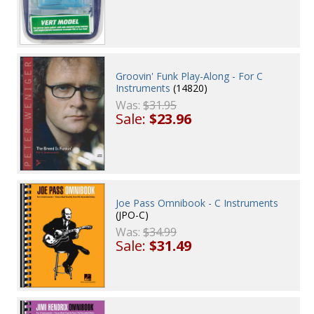
Groovin' Funk Play-Along - For C
Instruments
(14820)
Was:
$31.95
Sale:
$23.96
Joe Pass Omnibook - C Instruments
(JPO-C)
Was:
$34.99
Sale:
$31.49