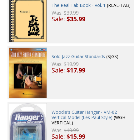
The Real Tab Book - Vol. 1
(REAL-TAB)
Was:
$39.99
Sale:
$35.99
Solo Jazz Guitar Standards
(SJGS)
Was:
$19.99
Sale:
$17.99
Woodie's Guitar Hanger - VM-02
Vertical Model (Les Paul Style)
(WGH-
VERTICAL)
Was:
$19.99
Sale:
$15.99