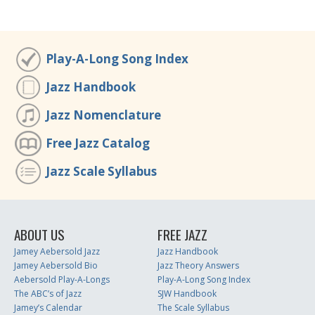
Play-A-Long Song Index
Jazz Handbook
Jazz Nomenclature
Free Jazz Catalog
Jazz Scale Syllabus
ABOUT US
FREE JAZZ
Jamey Aebersold Jazz
Jazz Handbook
Jamey Aebersold Bio
Jazz Theory Answers
Aebersold Play-A-Longs
Play-A-Long Song Index
The ABC’s of Jazz
SJW Handbook
Jamey’s Calendar
The Scale Syllabus