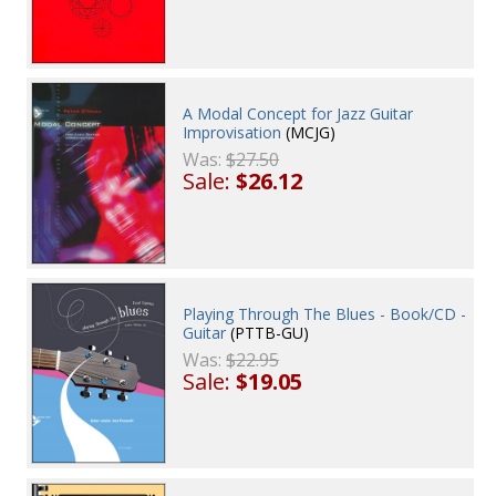
A Modal Concept for Jazz Guitar
Improvisation
(MCJG)
Was:
$27.50
Sale:
$26.12
Playing Through The Blues - Book/CD -
Guitar
(PTTB-GU)
Was:
$22.95
Sale:
$19.05