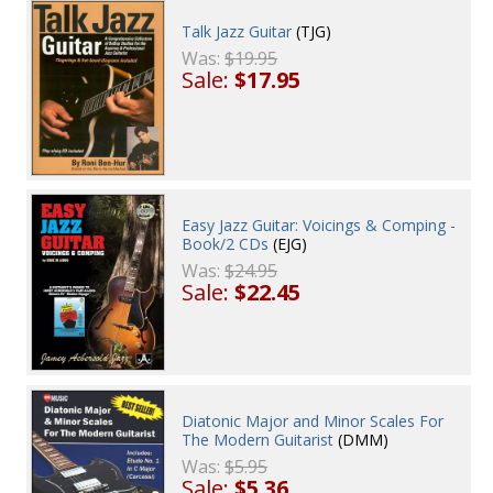
Talk Jazz Guitar
(TJG)
Was:
$19.95
Sale:
$17.95
Easy Jazz Guitar: Voicings & Comping -
Book/2 CDs
(EJG)
Was:
$24.95
Sale:
$22.45
Diatonic Major and Minor Scales For
The Modern Guitarist
(DMM)
Was:
$5.95
Sale:
$5.36