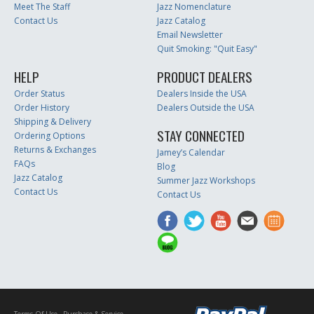
Meet The Staff
Jazz Nomenclature
Contact Us
Jazz Catalog
Email Newsletter
Quit Smoking: "Quit Easy"
HELP
PRODUCT DEALERS
Order Status
Dealers Inside the USA
Order History
Dealers Outside the USA
Shipping & Delivery
STAY CONNECTED
Ordering Options
Returns & Exchanges
Jamey’s Calendar
FAQs
Blog
Jazz Catalog
Summer Jazz Workshops
Contact Us
Contact Us