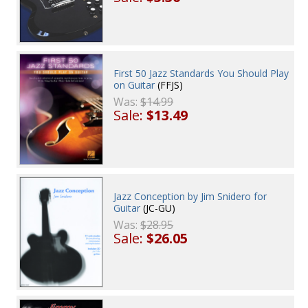
First 50 Jazz Standards You Should Play
on Guitar
(FFJS)
Was:
$14.99
Sale:
$13.49
Jazz Conception by Jim Snidero for
Guitar
(JC-GU)
Was:
$28.95
Sale:
$26.05