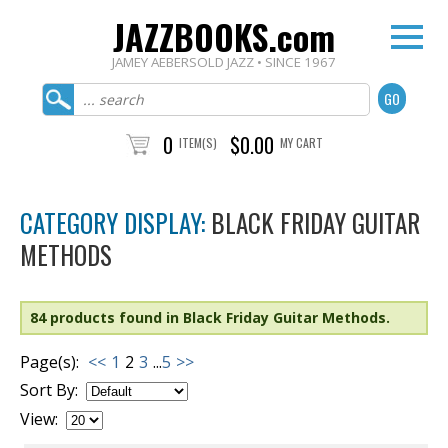
JAZZBOOKS.com
JAMEY AEBERSOLD JAZZ • SINCE 1967
0
$0.00
ITEM(S)
MY CART
CATEGORY DISPLAY:
BLACK FRIDAY GUITAR
METHODS
84 products found in Black Friday Guitar Methods.
Page(s):
<<
1
2
3
...
5
>>
Sort By:
View: