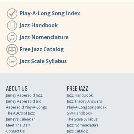
Play-A-Long Song Index
Jazz Handbook
Jazz Nomenclature
Free Jazz Catalog
Jazz Scale Syllabus
ABOUT US
FREE JAZZ
Jamey Aebersold Jazz
Jazz Handbook
Jamey Aebersold Bio
Jazz Theory Answers
Aebersold Play-A-Longs
Play-A-Long Song Index
The ABC’s of Jazz
SJW Handbook
Jamey’s Calendar
The Scale Syllabus
Meet The Staff
Jazz Nomenclature
Contact Us
Jazz Catalog