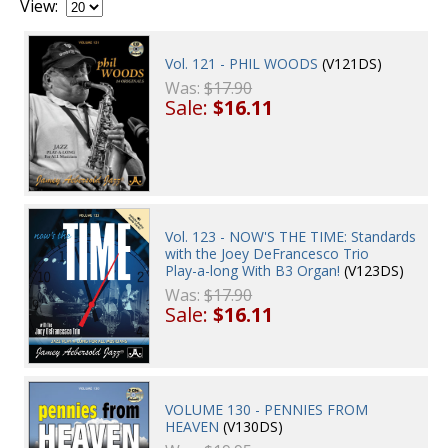
View:
Vol. 121 - PHIL WOODS
(V121DS)
Was:
$17.90
Sale:
$16.11
Vol. 123 - NOW'S THE TIME: Standards
with the Joey DeFrancesco Trio
Play-a-long With B3 Organ!
(V123DS)
Was:
$17.90
Sale:
$16.11
VOLUME 130 - PENNIES FROM
HEAVEN
(V130DS)