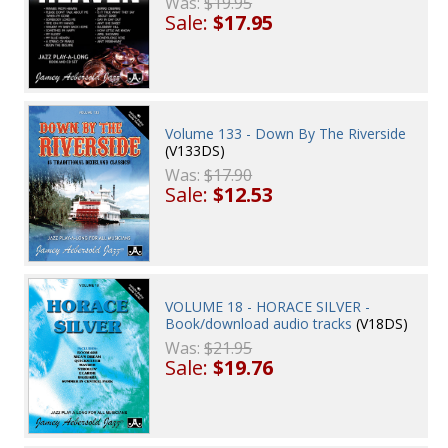
Was:
$19.95
Sale:
$17.95
Volume 133 - Down By The Riverside
(V133DS)
Was:
$17.90
Sale:
$12.53
VOLUME 18 - HORACE SILVER -
Book/download audio tracks
(V18DS)
Was:
$21.95
Sale:
$19.76