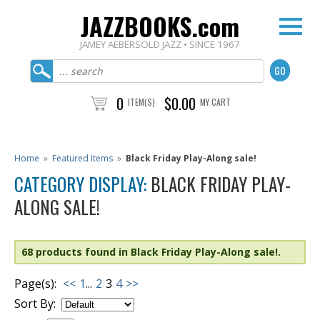
JAZZBOOKS.com
JAMEY AEBERSOLD JAZZ • SINCE 1967
0
$0.00
ITEM(S)
MY CART
Home
»
Featured Items
»
Black Friday Play-Along sale!
CATEGORY DISPLAY:
BLACK FRIDAY PLAY-
ALONG SALE!
68 products found in Black Friday Play-Along sale!.
Page(s):
<<
1
...
2
3
4
>>
Sort By: