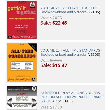
VOLUME 21 - GETTIN' IT TOGETHER -
Book/download audio tracks
(V21DS)
Was:
$24.95
Sale:
$22.45
VOLUME 25 - ALL TIME STANDARDS -
Book/download audio tracks
(V25DS)
Was:
$21.95
Sale:
$15.37
AEBERSOLD PLAY-A-LONG VOL. 30A -
RHYTHM SECTION WORKOUT - PIANO
& GUITAR
(V30ADS)
Was:
$17.90