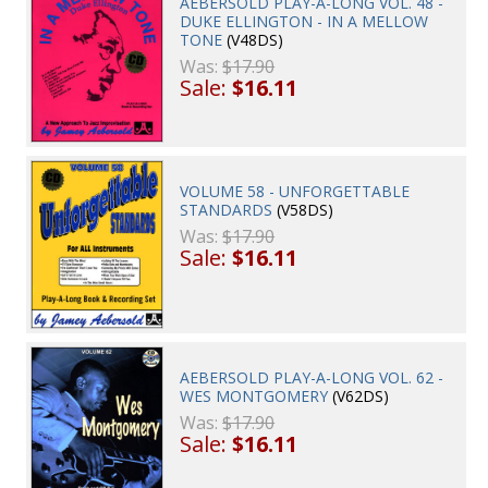
AEBERSOLD PLAY-A-LONG VOL. 48 -
DUKE ELLINGTON - IN A MELLOW
TONE
(V48DS)
Was:
$17.90
Sale:
$16.11
VOLUME 58 - UNFORGETTABLE
STANDARDS
(V58DS)
Was:
$17.90
Sale:
$16.11
AEBERSOLD PLAY-A-LONG VOL. 62 -
WES MONTGOMERY
(V62DS)
Was:
$17.90
Sale:
$16.11