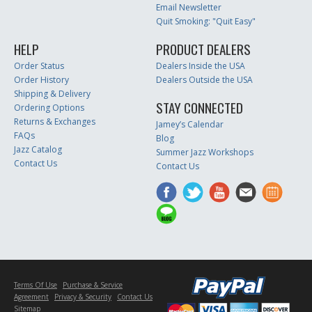
Email Newsletter
Quit Smoking: "Quit Easy"
HELP
PRODUCT DEALERS
Order Status
Dealers Inside the USA
Order History
Dealers Outside the USA
Shipping & Delivery
STAY CONNECTED
Ordering Options
Returns & Exchanges
Jamey’s Calendar
FAQs
Blog
Jazz Catalog
Summer Jazz Workshops
Contact Us
Contact Us
Terms Of Use
Purchase & Service
Agreement
Privacy & Security
Contact Us
Sitemap