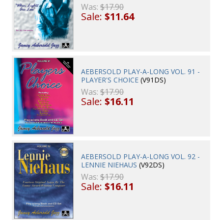
Was:
$17.90
Sale:
$11.64
AEBERSOLD PLAY-A-LONG VOL. 91 -
PLAYER'S CHOICE
(V91DS)
Was:
$17.90
Sale:
$16.11
AEBERSOLD PLAY-A-LONG VOL. 92 -
LENNIE NIEHAUS
(V92DS)
Was:
$17.90
Sale:
$16.11