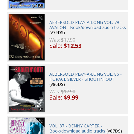
AEBERSOLD PLAY-A-LONG VOL. 79 -
AVALON - Book/download audio tracks
(V79DS)
Was:
$17.90
Sale:
$12.53
AEBERSOLD PLAY-A-LONG VOL. 86 -
HORACE SILVER - SHOUTIN' OUT
(V86DS)
Was:
$17.90
Sale:
$9.99
VOL. 87 - BENNY CARTER -
Book/download audio tracks
(V87DS)