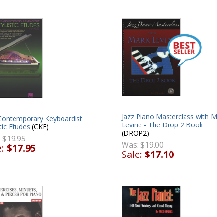
Jazz Piano Masterclass with M
Contemporary Keyboardist
Levine - The Drop 2 Book
stic Etudes
(CKE)
(DROP2)
:
$19.95
Was:
$19.00
e:
$17.95
Sale:
$17.10