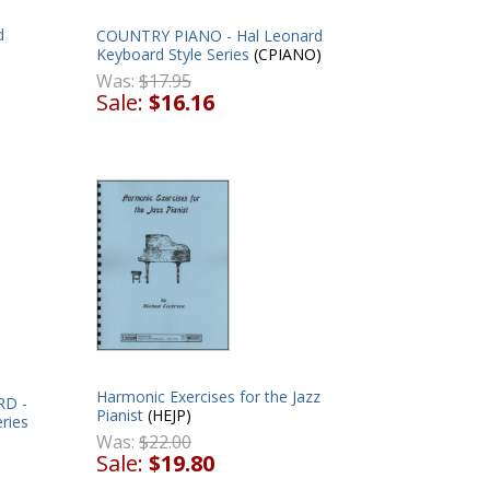
d
COUNTRY PIANO - Hal Leonard
Keyboard Style Series
(CPIANO)
Was:
$17.95
Sale:
$16.16
Harmonic Exercises for the Jazz
RD -
Pianist
(HEJP)
ries
Was:
$22.00
Sale:
$19.80