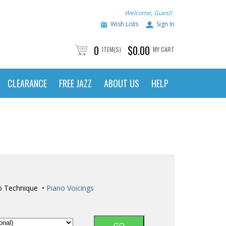
Welcome, Guest!
Wish Lists
Sign In
0
$0.00
ITEM(S)
MY CART
CLEARANCE
FREE JAZZ
ABOUT US
HELP
o Technique •
Piano Voicings