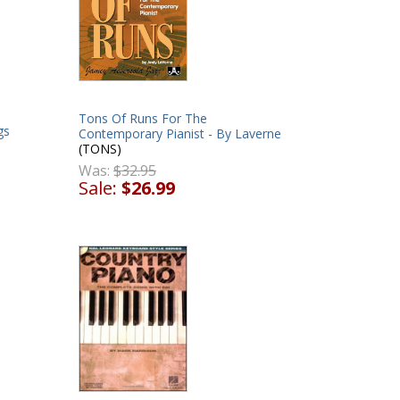
Tons Of Runs For The
gs
Contemporary Pianist - By Laverne
(TONS)
Was:
$32.95
Sale:
$26.99