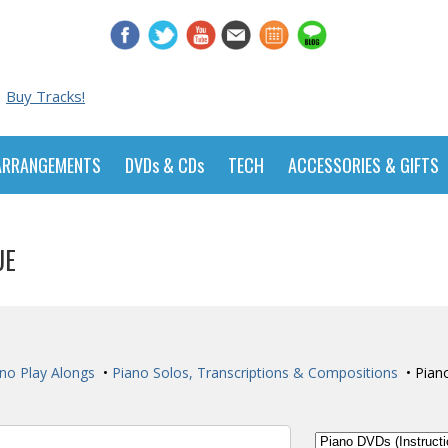
Buy Tracks!
ARRANGEMENTS
DVDs & CDs
TECH
ACCESSORIES & GIFTS
UE
no Play Alongs
•
Piano Solos, Transcriptions & Compositions
• Pian