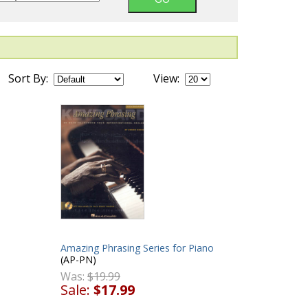
Sort By:
View:
Amazing Phrasing Series for Piano
(AP-PN)
Was:
$19.99
Sale:
$17.99