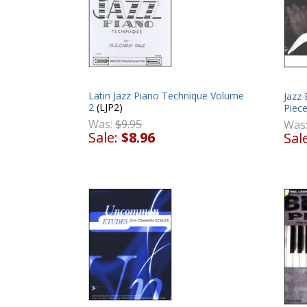
Latin Jazz Piano Technique Volume
Jazz 
2
(LJP2)
Piec
Was:
$9.95
Was
Sale:
$8.96
Sal