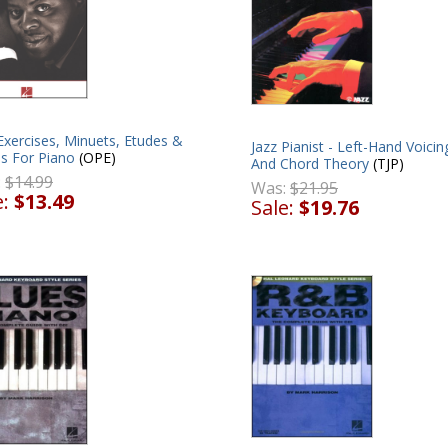
Exercises, Minuets, Etudes &
Jazz Pianist - Left-Hand Voicin
es For Piano
(OPE)
And Chord Theory
(TJP)
:
$14.99
Was:
$21.95
e:
$13.49
Sale:
$19.76