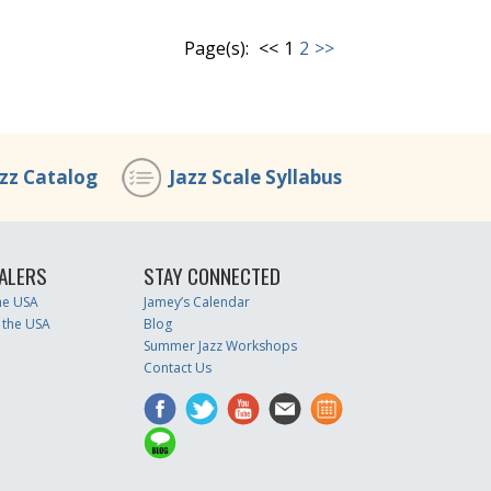
Page(s):
<<
1
2
>>
azz Catalog
Jazz Scale Syllabus
ALERS
STAY CONNECTED
the USA
Jamey’s Calendar
 the USA
Blog
Summer Jazz Workshops
Contact Us