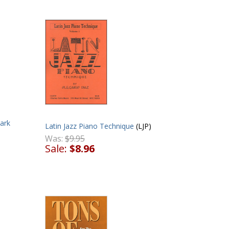
ark
Latin Jazz Piano Technique
(LJP)
Was:
$9.95
Sale:
$8.96