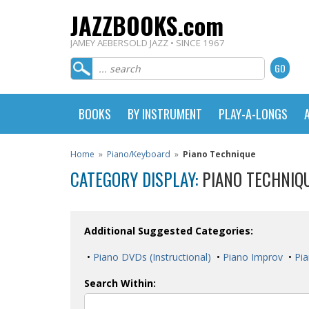
JAZZBOOKS.com
JAMEY AEBERSOLD JAZZ • SINCE 1967
BOOKS
BY INSTRUMENT
PLAY-A-LONGS
Home
»
Piano/Keyboard
»
Piano Technique
CATEGORY DISPLAY:
PIANO TECHNIQ
Additional Suggested Categories:
•
Piano DVDs (Instructional)
•
Piano Improv
•
Pia
Search Within: