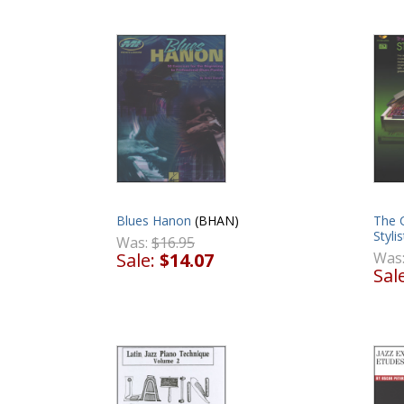
Blues Hanon
(BHAN)
The 
Styli
Was:
$16.95
Sale:
$14.07
Was
Sal