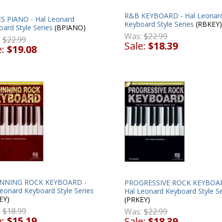
R&B KEYBOARD - Hal Leonar
S PIANO - Hal Leonard
Keyboard Style Series
(RBKEY)
ard Style Series
(BPIANO)
Was:
$22.99
:
$22.99
Sale:
$18.39
e:
$19.08
NNING ROCK KEYBOARD -
PROGRESSIVE ROCK KEYBOA
eonard Keyboard Style Series
Hal Leonard Keyboard Style Se
EY)
(PRKEY)
:
$18.99
Was:
$22.99
e:
$15.19
Sale:
$18.39