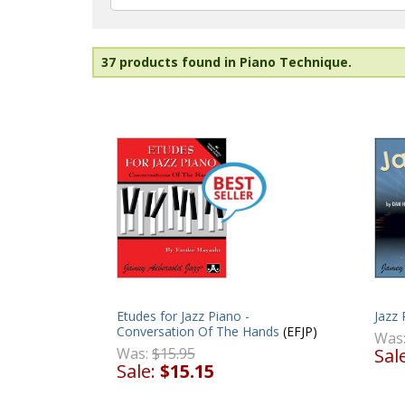
37 products found in Piano Technique.
Etudes for Jazz Piano -
Jazz 
Conversation Of The Hands
(EFJP)
Was
Was:
$15.95
Sal
Sale:
$15.15