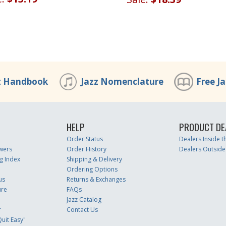
z Handbook
Jazz Nomenclature
Free J
HELP
PRODUCT DE
Order Status
Dealers Inside 
wers
Order History
Dealers Outside
g Index
Shipping & Delivery
Ordering Options
us
Returns & Exchanges
ure
FAQs
Jazz Catalog
r
Contact Us
uit Easy"