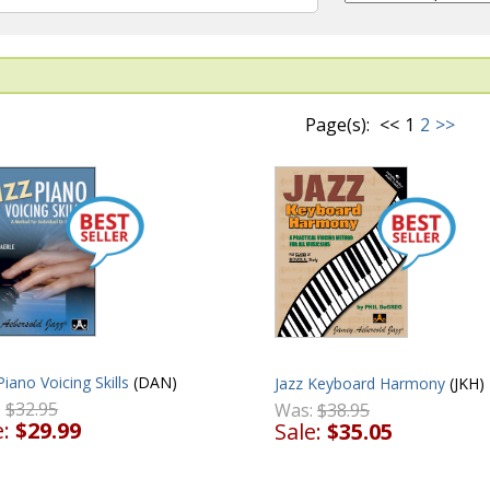
Page(s):
<<
1
2
>>
Piano Voicing Skills
(DAN)
Jazz Keyboard Harmony
(JKH)
:
$32.95
Was:
$38.95
e:
$29.99
Sale:
$35.05