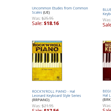
Uncommon Etudes from Common
BLUE
Scales
(UE)
Keybo
Was:
$25.95
Was
Sale:
$18.16
Sal
BEGI
ROCK'N'ROLL PIANO - Hal
Hal L
Leonard Keyboard Style Series
(BRK
(RRPIANO)
Was
Was:
$21.95
Sal
Sale:
$17.56