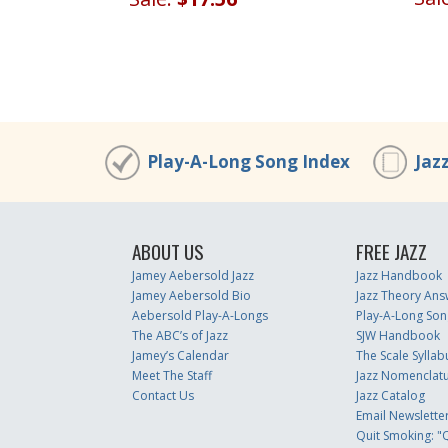
Play-A-Long Song Index
Jaz
ABOUT US
FREE JAZZ
Jamey Aebersold Jazz
Jazz Handbook
Jamey Aebersold Bio
Jazz Theory Ans
Aebersold Play-A-Longs
Play-A-Long Son
The ABC’s of Jazz
SJW Handbook
Jamey’s Calendar
The Scale Syllab
Meet The Staff
Jazz Nomenclat
Contact Us
Jazz Catalog
Email Newslette
Quit Smoking: "Q