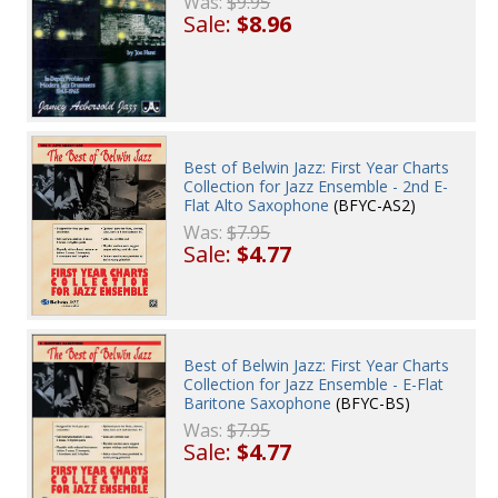
Was:
$9.95
Sale:
$8.96
Best of Belwin Jazz: First Year Charts
Collection for Jazz Ensemble - 2nd E-
Flat Alto Saxophone
(BFYC-AS2)
Was:
$7.95
Sale:
$4.77
Best of Belwin Jazz: First Year Charts
Collection for Jazz Ensemble - E-Flat
Baritone Saxophone
(BFYC-BS)
Was:
$7.95
Sale:
$4.77