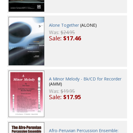
Alone Together
(ALONE)
Was:
$24.95
Sale:
$17.46
A Minor Melody - Bk/CD for Recorder
(AMM)
Was:
$19.95
Sale:
$17.95
Afro-Peruvian Percussion Ensemble: