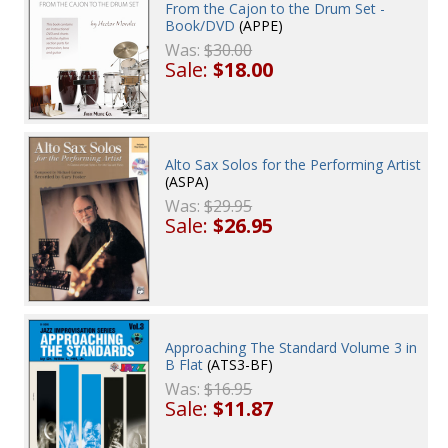
From the Cajon to the Drum Set -
Book/DVD
(APPE)
Was:
$30.00
Sale:
$18.00
Alto Sax Solos for the Performing Artist
(ASPA)
Was:
$29.95
Sale:
$26.95
Approaching The Standard Volume 3 in
B Flat
(ATS3-BF)
Was:
$16.95
Sale:
$11.87