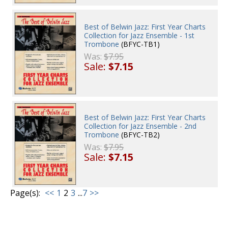
Best of Belwin Jazz: First Year Charts
Collection for Jazz Ensemble - 1st
Trombone
(BFYC-TB1)
Was:
$7.95
Sale:
$7.15
Best of Belwin Jazz: First Year Charts
Collection for Jazz Ensemble - 2nd
Trombone
(BFYC-TB2)
Was:
$7.95
Sale:
$7.15
Page(s):
<<
1
2
3
...
7
>>