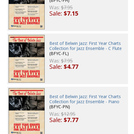
(BFYC-FH)
Was:
$7.95
Sale:
$7.15
Best of Belwin Jazz: First Year Charts
Collection for Jazz Ensemble - C Flute
(BFYC-FL)
Was:
$7.95
Sale:
$4.77
Best of Belwin Jazz: First Year Charts
Collection for Jazz Ensemble - Piano
(BFYC-PN)
Was:
$12.95
Sale:
$7.77