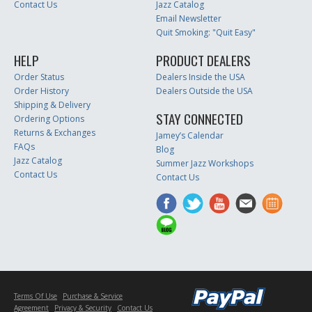
Contact Us
Jazz Catalog
Email Newsletter
Quit Smoking: "Quit Easy"
HELP
PRODUCT DEALERS
Order Status
Dealers Inside the USA
Order History
Dealers Outside the USA
Shipping & Delivery
STAY CONNECTED
Ordering Options
Returns & Exchanges
Jamey’s Calendar
FAQs
Blog
Jazz Catalog
Summer Jazz Workshops
Contact Us
Contact Us
Terms Of Use
Purchase & Service
Agreement
Privacy & Security
Contact Us