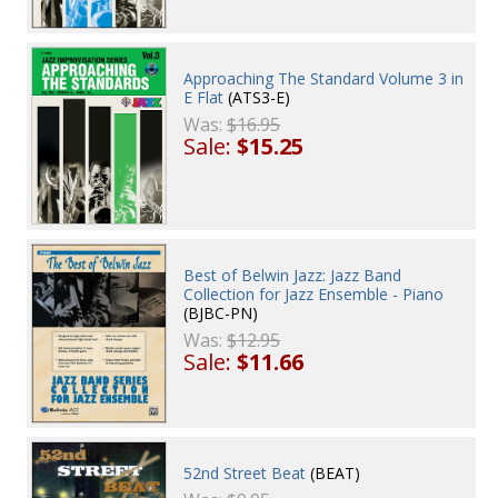
Approaching The Standard Volume 3 in
E Flat
(ATS3-E)
Was:
$16.95
Sale:
$15.25
Best of Belwin Jazz: Jazz Band
Collection for Jazz Ensemble - Piano
(BJBC-PN)
Was:
$12.95
Sale:
$11.66
52nd Street Beat
(BEAT)