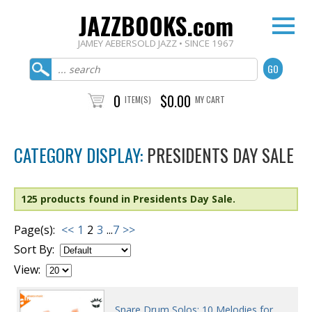
JAZZBOOKS.com
JAMEY AEBERSOLD JAZZ • SINCE 1967
0
$0.00
ITEM(S)
MY CART
CATEGORY DISPLAY:
PRESIDENTS DAY SALE
125 products found in Presidents Day Sale.
Page(s):
<<
1
2
3
...
7
>>
Sort By:
View:
Snare Drum Solos: 10 Melodies for