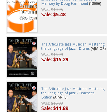
Memory by Doug Hammond
(13006)
Was:
$10.95
Sale:
$5.48
The Articulate Jazz Musician: Mastering
the Language of Jazz - Drums
(AJM-DR)
Was:
$16.99
Sale:
$15.29
The Articulate Jazz Musician: Mastering
the Language of Jazz - Teacher's
Edition
(AJM-TE)
Was:
$16.99
Sale:
$11.89