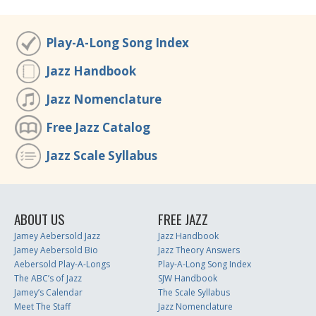
Play-A-Long Song Index
Jazz Handbook
Jazz Nomenclature
Free Jazz Catalog
Jazz Scale Syllabus
ABOUT US
FREE JAZZ
Jamey Aebersold Jazz
Jazz Handbook
Jamey Aebersold Bio
Jazz Theory Answers
Aebersold Play-A-Longs
Play-A-Long Song Index
The ABC’s of Jazz
SJW Handbook
Jamey’s Calendar
The Scale Syllabus
Meet The Staff
Jazz Nomenclature