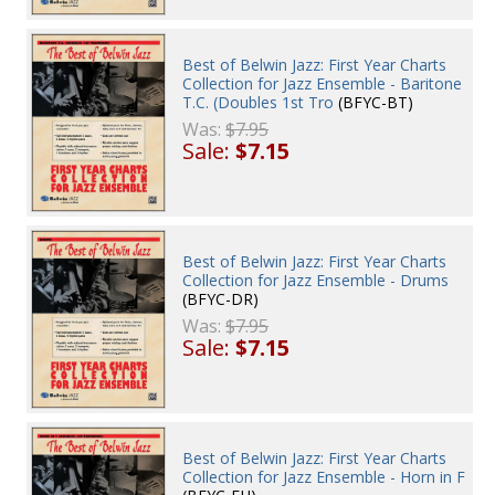
Best of Belwin Jazz: First Year Charts
Collection for Jazz Ensemble - Baritone
T.C. (Doubles 1st Tro
(BFYC-BT)
Was:
$7.95
Sale:
$7.15
Best of Belwin Jazz: First Year Charts
Collection for Jazz Ensemble - Drums
(BFYC-DR)
Was:
$7.95
Sale:
$7.15
Best of Belwin Jazz: First Year Charts
Collection for Jazz Ensemble - Horn in F