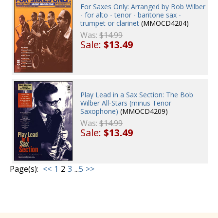
For Saxes Only: Arranged by Bob Wilber
- for alto - tenor - baritone sax -
trumpet or clarinet
(MMOCD4204)
Was:
$14.99
Sale:
$13.49
Play Lead in a Sax Section: The Bob
Wilber All-Stars (minus Tenor
Saxophone)
(MMOCD4209)
Was:
$14.99
Sale:
$13.49
Page(s):
<<
1
2
3
...
5
>>