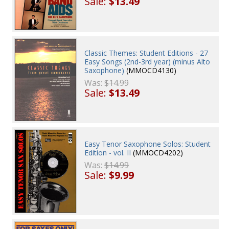
Sale:
$13.49
Classic Themes: Student Editions - 27
Easy Songs (2nd-3rd year) (minus Alto
Saxophone)
(MMOCD4130)
Was:
$14.99
Sale:
$13.49
Easy Tenor Saxophone Solos: Student
Edition - vol. II
(MMOCD4202)
Was:
$14.99
Sale:
$9.99