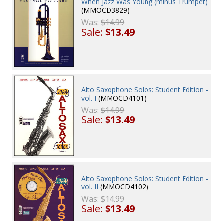
When Jazz Was Young (minus Trumpet)
(MMOCD3829)
Was:
$14.99
Sale:
$13.49
Alto Saxophone Solos: Student Edition -
vol. I
(MMOCD4101)
Was:
$14.99
Sale:
$13.49
Alto Saxophone Solos: Student Edition -
vol. II
(MMOCD4102)
Was:
$14.99
Sale:
$13.49