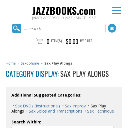
JAZZBOOKS.com
JAMEY AEBERSOLD JAZZ • SINCE 1967
0
$0.00
ITEM(S)
MY CART
Home
»
Saxophone
»
Sax Play Alongs
CATEGORY DISPLAY:
SAX PLAY ALONGS
Additional Suggested Categories:
•
Sax DVDs (Instructional)
•
Sax Improv
• Sax Play
Alongs •
Sax Solos and Transcriptions
•
Sax Technique
Search Within: