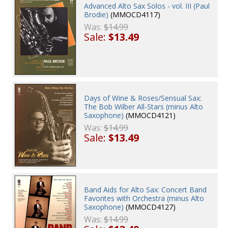
Advanced Alto Sax Solos - vol. III (Paul
Brodie)
(MMOCD4117)
Was:
$14.99
Sale:
$13.49
Days of Wine & Roses/Sensual Sax:
The Bob Wilber All-Stars (minus Alto
Saxophone)
(MMOCD4121)
Was:
$14.99
Sale:
$13.49
Band Aids for Alto Sax: Concert Band
Favorites with Orchestra (minus Alto
Saxophone)
(MMOCD4127)
Was:
$14.99