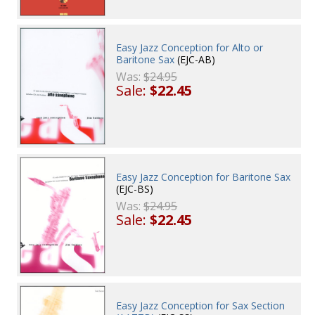
Easy Jazz Conception for Alto or
Baritone Sax
(EJC-AB)
Was:
$24.95
Sale:
$22.45
Easy Jazz Conception for Baritone Sax
(EJC-BS)
Was:
$24.95
Sale:
$22.45
Easy Jazz Conception for Sax Section