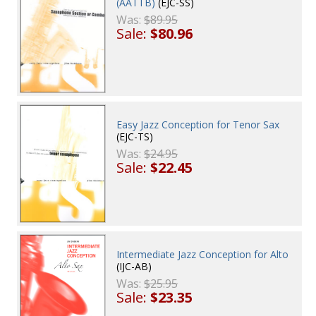
(AATTB)
(EJC-SS)
Was:
$89.95
Sale:
$80.96
Easy Jazz Conception for Tenor Sax
(EJC-TS)
Was:
$24.95
Sale:
$22.45
Intermediate Jazz Conception for Alto
(IJC-AB)
Was:
$25.95
Sale:
$23.35