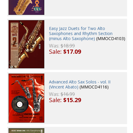
Easy Jazz Duets for Two Alto
Saxophones and Rhythm Section
(minus Alto Saxophone)
(MMOCD4103)
Was:
$18.99
Sale:
$17.09
Advanced Alto Sax Solos - vol. II
(Vincent Abato)
(MMOCD4116)
Was:
$16.99
Sale:
$15.29