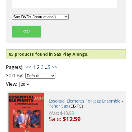
85 products found in Sax Play Alongs.
Page(s):
<<
1
2
3
...
5
>>
Sort By:
View:
Essential Elements For Jazz Ensemble -
Tenor Sax
(EE-TS)
Was:
$13.99
Sale:
$12.59