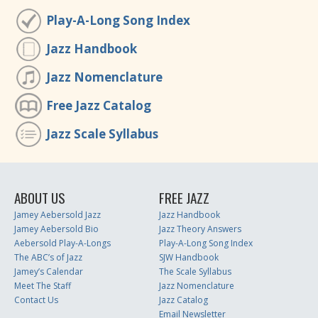
Play-A-Long Song Index
Jazz Handbook
Jazz Nomenclature
Free Jazz Catalog
Jazz Scale Syllabus
ABOUT US
FREE JAZZ
Jamey Aebersold Jazz
Jazz Handbook
Jamey Aebersold Bio
Jazz Theory Answers
Aebersold Play-A-Longs
Play-A-Long Song Index
The ABC’s of Jazz
SJW Handbook
Jamey’s Calendar
The Scale Syllabus
Meet The Staff
Jazz Nomenclature
Contact Us
Jazz Catalog
Email Newsletter