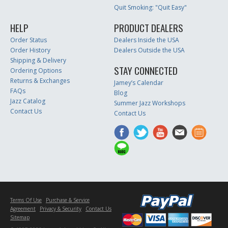
Quit Smoking: "Quit Easy"
HELP
PRODUCT DEALERS
Order Status
Dealers Inside the USA
Order History
Dealers Outside the USA
Shipping & Delivery
STAY CONNECTED
Ordering Options
Returns & Exchanges
Jamey’s Calendar
FAQs
Blog
Jazz Catalog
Summer Jazz Workshops
Contact Us
Contact Us
Terms Of Use
Purchase & Service
Agreement
Privacy & Security
Contact Us
Sitemap