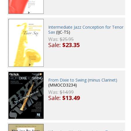
Intermediate Jazz Conception for Tenor
Sax
(IJC-TS)
Was:
$25.95
Sale:
$23.35
From Dixie to Swing (minus Clarinet)
(MMOCD3234)
Was:
$14.99
Sale:
$13.49