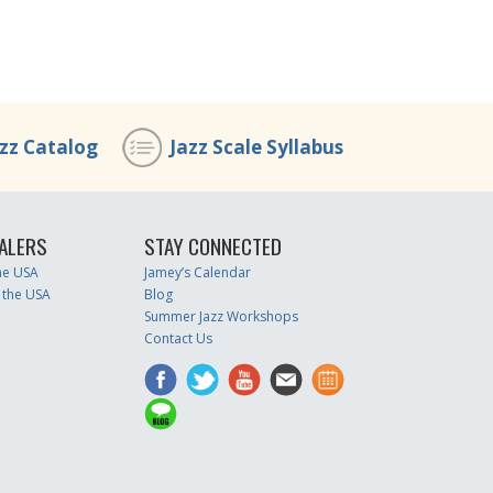
azz Catalog
Jazz Scale Syllabus
ALERS
STAY CONNECTED
the USA
Jamey’s Calendar
 the USA
Blog
Summer Jazz Workshops
Contact Us