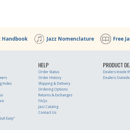
z Handbook
Jazz Nomenclature
Free J
HELP
PRODUCT DE
Order Status
Dealers Inside 
wers
Order History
Dealers Outside
g Index
Shipping & Delivery
Ordering Options
us
Returns & Exchanges
ure
FAQs
Jazz Catalog
r
Contact Us
uit Easy"