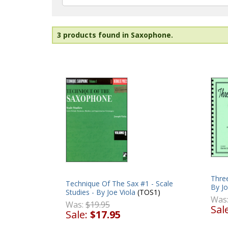
3 products found in Saxophone.
Thre
Technique Of The Sax #1 - Scale
By Jo
Studies - By Joe Viola
(TOS1)
Was
Was:
$19.95
Sal
Sale:
$17.95