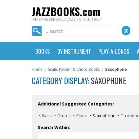
JAZZBOOKS.com
JAMEY AEBERSOLD JAZZ • SINCE 1967
BOOKS
BY INSTRUMENT
PLAY-A-LONGS
Home
»
Scale, Pattern & Chord Books
»
Saxophone
CATEGORY DISPLAY:
SAXOPHONE
Additional Suggested Categories:
•
Bass
•
Drums
•
Piano
• Saxophone •
Trombo
Search Within: