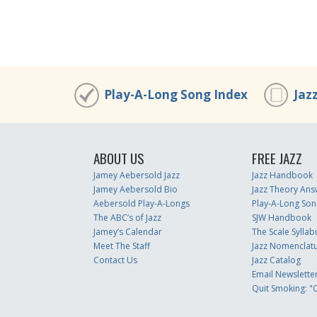
Play-A-Long Song Index
Jaz
ABOUT US
FREE JAZZ
Jamey Aebersold Jazz
Jazz Handbook
Jamey Aebersold Bio
Jazz Theory Ans
Aebersold Play-A-Longs
Play-A-Long Son
The ABC’s of Jazz
SJW Handbook
Jamey’s Calendar
The Scale Syllab
Meet The Staff
Jazz Nomenclat
Contact Us
Jazz Catalog
Email Newslette
Quit Smoking: "Q