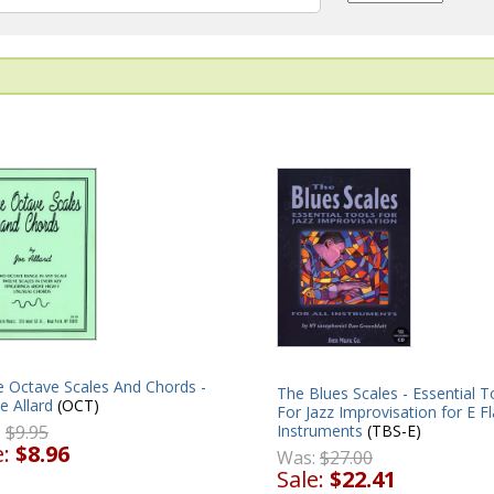
e Octave Scales And Chords -
The Blues Scales - Essential T
e Allard
(OCT)
For Jazz Improvisation for E Fl
:
$9.95
Instruments
(TBS-E)
e:
$8.96
Was:
$27.00
Sale:
$22.41