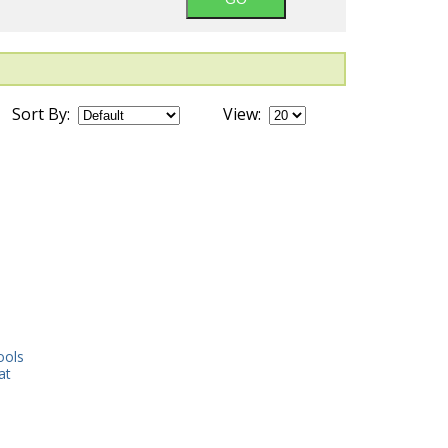
Sort By:
View:
ools
at