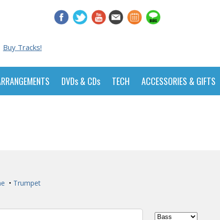
Buy Tracks!
ARRANGEMENTS
DVDs & CDs
TECH
ACCESSORIES & GIFTS
ne
•
Trumpet