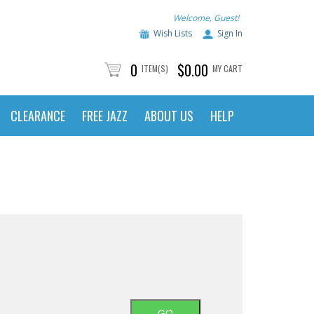
Welcome, Guest!
Wish Lists
Sign In
0
$0.00
ITEM(S)
MY CART
CLEARANCE
FREE JAZZ
ABOUT US
HELP