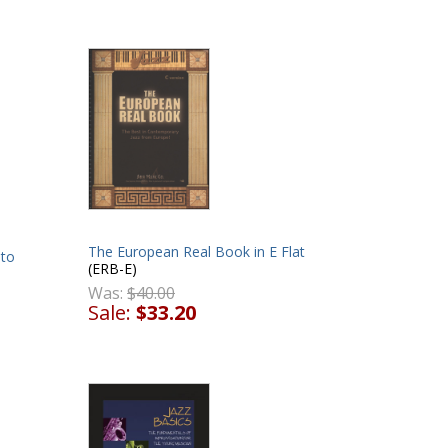
The European Real Book in E Flat
lto
(ERB-E)
Was:
$40.00
Sale:
$33.20