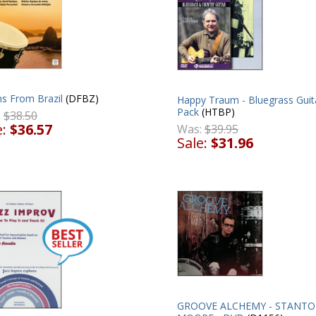
s From Brazil
(DFBZ)
Happy Traum - Bluegrass Guit
Pack
(HTBP)
:
$38.50
e:
$36.57
Was:
$39.95
Sale:
$31.96
GROOVE ALCHEMY - STANT