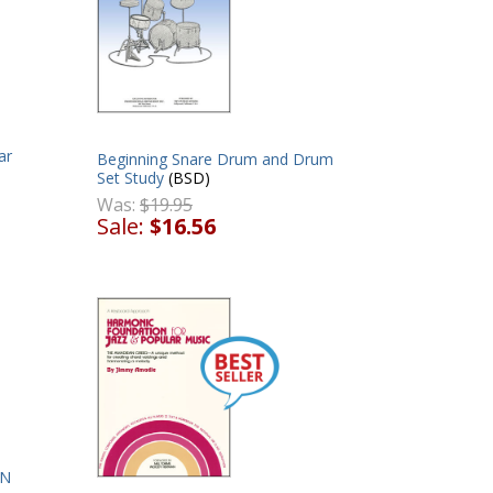
ar
Beginning Snare Drum and Drum
Set Study
(BSD)
Was:
$19.95
Sale:
$16.56
ON