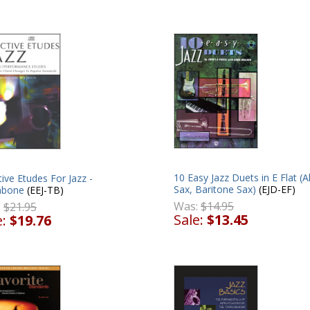
10 Easy Jazz Duets in E Flat (A
tive Etudes For Jazz -
Sax, Baritone Sax)
(EJD-EF)
mbone
(EEJ-TB)
Was:
$14.95
:
$21.95
Sale:
$13.45
e:
$19.76