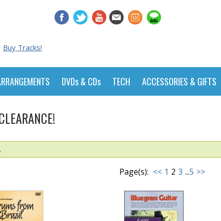
Buy Tracks!
ARRANGEMENTS
DVDs & CDs
TECH
ACCESSORIES & GIFTS
 CLEARANCE!
.
Page(s):
<<
1
2
3
...
5
>>