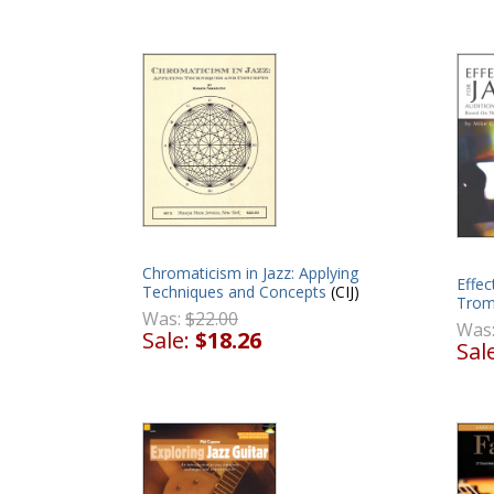
Chromaticism in Jazz: Applying
Effec
Techniques and Concepts
(CIJ)
Tro
Was:
$22.00
Was
Sale:
$18.26
Sal