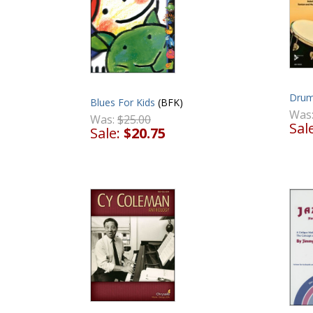
Drum
Blues For Kids
(BFK)
Was
Was:
$25.00
Sal
Sale:
$20.75