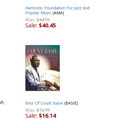
Harmonic Foundation For Jazz And
Popular Music
(AMA)
Was:
$44.95
Sale:
$40.45
M)
Best Of Count Basie
(BASIE)
Was:
$16.99
Sale:
$16.14