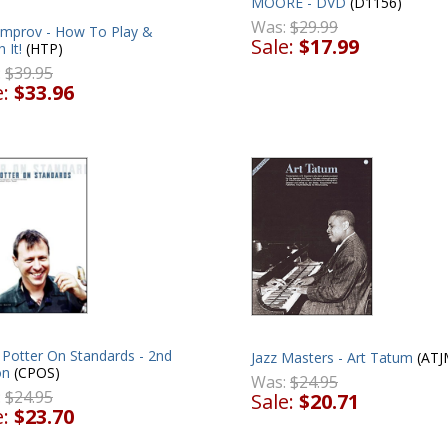
MOORE - DVD
(D1156)
Was:
$29.99
 Improv - How To Play &
Sale:
$17.99
 It!
(HTP)
:
$39.95
e:
$33.96
 Potter On Standards - 2nd
Jazz Masters - Art Tatum
(ATJ
on
(CPOS)
Was:
$24.95
:
$24.95
Sale:
$20.71
e:
$23.70