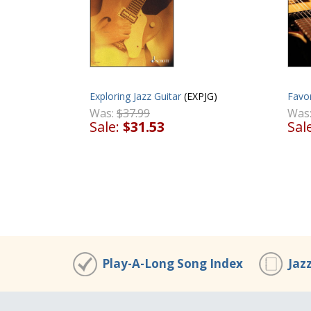
Exploring Jazz Guitar
(EXPJG)
Favor
Was:
$37.99
Was
Sale:
$31.53
Sal
Play-A-Long Song Index
Jaz