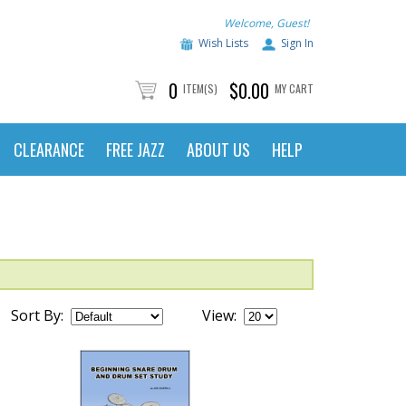
Welcome, Guest!
Wish Lists
Sign In
0
$0.00
ITEM(S)
MY CART
CLEARANCE
FREE JAZZ
ABOUT US
HELP
Sort By:
View: