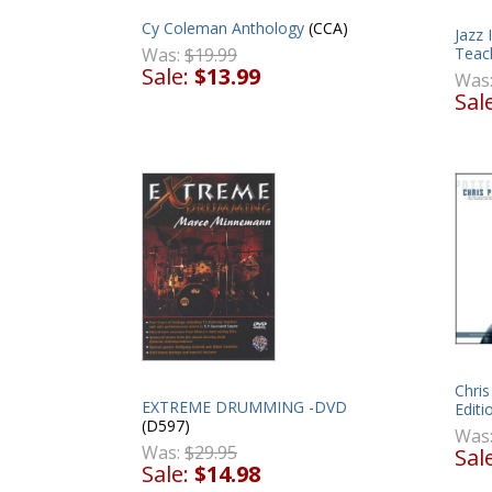
Cy Coleman Anthology
(CCA)
Jazz
Teach
Was:
$19.99
Sale:
$13.99
Was
Sal
Chris
EXTREME DRUMMING -DVD
Editi
(D597)
Was
Was:
$29.95
Sal
Sale:
$14.98