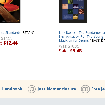
ite Standards
(FSTAN)
Jazz Basics - The Fundamental
Improvisation For The Young
:
$14.99
Musician for Drums
(JBASS-D
e:
$12.44
Was:
$10.95
Sale:
$5.48
z Handbook
Jazz Nomenclature
Free J