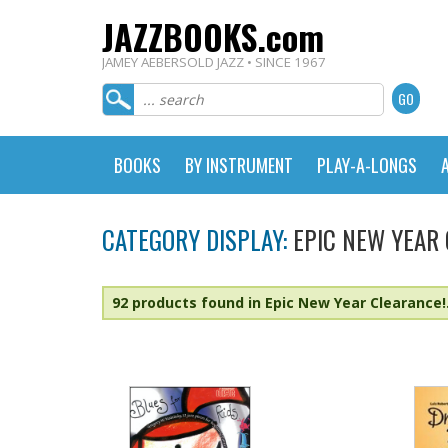
JAZZBOOKS.com
JAMEY AEBERSOLD JAZZ • SINCE 1967
BOOKS
BY INSTRUMENT
PLAY-A-LONGS
CATEGORY DISPLAY:
EPIC NEW YEAR
92 products found in Epic New Year Clearance!