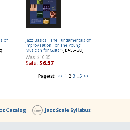
s of
Jazz Basics - The Fundamentals of
Improvisation For The Young
R)
Musician for Guitar
(JBASS-GU)
Was:
$10.95
Sale:
$6.57
Page(s):
<<
1
2
3
...
5
>>
azz Catalog
Jazz Scale Syllabus