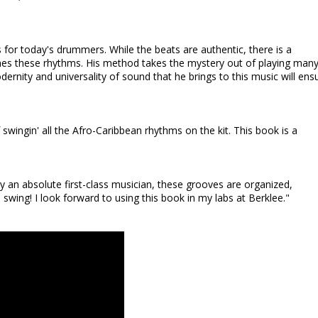
for today's drummers. While the beats are authentic, there is a
ches these rhythms. His method takes the mystery out of playing many
nity and universality of sound that he brings to this music will ens
wingin' all the Afro-Caribbean rhythms on the kit. This book is a
by an absolute first-class musician, these grooves are organized,
wing! I look forward to using this book in my labs at Berklee."