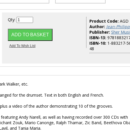
Qty:
Product Code:
AGD
Author:
Jean-Philip
Publisher:
Sher Musi
ISBN-13:
978188321
ISBN-10:
1-883217-5
48
rk Walker, etc.
nged for the drumset. Text in both English and French.
plus a video of the author demonstrating 10 of the grooves.
, featuring Andy Narell, as well as having recorded over 300 CDs with
d Michant Zouk, Mario Canonge, Ralph Thamar, Zic Band, Beethova Ob
Lavil, and Tania Maria.