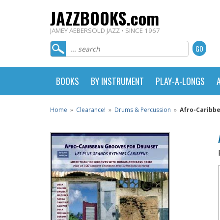
JAZZBOOKS.com
JAMEY AEBERSOLD JAZZ • SINCE 1967
BOOKS
BY INSTRUMENT
PLAY-A-LONGS
Home
»
Clearance!
»
Drums & Percussion
»
Afro-Caribb