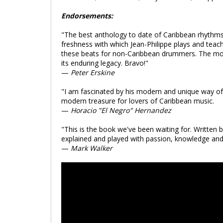
Endorsements:
"The best anthology to date of Caribbean rhythms 
freshness with which Jean-Philippe plays and tea
these beats for non-Caribbean drummers. The moder
its enduring legacy. Bravo!"
—
Peter Erskine
"I am fascinated by his modern and unique way of s
modern treasure for lovers of Caribbean music.
—
Horacio "El Negro" Hernandez
"This is the book we've been waiting for. Written 
explained and played with passion, knowledge and s
—
Mark Walker