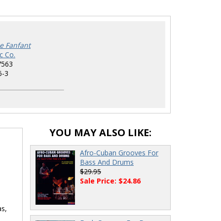
pe Fanfant
c Co.
7563
6-3
YOU MAY ALSO LIKE:
Afro-Cuban Grooves For
Bass And Drums
$29.95
Sale Price: $24.86
as,