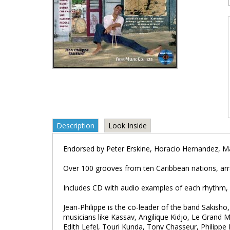
Description
Look Inside
Endorsed by Peter Erskine, Horacio Hernandez, Ma
Over 100 grooves from ten Caribbean nations, arra
Includes CD with audio examples of each rhythm, 
Jean-Philippe is the co-leader of the band Sakisho
musicians like Kassav, Angilique Kidjo, Le Gran
Edith Lefel, Touri Kunda, Tony Chasseur, Philippe 