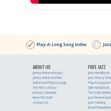
Play-A-Long Song Index
Jaz
ABOUT US
FREE JAZZ
Jamey Aebersold Jazz
Jazz Handbook
Jamey Aebersold Bio
Jazz Theory Ans
Aebersold Play-A-Longs
Play-A-Long Son
The ABC’s of Jazz
SJW Handbook
Jamey’s Calendar
The Scale Syllab
Meet The Staff
Jazz Nomenclat
Contact Us
Jazz Catalog
Email Newslette