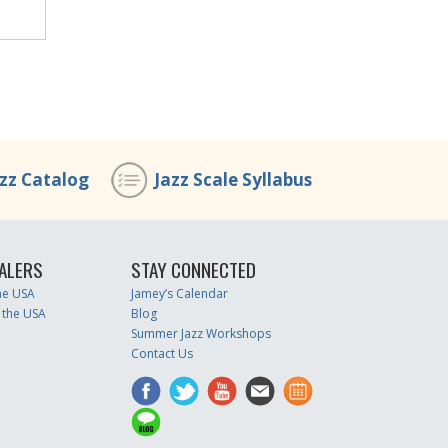
azz Catalog
Jazz Scale Syllabus
ALERS
STAY CONNECTED
the USA
Jamey’s Calendar
 the USA
Blog
Summer Jazz Workshops
Contact Us