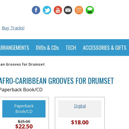
Buy Tracks!
ARRANGEMENTS
DVDs & CDs
TECH
ACCESSORIES & GIFTS
ean Grooves for Drumset
AFRO-CARIBBEAN GROOVES FOR DRUMSET
Paperback Book/CD
Paperback
Digital
Book/CD
$18.00
$25.00
$22.50