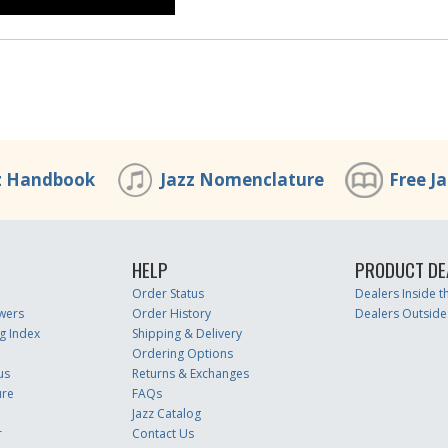
z Handbook
Jazz Nomenclature
Free J
HELP
PRODUCT DE
Order Status
Dealers Inside 
wers
Order History
Dealers Outside
g Index
Shipping & Delivery
Ordering Options
us
Returns & Exchanges
ure
FAQs
Jazz Catalog
r
Contact Us