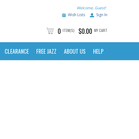
Welcome, Guest!
Wish Lists
Sign In
0
$0.00
ITEM(S)
MY CART
CLEARANCE
FREE JAZZ
ABOUT US
HELP