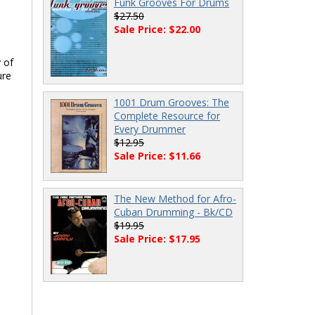
Funk Grooves For Drums
$27.50
Sale Price: $22.00
 of
ure
1001 Drum Grooves: The
Complete Resource for
Every Drummer
$12.95
Sale Price: $11.66
The New Method for Afro-
Cuban Drumming - Bk/CD
$19.95
Sale Price: $17.95