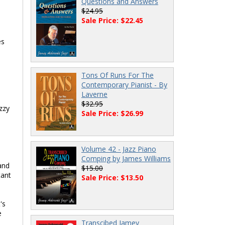
Questions and Answers
$24.95
Sale Price: $22.45
es
Tons Of Runs For The
Contemporary Pianist - By
Laverne
$32.95
zzy
Sale Price: $26.99
Volume 42 - Jazz Piano
Comping by James Williams
and
$15.00
tant
Sale Price: $13.50
's
e
Transcibed Jamey