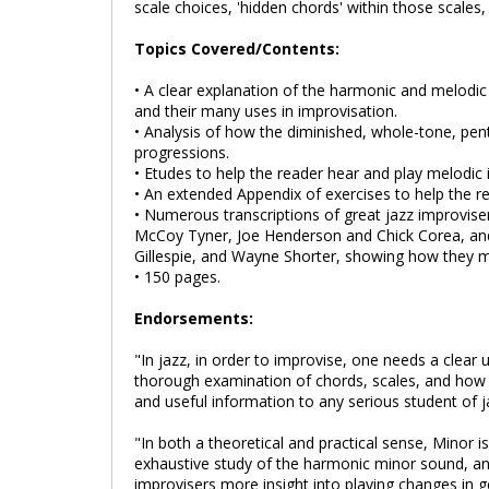
scale choices, 'hidden chords' within those scales,
Topics Covered/Contents:
• A clear explanation of the harmonic and melodic m
and their many uses in improvisation.
• Analysis of how the diminished, whole-tone, pent
progressions.
• Etudes to help the reader hear and play melodi
• An extended Appendix of exercises to help the r
• Numerous transcriptions of great jazz improviser
McCoy Tyner, Joe Henderson and Chick Corea, and 
Gillespie, and Wayne Shorter, showing how they 
• 150 pages.
Endorsements:
"In jazz, in order to improvise, one needs a clear
thorough examination of chords, scales, and how t
and useful information to any serious student of 
"In both a theoretical and practical sense, Minor i
exhaustive study of the harmonic minor sound, and
improvisers more insight into playing changes in g