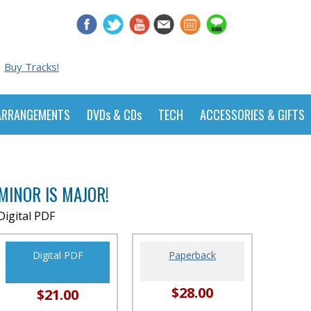
Buy Tracks!
ARRANGEMENTS
DVDs & CDs
TECH
ACCESSORIES & GIFTS
MINOR IS MAJOR!
Digital PDF
Digital PDF
Paperback
$28.00
$21.00