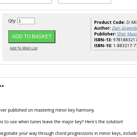
Qty:
Product Code:
D-M
Author:
Dan Greenbl
Publisher:
Sher Musi
ISBN-13:
978188321
ISBN-10:
1-883217-7
**
ever published on mastering minor key harmony.
ns to use when tunes leave the major key? Here's the solution!
 negotiate your way through chord progressions in minor keys, includi