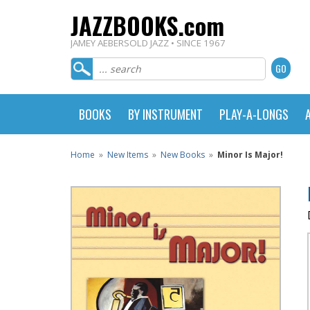
JAZZBOOKS.com
JAMEY AEBERSOLD JAZZ • SINCE 1967
BOOKS
BY INSTRUMENT
PLAY-A-LONGS
Home
»
New Items
»
New Books
»
Minor Is Major!