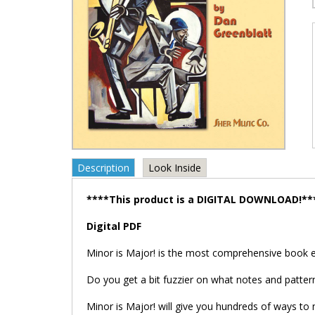
Description
Look Inside
****This product is a DIGITAL DOWNLOAD!**
Digital PDF
Minor is Major! is the most comprehensive book 
Do you get a bit fuzzier on what notes and patter
Minor is Major! will give you hundreds of ways to