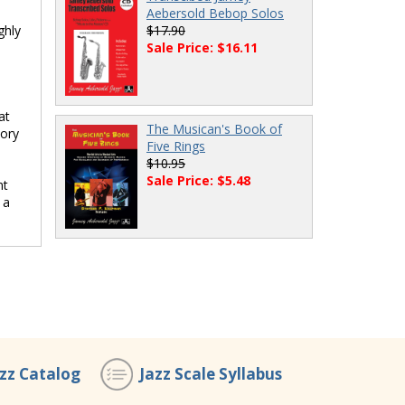
Aebersold Bebop Solos
ghly
$17.90
Sale Price: $16.11
at
The Musican's Book of
eory
Five Rings
$10.95
Sale Price: $5.48
nt
 a
azz Catalog
Jazz Scale Syllabus