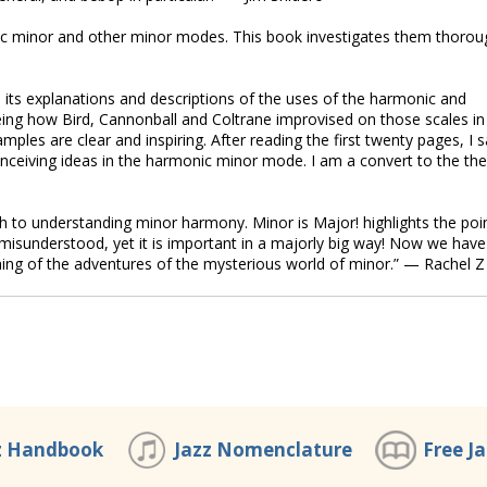
c minor and other minor modes. This book investigates them thorou
 in its explanations and descriptions of the uses of the harmonic and
seeing how Bird, Cannonball and Coltrane improvised on those scales in
mples are clear and inspiring. After reading the first twenty pages, I s
ceiving ideas in the harmonic minor mode. I am a convert to the th
ch to understanding minor harmony. Minor is Major! highlights the poi
 misunderstood, yet it is important in a majorly big way! Now we have
ching of the adventures of the mysterious world of minor.” — Rachel Z
z Handbook
Jazz Nomenclature
Free J