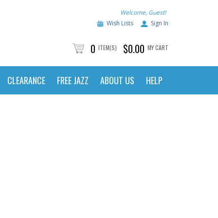
Welcome, Guest!
Wish Lists
Sign In
0
$0.00
ITEM(S)
MY CART
CLEARANCE
FREE JAZZ
ABOUT US
HELP