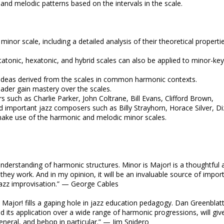
 and melodic patterns based on the intervals in the scale.
inor scale, including a detailed analysis of their theoretical properti
atonic, hexatonic, and hybrid scales can also be applied to minor-key
c ideas derived from the scales in common harmonic contexts.
eader gain mastery over the scales.
s such as Charlie Parker, John Coltrane, Bill Evans, Clifford Brown,
important jazz composers such as Billy Strayhorn, Horace Silver, Di
make use of the harmonic and melodic minor scales.
 understanding of harmonic structures. Minor is Major! is a thoughtful 
hey work. And in my opinion, it will be an invaluable source of impor
jazz improvisation.” — George Cables
s Major! fills a gaping hole in jazz education pedagogy. Dan Greenblatt
 its application over a wide range of harmonic progressions, will giv
eneral, and bebop in particular.” — Jim Snidero