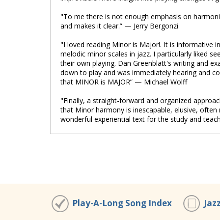
"To me there is not enough emphasis on harmoni
and makes it clear.” — Jerry Bergonzi
"I loved reading Minor is Major!. It is informative
melodic minor scales in jazz. I particularly liked 
their own playing. Dan Greenblatt's writing and exa
down to play and was immediately hearing and con
that MINOR is MAJOR” — Michael Wolff
"Finally, a straight-forward and organized approa
that Minor harmony is inescapable, elusive, often
wonderful experiential text for the study and tea
Play-A-Long Song Index
Jaz