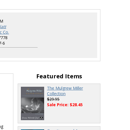
IM
att
c Co.
7778
7-6
Featured Items
The Mulgrew Miller
Collection
$29.95
Sale Price: $28.45
ng