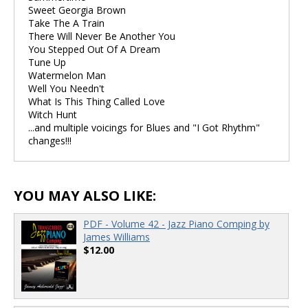
Sweet Georgia Brown
Take The A Train
There Will Never Be Another You
You Stepped Out Of A Dream
Tune Up
Watermelon Man
Well You Needn't
What Is This Thing Called Love
Witch Hunt
...and multiple voicings for Blues and "I Got Rhythm"
changes!!!
YOU MAY ALSO LIKE:
PDF - Volume 42 - Jazz Piano Comping by
James Williams
$12.00