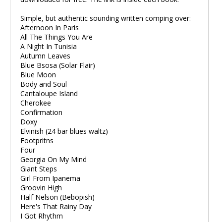
Simple, but authentic sounding written comping over:
Afternoon In Paris
All The Things You Are
A Night In Tunisia
Autumn Leaves
Blue Bsosa (Solar Flair)
Blue Moon
Body and Soul
Cantaloupe Island
Cherokee
Confirmation
Doxy
Elvinish (24 bar blues waltz)
Footpritns
Four
Georgia On My Mind
Giant Steps
Girl From Ipanema
Groovin High
Half Nelson (Bebopish)
Here's That Rainy Day
I Got Rhythm