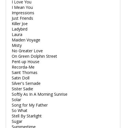
I Love You
I Mean You
Impressions
Just Friends
Killer Joe
Ladybird
Laura
Maiden Voyage
Misty
No Greater Love
On Green Dolphin Street
Pent-up House
Recorda-Me
Saint Thomas
Satin Doll
Silver's Sernade
Sister Sadie
Softly As In A Morning Sunrise
Solar
Song for My Father
So What
Stell By Starlight
Sugar
Summertime