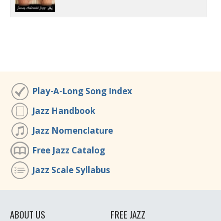
Play-A-Long Song Index
Jazz Handbook
Jazz Nomenclature
Free Jazz Catalog
Jazz Scale Syllabus
ABOUT US
FREE JAZZ