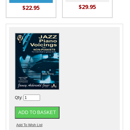
$29.95
$22.95
Qty: