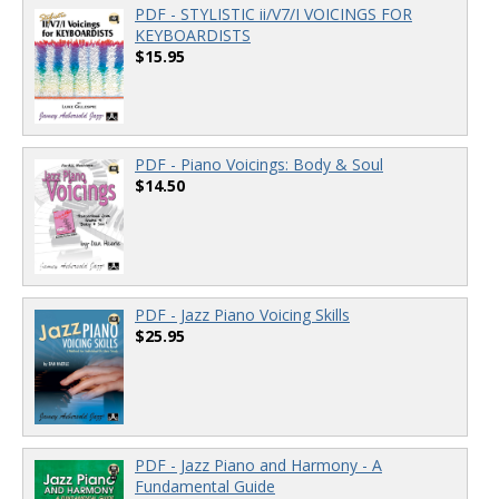
PDF - STYLISTIC ii/V7/I VOICINGS FOR
KEYBOARDISTS
$15.95
PDF - Piano Voicings: Body & Soul
$14.50
PDF - Jazz Piano Voicing Skills
$25.95
PDF - Jazz Piano and Harmony - A
Fundamental Guide