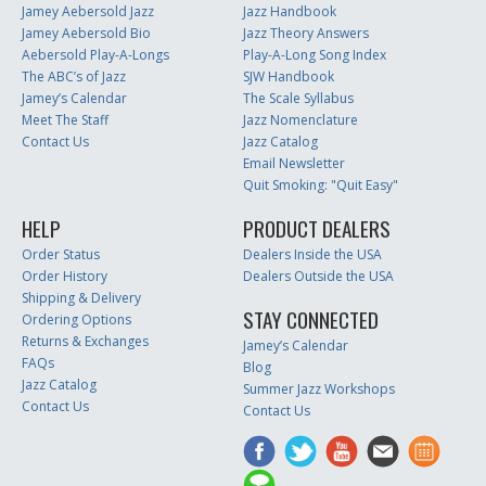
Jamey Aebersold Jazz
Jazz Handbook
Jamey Aebersold Bio
Jazz Theory Answers
Aebersold Play-A-Longs
Play-A-Long Song Index
The ABC’s of Jazz
SJW Handbook
Jamey’s Calendar
The Scale Syllabus
Meet The Staff
Jazz Nomenclature
Contact Us
Jazz Catalog
Email Newsletter
Quit Smoking: "Quit Easy"
HELP
PRODUCT DEALERS
Order Status
Dealers Inside the USA
Order History
Dealers Outside the USA
Shipping & Delivery
STAY CONNECTED
Ordering Options
Returns & Exchanges
Jamey’s Calendar
FAQs
Blog
Jazz Catalog
Summer Jazz Workshops
Contact Us
Contact Us