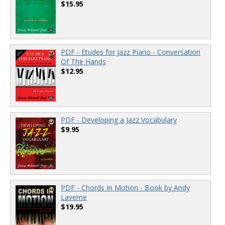
$15.95
PDF - Etudes for Jazz Piano - Conversation
Of The Hands
$12.95
PDF - Developing a Jazz Vocabulary
$9.95
PDF - Chords In Motion - Book by Andy
Laverne
$19.95