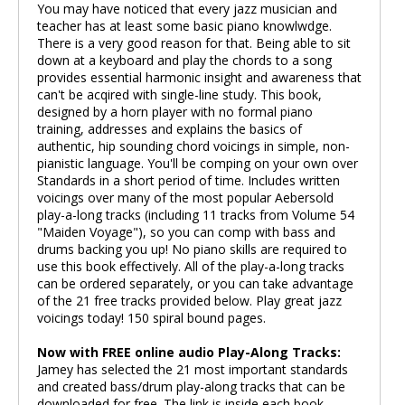
You may have noticed that every jazz musician and
teacher has at least some basic piano knowlwdge.
There is a very good reason for that. Being able to sit
down at a keyboard and play the chords to a song
provides essential harmonic insight and awareness that
can't be acqired with single-line study. This book,
designed by a horn player with no formal piano
training, addresses and explains the basics of
authentic, hip sounding chord voicings in simple, non-
pianistic language. You'll be comping on your own over
Standards in a short period of time. Includes written
voicings over many of the most popular Aebersold
play-a-long tracks (including 11 tracks from Volume 54
"Maiden Voyage"), so you can comp with bass and
drums backing you up! No piano skills are required to
use this book effectively. All of the play-a-long tracks
can be ordered separately, or you can take advantage
of the 21 free tracks provided below. Play great jazz
voicings today! 150 spiral bound pages.
Now with FREE online audio Play-Along Tracks:
Jamey has selected the 21 most important standards
and created bass/drum play-along tracks that can be
downloaded for free. The link is inside each book.