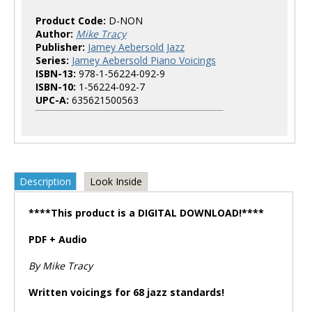
Product Code:
D-NON
Author:
Mike Tracy
Publisher:
Jamey Aebersold Jazz
Series:
Jamey Aebersold Piano Voicings
ISBN-13:
978-1-56224-092-9
ISBN-10:
1-56224-092-7
UPC-A:
635621500563
Description
Look Inside
****This product is a DIGITAL DOWNLOAD!****
PDF + Audio
By Mike Tracy
Written voicings for 68 jazz standards!