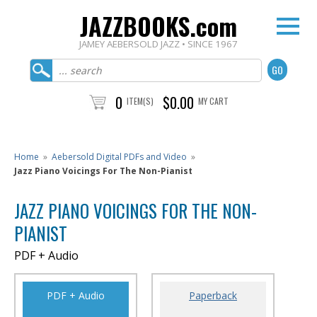
JAZZBOOKS.com
JAMEY AEBERSOLD JAZZ • SINCE 1967
0
$0.00
ITEM(S)
MY CART
Home
»
Aebersold Digital PDFs and Video
»
Jazz Piano Voicings For The Non-Pianist
JAZZ PIANO VOICINGS FOR THE NON-
PIANIST
PDF + Audio
PDF + Audio
Paperback