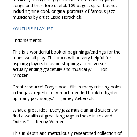
songs and therefore useful. 109 pages, spiral-bound,
including nine cool, original portraits of famous jazz
musicians by artist Lissa Herschleb.
YOUTUBE PLAYLIST
Endorsements:
This is a wonderful book of beginnings/endings for the
tunes we all play. This book will be very helpful for
aspiring players to avoid stopping a tune versus
actually ending gracefully and musically.” — Bob
Mintzer
Great resource! Tony's book fills in many missing holes
in the jazz repertoire. A much-needed book to tighten
up many jazz songs.” — Jamey Aebersold
What a great idea! Every Jazz musician and student will
find a wealth of great language in these intros and
Outros.” — Kenny Werner
This in-depth and meticulously researched collection of