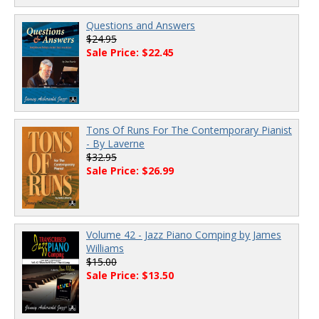
Questions and Answers
$24.95
Sale Price: $22.45
Tons Of Runs For The Contemporary Pianist
- By Laverne
$32.95
Sale Price: $26.99
Volume 42 - Jazz Piano Comping by James
Williams
$15.00
Sale Price: $13.50