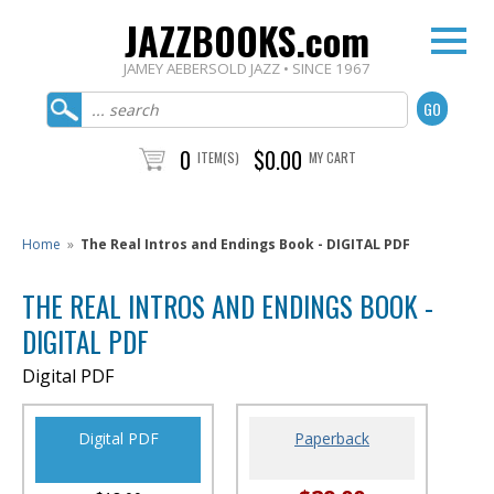
JAZZBOOKS.com
JAMEY AEBERSOLD JAZZ • SINCE 1967
0
$0.00
ITEM(S)
MY CART
Home
»
The Real Intros and Endings Book - DIGITAL PDF
THE REAL INTROS AND ENDINGS BOOK -
DIGITAL PDF
Digital PDF
Digital PDF
Paperback