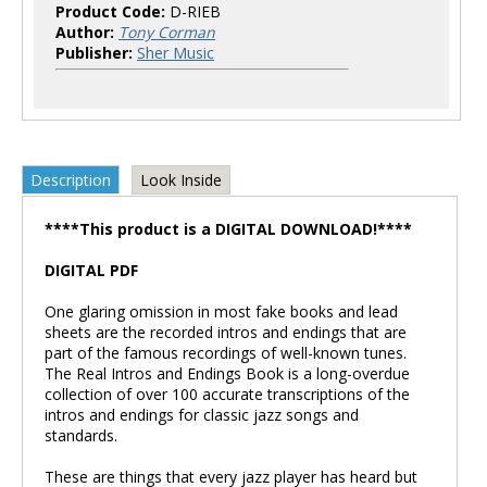
Product Code:
D-RIEB
Author:
Tony Corman
Publisher:
Sher Music
Description
Look Inside
****This product is a DIGITAL DOWNLOAD!****
DIGITAL PDF
One glaring omission in most fake books and lead
sheets are the recorded intros and endings that are
part of the famous recordings of well-known tunes.
The Real Intros and Endings Book is a long-overdue
collection of over 100 accurate transcriptions of the
intros and endings for classic jazz songs and
standards.
These are things that every jazz player has heard but