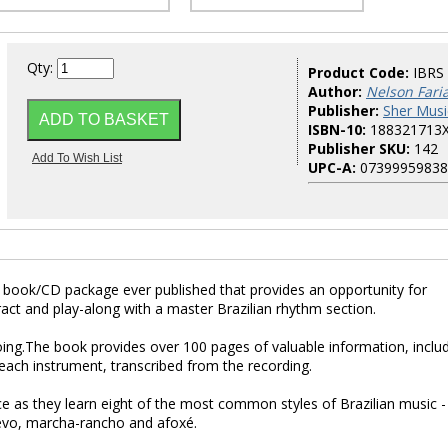
Qty:
Product Code:
IBRS
Author:
Nelson Fari
Publisher:
Sher Musi
ISBN-10:
188321713
Publisher SKU:
142
UPC-A:
07399959838
rst book/CD package ever published that provides an opportunity for
eract and play-along with a master Brazilian rhythm section.
ing.The book provides over 100 pages of valuable information, inclu
each instrument, transcribed from the recording.
dance as they learn eight of the most common styles of Brazilian music -
revo, marcha-rancho and afoxé.