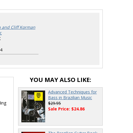
a and Cliff Korman
c
X
4
YOU MAY ALSO LIKE:
Advanced Techniques for
Bass in Brazilian Music
ding
$29.95
Sale Price: $24.86