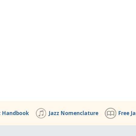
z Handbook
Jazz Nomenclature
Free J