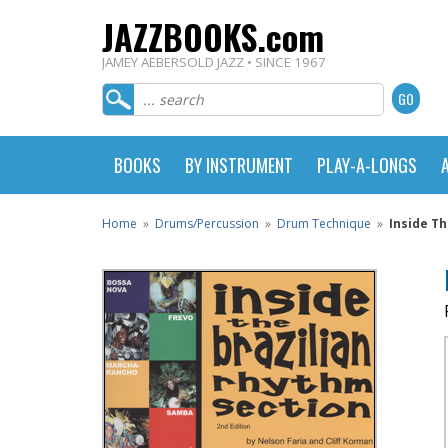
JAZZBOOKS.com
JAMEY AEBERSOLD JAZZ • SINCE 1967
BOOKS
BY INSTRUMENT
PLAY-A-LONGS
Home
»
Drums/Percussion
»
Drum Technique
»
Inside Th