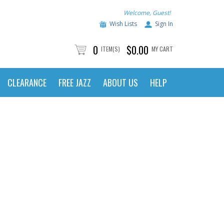
Welcome, Guest!
Wish Lists
Sign In
0
$0.00
ITEM(S)
MY CART
CLEARANCE
FREE JAZZ
ABOUT US
HELP