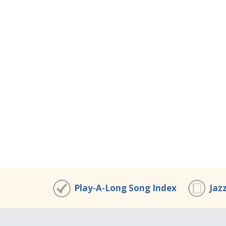
Play-A-Long Song Index
Jaz