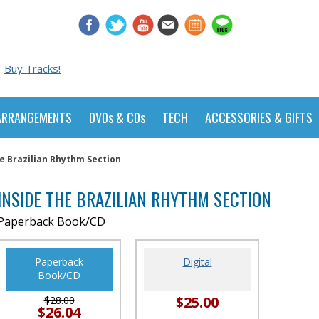
Buy Tracks!
ARRANGEMENTS
DVDs & CDs
TECH
ACCESSORIES & GIFTS
e Brazilian Rhythm Section
INSIDE THE BRAZILIAN RHYTHM SECTION
Paperback Book/CD
Paperback
Digital
Book/CD
$25.00
$28.00
$26.04