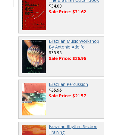
The Brazilian Guitar Book
$34.00
Sale Price: $31.62
Brazilian Music Workshop
By Antonio Adolfo
$35.95
Sale Price: $26.96
Brazilian Percussion
$35.95
Sale Price: $21.57
Brazilian Rhythm Section
Training