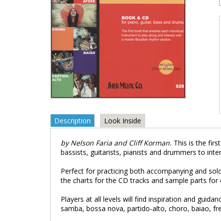
Description
Look Inside
by Nelson Faria and Cliff Korman.
This is the fi
bassists, guitarists, pianists and drummers to int
Perfect for practicing both accompanying and solo
the charts for the CD tracks and sample parts for 
Players at all levels will find inspiration and gui
samba, bossa nova, partido-alto, choro, baiao, f