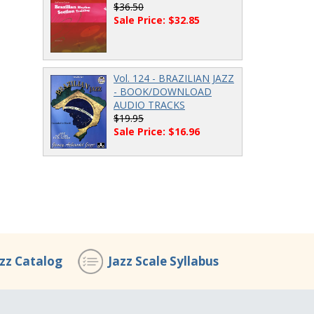
$36.50
Sale Price: $32.85
Vol. 124 - BRAZILIAN JAZZ
- BOOK/DOWNLOAD
AUDIO TRACKS
$19.95
Sale Price: $16.96
azz Catalog
Jazz Scale Syllabus