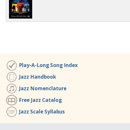
Play-A-Long Song Index
Jazz Handbook
Jazz Nomenclature
Free Jazz Catalog
Jazz Scale Syllabus