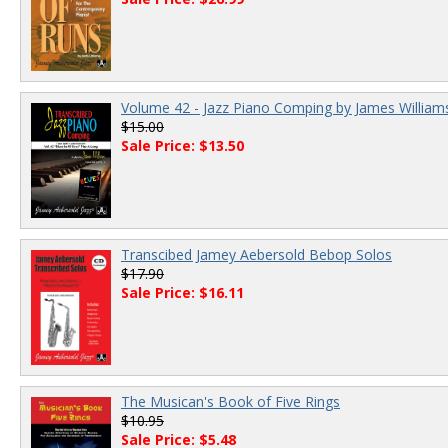
Volume 42 - Jazz Piano Comping by James William
$15.00
Sale Price: $13.50
Transcibed Jamey Aebersold Bebop Solos
$17.90
Sale Price: $16.11
The Musican's Book of Five Rings
$10.95
Sale Price: $5.48