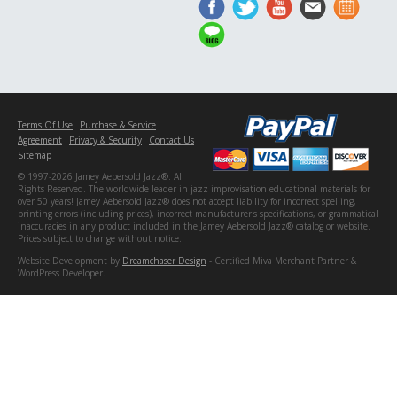
Terms Of Use
Purchase & Service
Agreement
Privacy & Security
Contact Us
Sitemap
© 1997-2026 Jamey Aebersold Jazz®. All
Rights Reserved. The worldwide leader in jazz improvisation educational materials for
over 50 years! Jamey Aebersold Jazz® does not accept liability for incorrect spelling,
printing errors (including prices), incorrect manufacturer's specifications, or grammatical
inaccuracies in any product included in the Jamey Aebersold Jazz® catalog or website.
Prices subject to change without notice.
Website Development by
Dreamchaser Design
- Certified Miva Merchant Partner &
WordPress Developer.