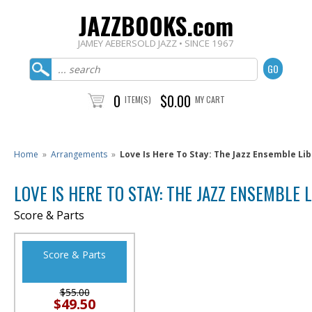
JAZZBOOKS.com
JAMEY AEBERSOLD JAZZ • SINCE 1967
0
$0.00
ITEM(S)
MY CART
Home
»
Arrangements
»
Love Is Here To Stay: The Jazz Ensemble Li
LOVE IS HERE TO STAY: THE JAZZ ENSEMBLE 
Score & Parts
Score & Parts
$55.00
$49.50