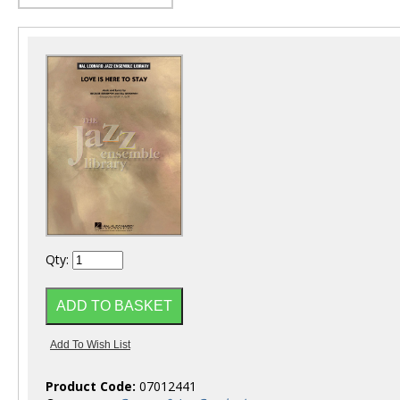
Qty:
Product Code:
07012441