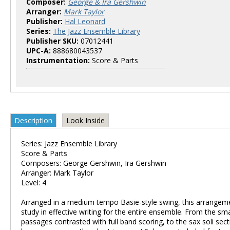
Composer:
George & Ira Gershwin
Arranger:
Mark Taylor
Publisher:
Hal Leonard
Series:
The Jazz Ensemble Library
Publisher SKU:
07012441
UPC-A:
888680043537
Instrumentation:
Score & Parts
Description
Look Inside
Series: Jazz Ensemble Library
Score & Parts
Composers: George Gershwin, Ira Gershwin
Arranger: Mark Taylor
Level: 4
Arranged in a medium tempo Basie-style swing, this arrangeme
study in effective writing for the entire ensemble. From the sm
passages contrasted with full band scoring, to the sax soli sect