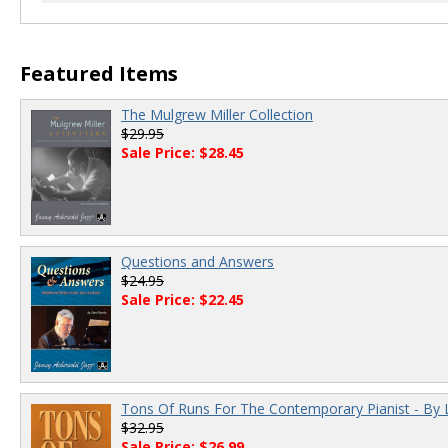
00:00
/
00:00
Featured Items
The Mulgrew Miller Collection
$29.95
Sale Price: $28.45
Questions and Answers
$24.95
Sale Price: $22.45
Tons Of Runs For The Contemporary Pianist - By 
$32.95
Sale Price: $26.99