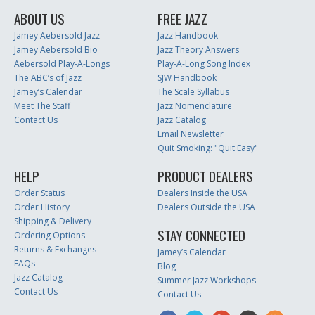
ABOUT US
FREE JAZZ
Jamey Aebersold Jazz
Jazz Handbook
Jamey Aebersold Bio
Jazz Theory Answers
Aebersold Play-A-Longs
Play-A-Long Song Index
The ABC’s of Jazz
SJW Handbook
Jamey’s Calendar
The Scale Syllabus
Meet The Staff
Jazz Nomenclature
Contact Us
Jazz Catalog
Email Newsletter
Quit Smoking: "Quit Easy"
HELP
PRODUCT DEALERS
Order Status
Dealers Inside the USA
Order History
Dealers Outside the USA
Shipping & Delivery
STAY CONNECTED
Ordering Options
Returns & Exchanges
Jamey’s Calendar
FAQs
Blog
Jazz Catalog
Summer Jazz Workshops
Contact Us
Contact Us