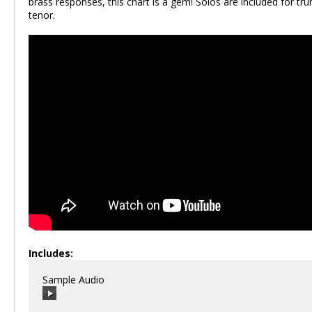
brass responses, this chart is a gem! Solos are included for tr
tenor.
Includes:
Sample Audio