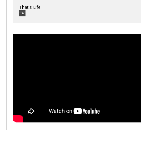
That's Life
00:00
/
00:00