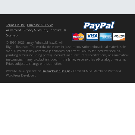
Terms Of Use
Purchase & Service
Agreement
Privacy & Security
Contact Us
Sitemap
© 1997-2026 Jamey Aebersold Jazz®. All
Rights Reserved. The worldwide leader in jazz improvisation educational materials for
over 50 years! Jamey Aebersold Jazz® does not accept liability for incorrect spelling,
printing errors (including prices), incorrect manufacturer's specifications, or grammatical
inaccuracies in any product included in the Jamey Aebersold Jazz® catalog or website.
Prices subject to change without notice.
Website Development by
Dreamchaser Design
- Certified Miva Merchant Partner &
WordPress Developer.