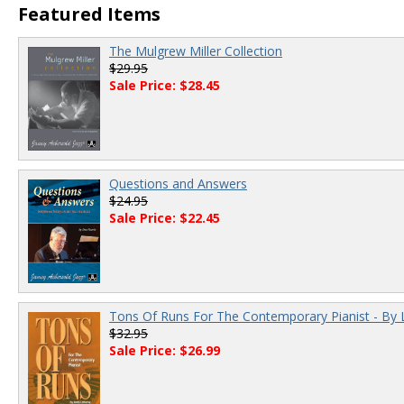
Featured Items
The Mulgrew Miller Collection
$29.95
Sale Price: $28.45
Questions and Answers
$24.95
Sale Price: $22.45
Tons Of Runs For The Contemporary Pianist - By 
$32.95
Sale Price: $26.99