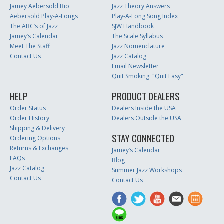
Jamey Aebersold Bio
Jazz Theory Answers
Aebersold Play-A-Longs
Play-A-Long Song Index
The ABC’s of Jazz
SJW Handbook
Jamey’s Calendar
The Scale Syllabus
Meet The Staff
Jazz Nomenclature
Contact Us
Jazz Catalog
Email Newsletter
Quit Smoking: "Quit Easy"
HELP
PRODUCT DEALERS
Order Status
Dealers Inside the USA
Order History
Dealers Outside the USA
Shipping & Delivery
STAY CONNECTED
Ordering Options
Returns & Exchanges
Jamey’s Calendar
FAQs
Blog
Jazz Catalog
Summer Jazz Workshops
Contact Us
Contact Us