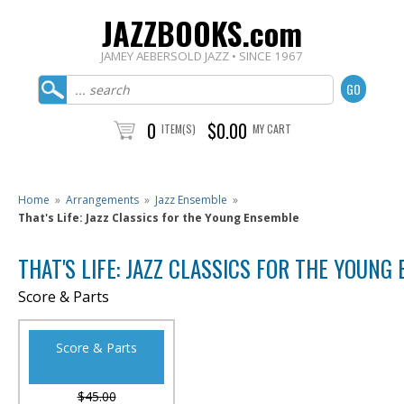
JAZZBOOKS.com
JAMEY AEBERSOLD JAZZ • SINCE 1967
0
$0.00
ITEM(S)
MY CART
Home
»
Arrangements
»
Jazz Ensemble
»
That's Life: Jazz Classics for the Young Ensemble
THAT'S LIFE: JAZZ CLASSICS FOR THE YOUNG
Score & Parts
Score & Parts
$45.00