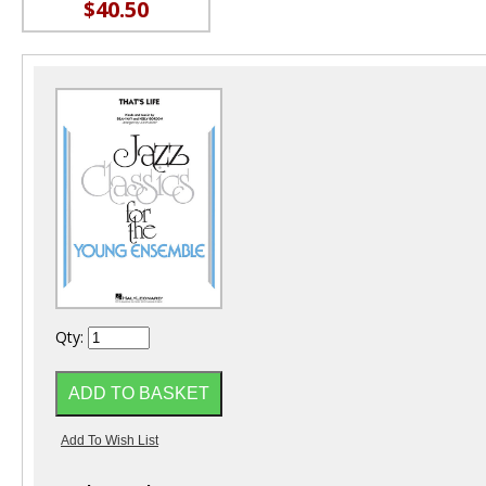
$40.50
Qty: