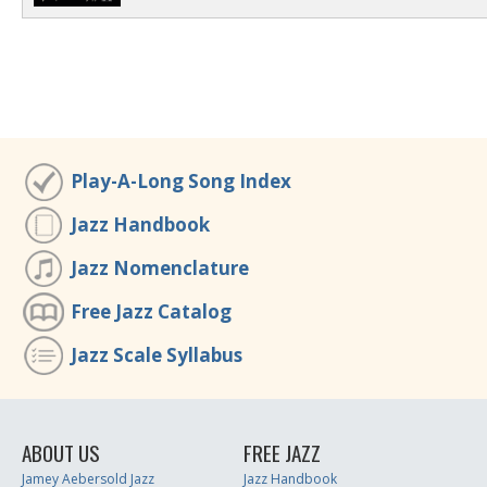
Play-A-Long Song Index
Jazz Handbook
Jazz Nomenclature
Free Jazz Catalog
Jazz Scale Syllabus
ABOUT US
FREE JAZZ
Jamey Aebersold Jazz
Jazz Handbook