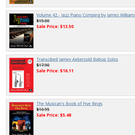
Volume 42 - Jazz Piano Comping by James William
$15.00
Sale Price: $13.50
Transcibed Jamey Aebersold Bebop Solos
$17.90
Sale Price: $16.11
The Musican's Book of Five Rings
$10.95
Sale Price: $5.48