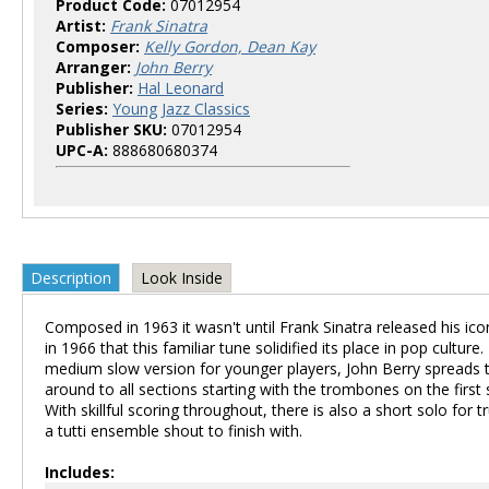
Product Code:
07012954
Artist:
Frank Sinatra
Composer:
Kelly Gordon, Dean Kay
Arranger:
John Berry
Publisher:
Hal Leonard
Series:
Young Jazz Classics
Publisher SKU:
07012954
UPC-A:
888680680374
Description
Look Inside
Composed in 1963 it wasn't until Frank Sinatra released his ico
in 1966 that this familiar tune solidified its place in pop culture. 
medium slow version for younger players, John Berry spreads
around to all sections starting with the trombones on the first
With skillful scoring throughout, there is also a short solo for
a tutti ensemble shout to finish with.
Includes: