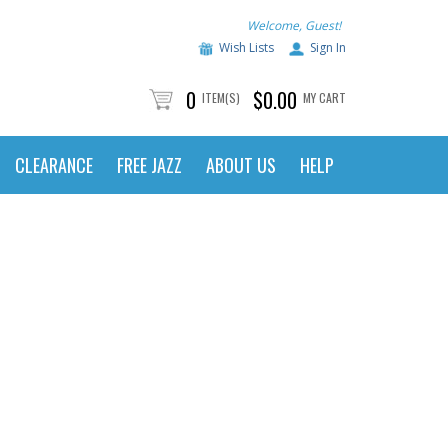
Welcome, Guest!
Wish Lists
Sign In
0
$0.00
ITEM(S)
MY CART
CLEARANCE
FREE JAZZ
ABOUT US
HELP