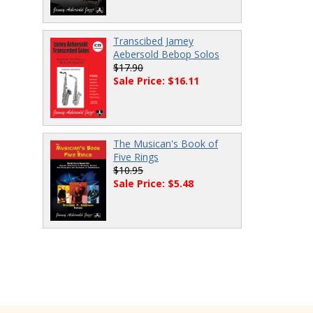
Transcibed Jamey
Aebersold Bebop Solos
$17.90
Sale Price: $16.11
The Musican's Book of
Five Rings
$10.95
Sale Price: $5.48