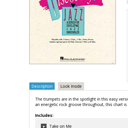
Description
Look Inside
The trumpets are in the spotlight in this easy ver
an energetic rock groove throughout, this chart is 
Includes:
Take on Me