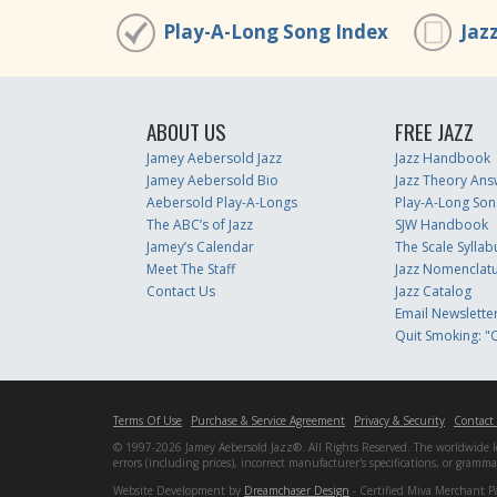
Play-A-Long Song Index
Jaz
ABOUT US
FREE JAZZ
Jamey Aebersold Jazz
Jazz Handbook
Jamey Aebersold Bio
Jazz Theory Ans
Aebersold Play-A-Longs
Play-A-Long Son
The ABC’s of Jazz
SJW Handbook
Jamey’s Calendar
The Scale Syllab
Meet The Staff
Jazz Nomenclat
Contact Us
Jazz Catalog
Email Newslette
Quit Smoking: "Q
Terms Of Use
Purchase & Service Agreement
Privacy & Security
Contact
© 1997-2026 Jamey Aebersold Jazz®. All Rights Reserved. The worldwide lead
errors (including prices), incorrect manufacturer's specifications, or gram
Website Development by
Dreamchaser Design
- Certified Miva Merchant P