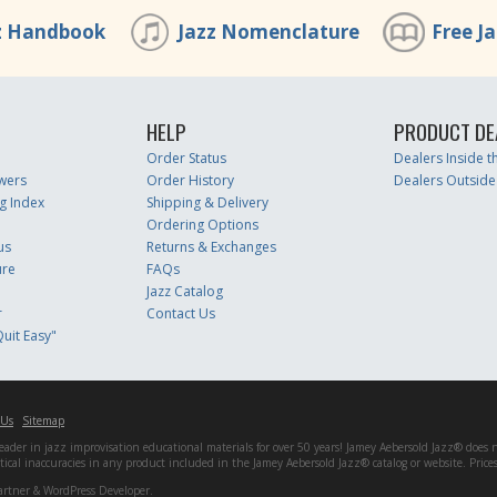
z Handbook
Jazz Nomenclature
Free J
HELP
PRODUCT DE
Order Status
Dealers Inside 
wers
Order History
Dealers Outside
g Index
Shipping & Delivery
Ordering Options
us
Returns & Exchanges
ure
FAQs
Jazz Catalog
r
Contact Us
uit Easy"
 Us
Sitemap
er in jazz improvisation educational materials for over 50 years! Jamey Aebersold Jazz® does not 
matical inaccuracies in any product included in the Jamey Aebersold Jazz® catalog or website. Pric
artner & WordPress Developer.