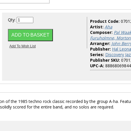
Qty:
Product Code:
0701
Artist:
Aha
Composer:
Pal Waa
Furuholmne, Morton
Arranger:
John Berr
Publisher:
Hal Leona
Series:
Discovery Jaz
Publisher SKU:
0701
UPC-A:
88868069844
sion of the 1985 techno rock classic recorded by the group A-ha. Featu
solidly scored for the entire band, and no solos are required.