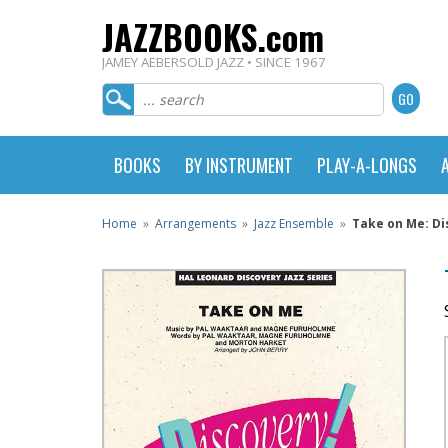
JAZZBOOKS.com
JAMEY AEBERSOLD JAZZ • SINCE 1967
BOOKS
BY INSTRUMENT
PLAY-A-LONGS
Home
»
Arrangements
»
Jazz Ensemble
»
Take on Me: Di