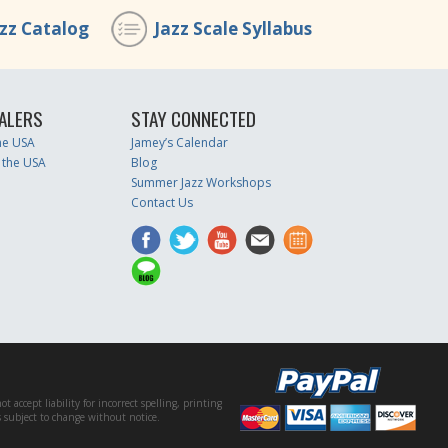
azz Catalog
Jazz Scale Syllabus
ALERS
STAY CONNECTED
the USA
Jamey’s Calendar
 the USA
Blog
Summer Jazz Workshops
Contact Us
accept liability for incorrect spelling, printing
es subject to change without notice.