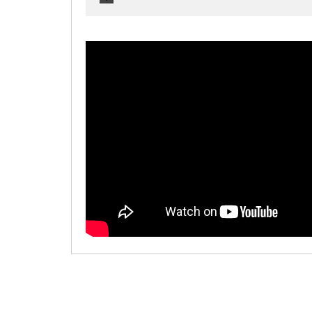
00:00
/
00:00