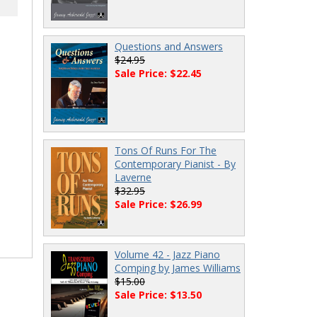
Questions and Answers
$24.95
Sale Price: $22.45
Tons Of Runs For The
Contemporary Pianist - By
Laverne
$32.95
Sale Price: $26.99
Volume 42 - Jazz Piano
Comping by James Williams
$15.00
Sale Price: $13.50