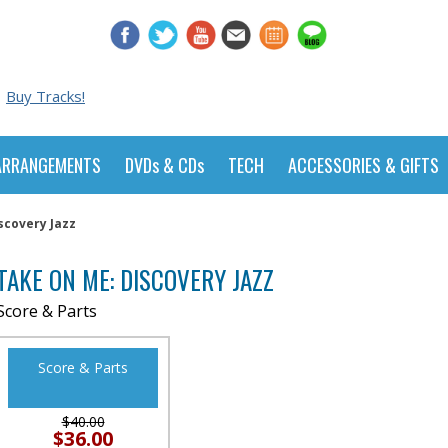
Buy Tracks!
ARRANGEMENTS
DVDs & CDs
TECH
ACCESSORIES & GIFTS
scovery Jazz
TAKE ON ME: DISCOVERY JAZZ
Score & Parts
Score & Parts
$40.00
$36.00