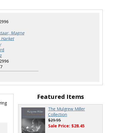
2996
ktaar, Magne
 Harket
y
rd
z
2996
7
Featured Items
ring
The Mulgrew Miller
Collection
$29.95
Sale Price: $28.45