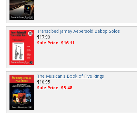
Transcibed Jamey Aebersold Bebop Solos
$17.90
Sale Price: $16.11
The Musican's Book of Five Rings
$10.95
Sale Price: $5.48