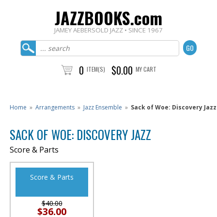
JAZZBOOKS.com
JAMEY AEBERSOLD JAZZ • SINCE 1967
0
$0.00
ITEM(S)
MY CART
Home
»
Arrangements
»
Jazz Ensemble
»
Sack of Woe: Discovery Jazz
SACK OF WOE: DISCOVERY JAZZ
Score & Parts
Score & Parts
$40.00
$36.00