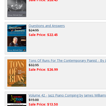
Questions and Answers
$24.95
Sale Price: $22.45
Tons Of Runs For The Contemporary Pianist - By 
$32.95
Sale Price: $26.99
Volume 42 - Jazz Piano Comping by James William
$15.00
Sale Price: $13.50