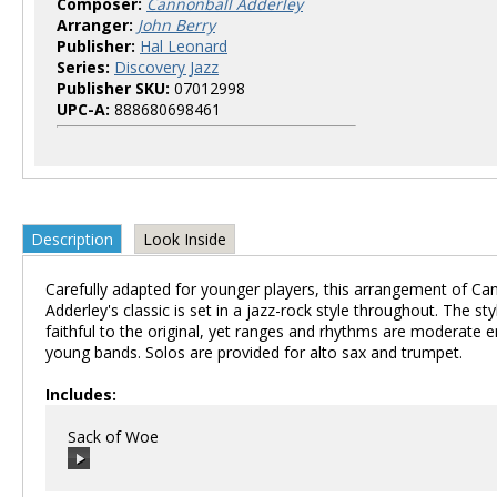
Composer:
Cannonball Adderley
Arranger:
John Berry
Publisher:
Hal Leonard
Series:
Discovery Jazz
Publisher SKU:
07012998
UPC-A:
888680698461
Description
Look Inside
Carefully adapted for younger players, this arrangement of Ca
Adderley's classic is set in a jazz-rock style throughout. The st
faithful to the original, yet ranges and rhythms are moderate 
young bands. Solos are provided for alto sax and trumpet.
Includes:
Sack of Woe