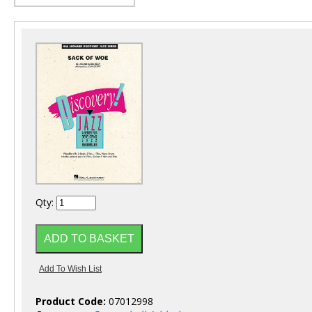
Qty:
Product Code:
07012998