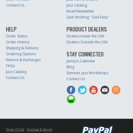
Contact Us
Jazz Catalog
Email Newsletter
Quit Smoking: "Quit Easy"
HELP
PRODUCT DEALERS
Order Status
Dealers Inside the USA
Order History
Dealers Outside the USA
Shipping & Delivery
STAY CONNECTED
Ordering Options
Returns & Exchanges
Jamey’s Calendar
FAQs
Blog
Jazz Catalog
Summer Jazz Workshops
Contact Us
Contact Us
Terms Of Use
Purchase & Service