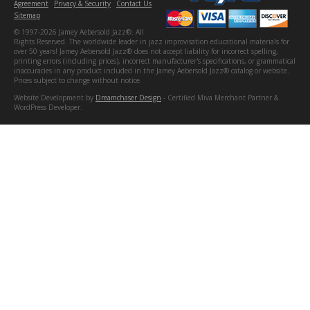
Agreement
Privacy & Security
Contact Us
Sitemap
© 1997-2026 Jamey Aebersold Jazz®. All
Rights Reserved. The worldwide leader in jazz improvisation educational materials for
over 50 years! Jamey Aebersold Jazz® does not accept liability for incorrect spelling,
printing errors (including prices), incorrect manufacturer's specifications, or grammatical
inaccuracies in any product included in the Jamey Aebersold Jazz® catalog or website.
Prices subject to change without notice.
Website Development by
Dreamchaser Design
- Certified Miva Merchant Partner &
WordPress Developer.