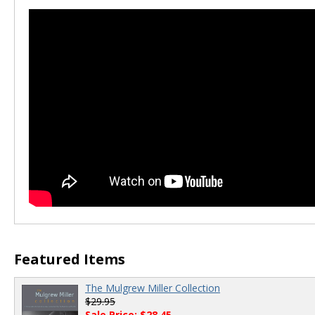
00:00
/
00:00
Featured Items
The Mulgrew Miller Collection
$29.95
Sale Price: $28.45