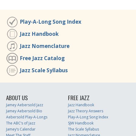
Play-A-Long Song Index
Jazz Handbook
Jazz Nomenclature
Free Jazz Catalog
Jazz Scale Syllabus
ABOUT US
FREE JAZZ
Jamey Aebersold Jazz
Jazz Handbook
Jamey Aebersold Bio
Jazz Theory Answers
Aebersold Play-A-Longs
Play-A-Long Song Index
The ABC’s of Jazz
SJW Handbook
Jamey’s Calendar
The Scale Syllabus
Meet The Staff
Jazz Nomenclature