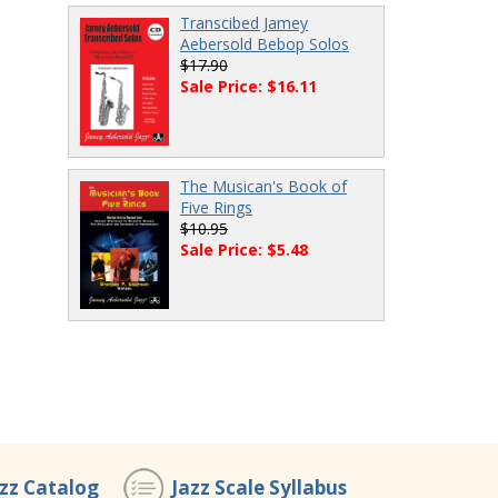
Transcibed Jamey
Aebersold Bebop Solos
$17.90
Sale Price: $16.11
The Musican's Book of
Five Rings
$10.95
Sale Price: $5.48
azz Catalog
Jazz Scale Syllabus