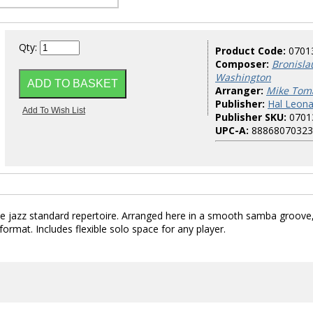
Qty:
Product Code:
0701
Composer:
Bronisla
Washington
Arranger:
Mike Tom
Publisher:
Hal Leona
Publisher SKU:
0701
UPC-A:
88868070323
he jazz standard repertoire. Arranged here in a smooth samba groove
ormat. Includes flexible solo space for any player.