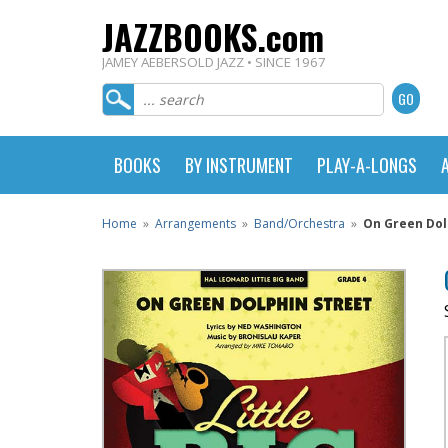
JAZZBOOKS.com
JAMEY AEBERSOLD JAZZ • SINCE 1967
BOOKS
BY INSTRUMENT
PLAY-A-LONGS
Home
»
Arrangements
»
Band/Orchestra
»
On Green Dolp