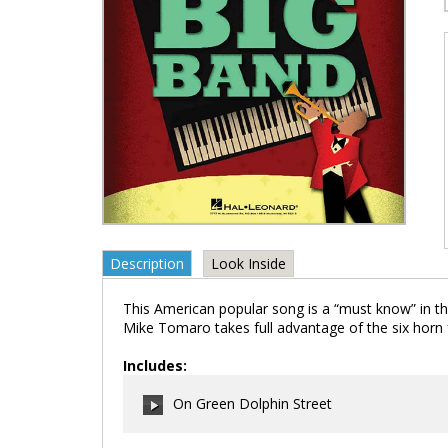
Description
Look Inside
This American popular song is a “must know” in t
Mike Tomaro takes full advantage of the six horn f
Includes:
On Green Dolphin Street