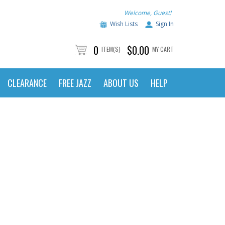
Welcome, Guest!
Wish Lists
Sign In
0
$0.00
ITEM(S)
MY CART
CLEARANCE
FREE JAZZ
ABOUT US
HELP