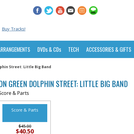
Buy Tracks!
ARRANGEMENTS
DVDs & CDs
TECH
ACCESSORIES & GIFTS
hin Street: Little Big Band
ON GREEN DOLPHIN STREET: LITTLE BIG BAND
Score & Parts
Score & Parts
$45.00
$40.50