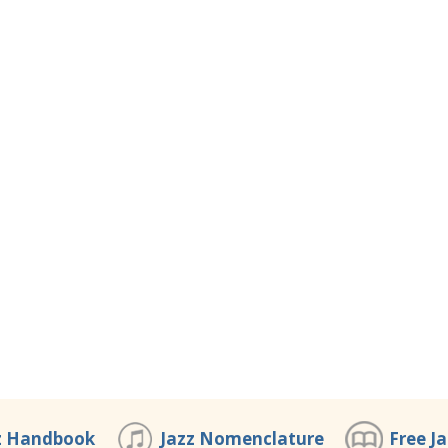
z Handbook
Jazz Nomenclature
Free J