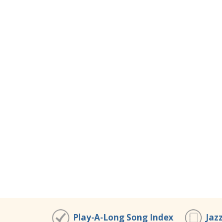
Play-A-Long Song Index
Jaz