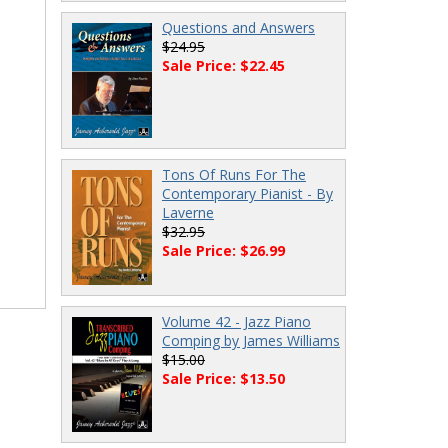
Questions and Answers
$24.95
Sale Price: $22.45
Tons Of Runs For The
Contemporary Pianist - By
Laverne
$32.95
Sale Price: $26.99
Volume 42 - Jazz Piano
Comping by James Williams
$15.00
Sale Price: $13.50