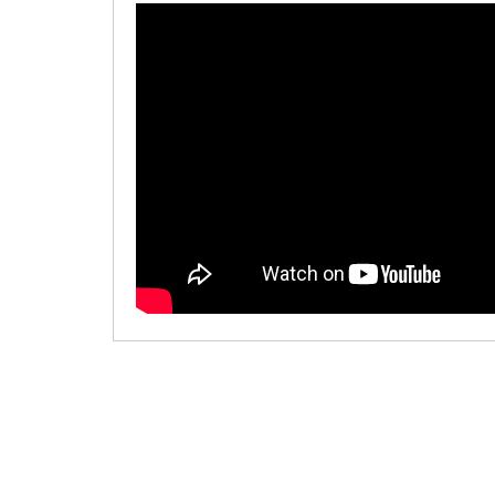
00:00
/
00:00