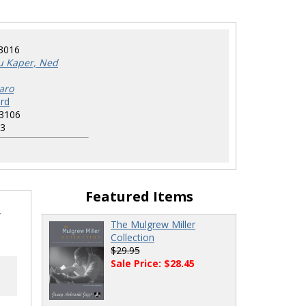
3016
u Kaper, Ned
aro
rd
3106
3
Featured Items
,
The Mulgrew Miller
Collection
$29.95
Sale Price: $28.45