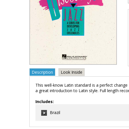
Description
Look Inside
This well-know Latin standard is a perfect change o
a great introduction to Latin style. Full length reco
Includes:
Brazil