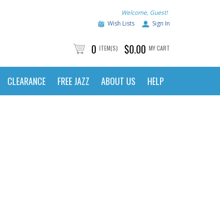
Welcome, Guest!
Wish Lists
Sign In
0
$0.00
ITEM(S)
MY CART
CLEARANCE
FREE JAZZ
ABOUT US
HELP