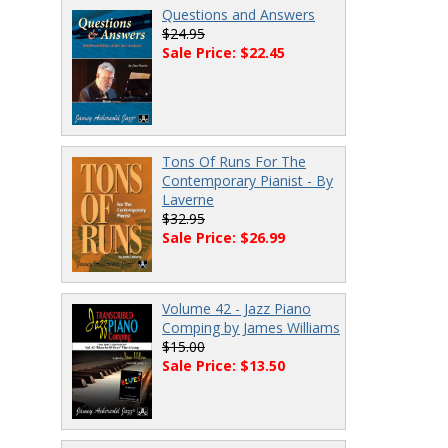
Questions and Answers
$24.95
Sale Price: $22.45
Tons Of Runs For The
Contemporary Pianist - By
Laverne
$32.95
Sale Price: $26.99
Volume 42 - Jazz Piano
Comping by James Williams
$15.00
Sale Price: $13.50