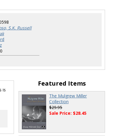
0598
so, S.K. Russell
ak
rd
z
0
Featured Items
 is
The Mulgrew Miller
Collection
$29.95
Sale Price: $28.45