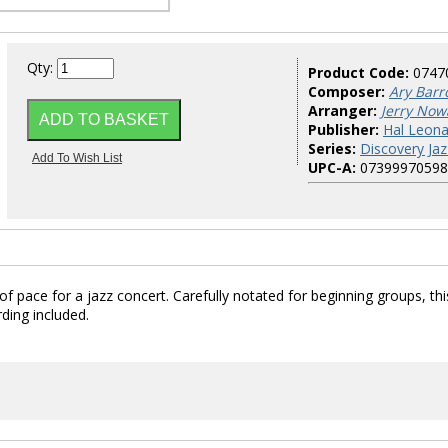
Qty:
Product Code:
0747
Composer:
Ary Barro
Arranger:
Jerry Now
Publisher:
Hal Leona
Series:
Discovery Jaz
UPC-A:
07399970598
f pace for a jazz concert. Carefully notated for beginning groups, this
rding included.