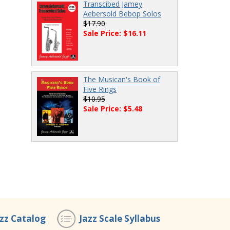
Transcibed Jamey
Aebersold Bebop Solos
$17.90
Sale Price: $16.11
The Musican's Book of
Five Rings
$10.95
Sale Price: $5.48
azz Catalog
Jazz Scale Syllabus