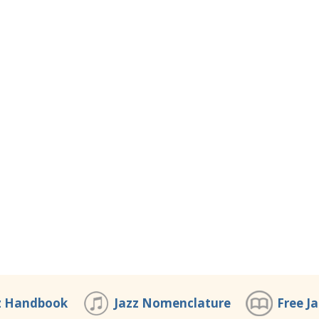
z Handbook
Jazz Nomenclature
Free J