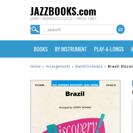
JAZZBOOKS.com
JAMEY AEBERSOLD JAZZ • SINCE 1967
BOOKS
BY INSTRUMENT
PLAY-A-LONGS
Home
»
Arrangements
»
Band/Orchestra
»
Brazil: Disco