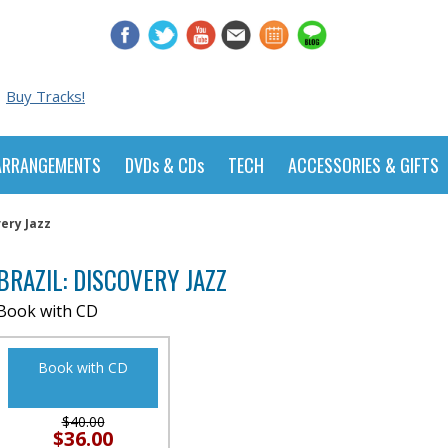
Buy Tracks!
ARRANGEMENTS
DVDs & CDs
TECH
ACCESSORIES & GIFTS
very Jazz
BRAZIL: DISCOVERY JAZZ
Book with CD
Book with CD
$40.00
$36.00