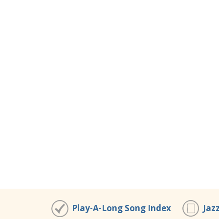
Play-A-Long Song Index
Jaz