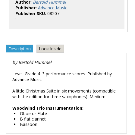
Author:
Bertold Hummel
Publisher:
Advance Music
Publisher SKU:
08207
Description
Look Inside
by Bertold Hummel
Level: Grade 4. 3 performance scores. Published by
Advance Music.
A little Christmas Suite in six movements (compatible
with the edition for three saxophones). Medium
Woodwind Trio Instrumentation:
Oboe or Flute
B flat clarinet
Bassoon