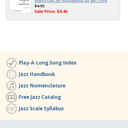
Warm-Ups for Woodwinds by Jay Corre
$4.95
Sale Price: $4.46
Play-A-Long Song Index
Jazz Handbook
Jazz Nomenclature
Free Jazz Catalog
Jazz Scale Syllabus