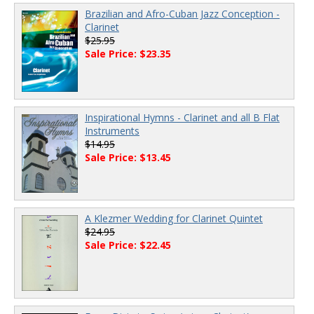
Brazilian and Afro-Cuban Jazz Conception -
Clarinet
$25.95
Sale Price: $23.35
Inspirational Hymns - Clarinet and all B Flat
Instruments
$14.95
Sale Price: $13.45
A Klezmer Wedding for Clarinet Quintet
$24.95
Sale Price: $22.45