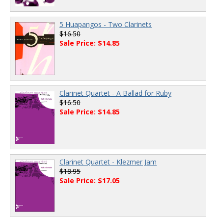
5 Huapangos - Two Clarinets
$16.50
Sale Price: $14.85
Clarinet Quartet - A Ballad for Ruby
$16.50
Sale Price: $14.85
Clarinet Quartet - Klezmer Jam
$18.95
Sale Price: $17.05