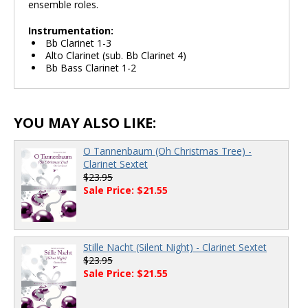
ensemble roles.
Instrumentation:
Bb Clarinet 1-3
Alto Clarinet (sub. Bb Clarinet 4)
Bb Bass Clarinet 1-2
YOU MAY ALSO LIKE:
O Tannenbaum (Oh Christmas Tree) -
Clarinet Sextet
$23.95
Sale Price: $21.55
Stille Nacht (Silent Night) - Clarinet Sextet
$23.95
Sale Price: $21.55