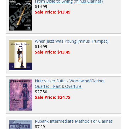
From Dixie to Swing (minus Clarinet)
$14.99
Sale Price: $13.49
When Jazz Was Young (minus Trumpet)
$14.99
Sale Price: $13.49
Nutcracker Suite - Woodwind/Clarinet
Quartet - Part I: Overture
$27.50
Sale Price: $24.75
Rubank Intermediate Method For Clarinet
$7.99