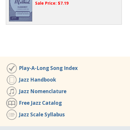
Sale Price: $7.19
Play-A-Long Song Index
Jazz Handbook
Jazz Nomenclature
Free Jazz Catalog
Jazz Scale Syllabus