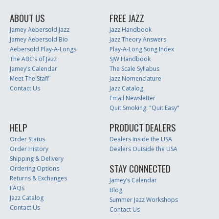
ABOUT US
FREE JAZZ
Jamey Aebersold Jazz
Jazz Handbook
Jamey Aebersold Bio
Jazz Theory Answers
Aebersold Play-A-Longs
Play-A-Long Song Index
The ABC’s of Jazz
SJW Handbook
Jamey’s Calendar
The Scale Syllabus
Meet The Staff
Jazz Nomenclature
Contact Us
Jazz Catalog
Email Newsletter
Quit Smoking: "Quit Easy"
HELP
PRODUCT DEALERS
Order Status
Dealers Inside the USA
Order History
Dealers Outside the USA
Shipping & Delivery
STAY CONNECTED
Ordering Options
Returns & Exchanges
Jamey’s Calendar
FAQs
Blog
Jazz Catalog
Summer Jazz Workshops
Contact Us
Contact Us