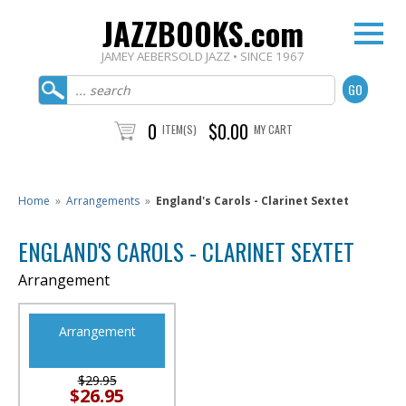
JAZZBOOKS.com
JAMEY AEBERSOLD JAZZ • SINCE 1967
0
$0.00
ITEM(S)
MY CART
Home
»
Arrangements
»
England's Carols - Clarinet Sextet
ENGLAND'S CAROLS - CLARINET SEXTET
Arrangement
Arrangement
$29.95
$26.95