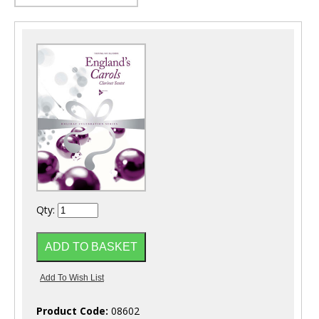
Qty:
Product Code:
08602