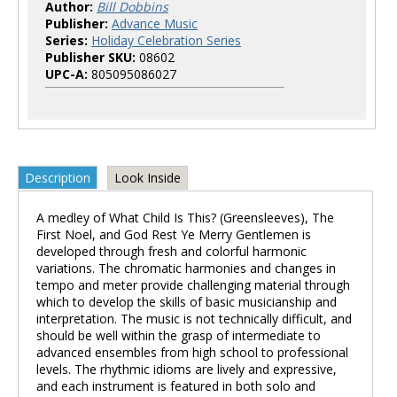
Author:
Bill Dobbins
Publisher:
Advance Music
Series:
Holiday Celebration Series
Publisher SKU:
08602
UPC-A:
805095086027
Description
Look Inside
A medley of What Child Is This? (Greensleeves), The
First Noel, and God Rest Ye Merry Gentlemen is
developed through fresh and colorful harmonic
variations. The chromatic harmonies and changes in
tempo and meter provide challenging material through
which to develop the skills of basic musicianship and
interpretation. The music is not technically difficult, and
should be well within the grasp of intermediate to
advanced ensembles from high school to professional
levels. The rhythmic idioms are lively and expressive,
and each instrument is featured in both solo and