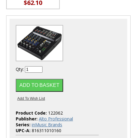
$62.10
Qty:
Product Code:
122062
Publisher:
Alto Professional
Series:
inMusic Brands
UPC-A:
816311010160