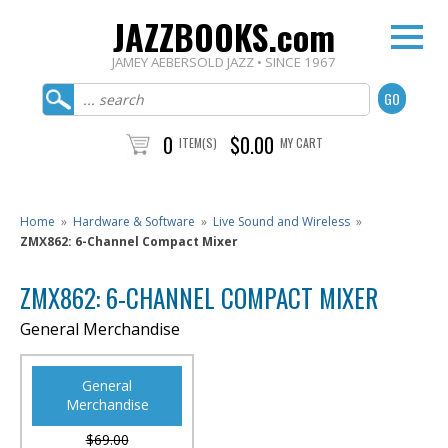
JAZZBOOKS.com
JAMEY AEBERSOLD JAZZ • SINCE 1967
0
$0.00
ITEM(S)
MY CART
Home
»
Hardware & Software
»
Live Sound and Wireless
»
ZMX862: 6-Channel Compact Mixer
ZMX862: 6-CHANNEL COMPACT MIXER
General Merchandise
General
Merchandise
$69.00