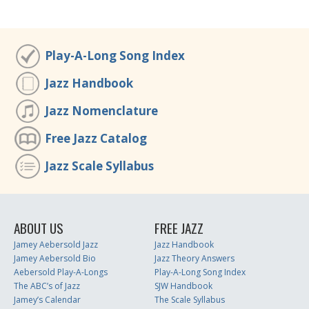
Play-A-Long Song Index
Jazz Handbook
Jazz Nomenclature
Free Jazz Catalog
Jazz Scale Syllabus
ABOUT US
FREE JAZZ
Jamey Aebersold Jazz
Jazz Handbook
Jamey Aebersold Bio
Jazz Theory Answers
Aebersold Play-A-Longs
Play-A-Long Song Index
The ABC’s of Jazz
SJW Handbook
Jamey’s Calendar
The Scale Syllabus