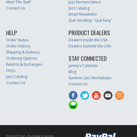
Meet The Staff
Jazz Nomenclature
Contact Us
Jazz Catalog
Email Newsletter
Quit Smoking: "Quit Easy"
HELP
PRODUCT DEALERS
Order Status
Dealers Inside the USA
Order History
Dealers Outside the USA
Shipping & Delivery
STAY CONNECTED
Ordering Options
Returns & Exchanges
Jamey’s Calendar
FAQs
Blog
Jazz Catalog
Summer Jazz Workshops
Contact Us
Contact Us
Terms Of Use
Purchase & Service