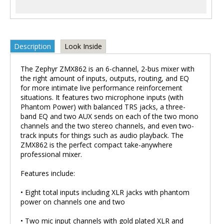
Description
Look Inside
The Zephyr ZMX862 is an 6-channel, 2-bus mixer with
the right amount of inputs, outputs, routing, and EQ
for more intimate live performance reinforcement
situations. It features two microphone inputs (with
Phantom Power) with balanced TRS jacks, a three-
band EQ and two AUX sends on each of the two mono
channels and the two stereo channels, and even two-
track inputs for things such as audio playback. The
ZMX862 is the perfect compact take-anywhere
professional mixer.
Features include:
• Eight total inputs including XLR jacks with phantom
power on channels one and two
• Two mic input channels with gold plated XLR and