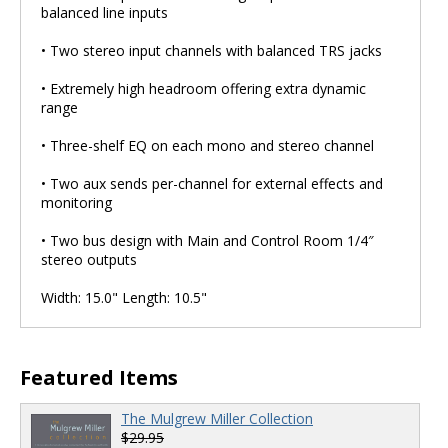
balanced line inputs
• Two stereo input channels with balanced TRS jacks
• Extremely high headroom offering extra dynamic
range
• Three-shelf EQ on each mono and stereo channel
• Two aux sends per-channel for external effects and
monitoring
• Two bus design with Main and Control Room 1/4″
stereo outputs
Width: 15.0" Length: 10.5"
Featured Items
The Mulgrew Miller Collection
$29.95