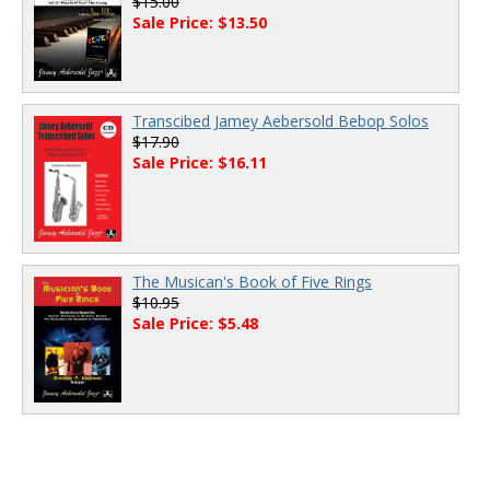
$15.00
Sale Price: $13.50
Transcibed Jamey Aebersold Bebop Solos
$17.90
Sale Price: $16.11
The Musican's Book of Five Rings
$10.95
Sale Price: $5.48