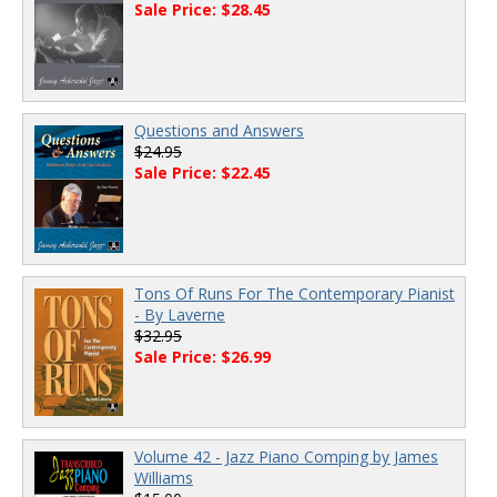
Sale Price: $28.45
Questions and Answers
$24.95
Sale Price: $22.45
Tons Of Runs For The Contemporary Pianist
- By Laverne
$32.95
Sale Price: $26.99
Volume 42 - Jazz Piano Comping by James
Williams