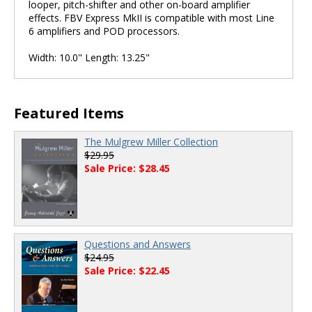
looper, pitch-shifter and other on-board amplifier
effects. FBV Express MkII is compatible with most Line
6 amplifiers and POD processors.
Width: 10.0" Length: 13.25"
Featured Items
The Mulgrew Miller Collection
$29.95
Sale Price: $28.45
Questions and Answers
$24.95
Sale Price: $22.45