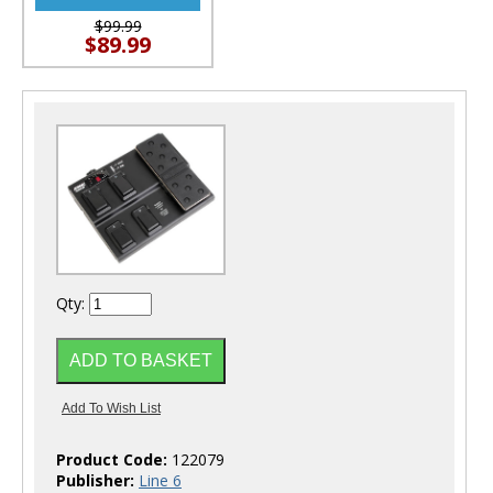
$99.99
$89.99
Qty:
Product Code:
122079
Publisher:
Line 6