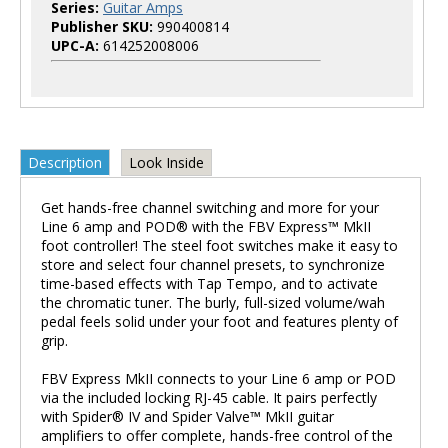
Series:
Guitar Amps
Publisher SKU:
990400814
UPC-A:
614252008006
Description
Look Inside
Get hands-free channel switching and more for your
Line 6 amp and POD® with the FBV Express™ MkII
foot controller! The steel foot switches make it easy to
store and select four channel presets, to synchronize
time-based effects with Tap Tempo, and to activate
the chromatic tuner. The burly, full-sized volume/wah
pedal feels solid under your foot and features plenty of
grip.
FBV Express MkII connects to your Line 6 amp or POD
via the included locking RJ-45 cable. It pairs perfectly
with Spider® IV and Spider Valve™ MkII guitar
amplifiers to offer complete, hands-free control of the