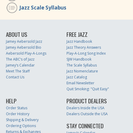
Jazz Scale Syllabus
ABOUT US
FREE JAZZ
Jamey Aebersold Jazz
Jazz Handbook
Jamey Aebersold Bio
Jazz Theory Answers
Aebersold Play-A-Longs
Play-A-Long Song Index
The ABC’s of Jazz
SJW Handbook
Jamey’s Calendar
The Scale Syllabus
Meet The Staff
Jazz Nomenclature
Contact Us
Jazz Catalog
Email Newsletter
Quit Smoking: "Quit Easy"
HELP
PRODUCT DEALERS
Order Status
Dealers Inside the USA
Order History
Dealers Outside the USA
Shipping & Delivery
STAY CONNECTED
Ordering Options
Returns & Exchanges
Jamey’s Calendar