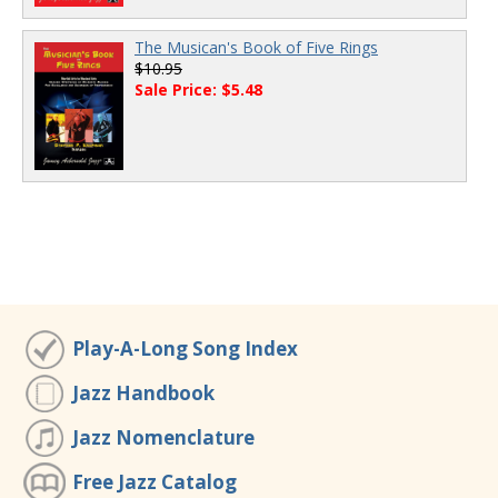
The Musican's Book of Five Rings
$10.95
Sale Price: $5.48
Play-A-Long Song Index
Jazz Handbook
Jazz Nomenclature
Free Jazz Catalog