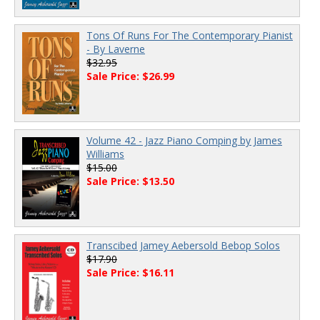
Tons Of Runs For The Contemporary Pianist
- By Laverne
$32.95
Sale Price: $26.99
Volume 42 - Jazz Piano Comping by James
Williams
$15.00
Sale Price: $13.50
Transcibed Jamey Aebersold Bebop Solos
$17.90
Sale Price: $16.11