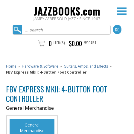
JAZZBOOKS.com
JAMEY AEBERSOLD JAZZ • SINCE 1967
0
$0.00
ITEM(S)
MY CART
Home
»
Hardware & Software
»
Guitars, Amps, and Effects
»
FBV Express MkII: 4-Button Foot Controller
FBV EXPRESS MKII: 4-BUTTON FOOT
CONTROLLER
General Merchandise
General
Merchandise