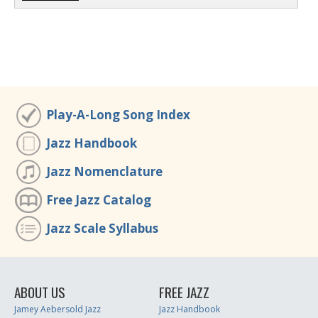
Play-A-Long Song Index
Jazz Handbook
Jazz Nomenclature
Free Jazz Catalog
Jazz Scale Syllabus
ABOUT US
FREE JAZZ
Jamey Aebersold Jazz
Jazz Handbook