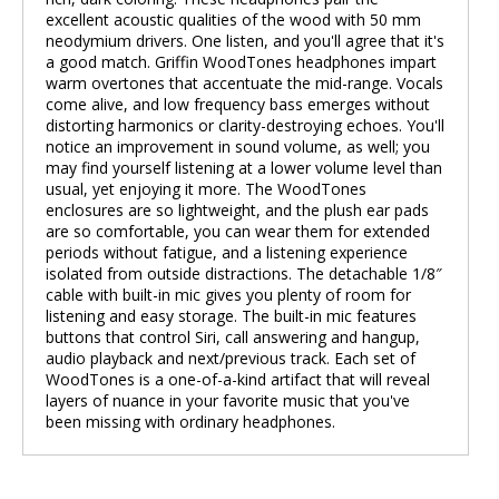
excellent acoustic qualities of the wood with 50 mm
neodymium drivers. One listen, and you'll agree that it's
a good match. Griffin WoodTones headphones impart
warm overtones that accentuate the mid-range. Vocals
come alive, and low frequency bass emerges without
distorting harmonics or clarity-destroying echoes. You'll
notice an improvement in sound volume, as well; you
may find yourself listening at a lower volume level than
usual, yet enjoying it more. The WoodTones
enclosures are so lightweight, and the plush ear pads
are so comfortable, you can wear them for extended
periods without fatigue, and a listening experience
isolated from outside distractions. The detachable 1/8″
cable with built-in mic gives you plenty of room for
listening and easy storage. The built-in mic features
buttons that control Siri, call answering and hangup,
audio playback and next/previous track. Each set of
WoodTones is a one-of-a-kind artifact that will reveal
layers of nuance in your favorite music that you've
been missing with ordinary headphones.