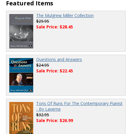
Featured Items
The Mulgrew Miller Collection
$29.95
Sale Price: $28.45
Questions and Answers
$24.95
Sale Price: $22.45
Tons Of Runs For The Contemporary Pianist
- By Laverne
$32.95
Sale Price: $26.99