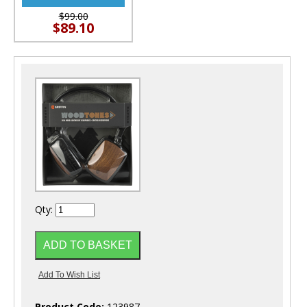
$99.00
$89.10
Qty:
Product Code:
123987