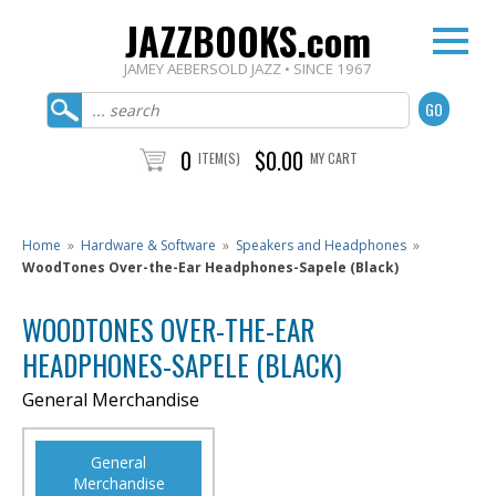
JAZZBOOKS.com
JAMEY AEBERSOLD JAZZ • SINCE 1967
0
$0.00
ITEM(S)
MY CART
Home
»
Hardware & Software
»
Speakers and Headphones
»
WoodTones Over-the-Ear Headphones-Sapele (Black)
WOODTONES OVER-THE-EAR
HEADPHONES-SAPELE (BLACK)
General Merchandise
General
Merchandise