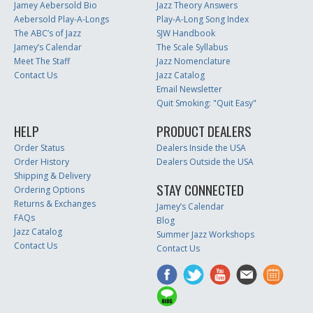
Jamey Aebersold Bio
Jazz Theory Answers
Aebersold Play-A-Longs
Play-A-Long Song Index
The ABC’s of Jazz
SJW Handbook
Jamey’s Calendar
The Scale Syllabus
Meet The Staff
Jazz Nomenclature
Contact Us
Jazz Catalog
Email Newsletter
Quit Smoking: "Quit Easy"
HELP
PRODUCT DEALERS
Order Status
Dealers Inside the USA
Order History
Dealers Outside the USA
Shipping & Delivery
STAY CONNECTED
Ordering Options
Returns & Exchanges
Jamey’s Calendar
FAQs
Blog
Jazz Catalog
Summer Jazz Workshops
Contact Us
Contact Us