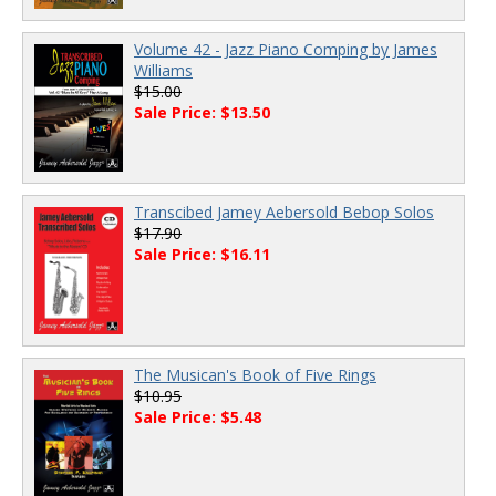
Volume 42 - Jazz Piano Comping by James
Williams
$15.00
Sale Price: $13.50
Transcibed Jamey Aebersold Bebop Solos
$17.90
Sale Price: $16.11
The Musican's Book of Five Rings
$10.95
Sale Price: $5.48