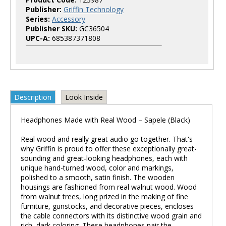
Publisher:
Griffin Technology
Series:
Accessory
Publisher SKU:
GC36504
UPC-A:
685387371808
Description
Look Inside
Headphones Made with Real Wood – Sapele (Black)
Real wood and really great audio go together. That's
why Griffin is proud to offer these exceptionally great-
sounding and great-looking headphones, each with
unique hand-turned wood, color and markings,
polished to a smooth, satin finish. The wooden
housings are fashioned from real walnut wood. Wood
from walnut trees, long prized in the making of fine
furniture, gunstocks, and decorative pieces, encloses
the cable connectors with its distinctive wood grain and
rich, dark coloring. These headphones pair the