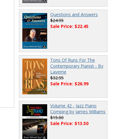
Questions and Answers
$24.95
Sale Price: $22.45
Tons Of Runs For The
Contemporary Pianist - By
Laverne
$32.95
Sale Price: $26.99
Volume 42 - Jazz Piano
Comping by James Williams
$15.00
Sale Price: $13.50