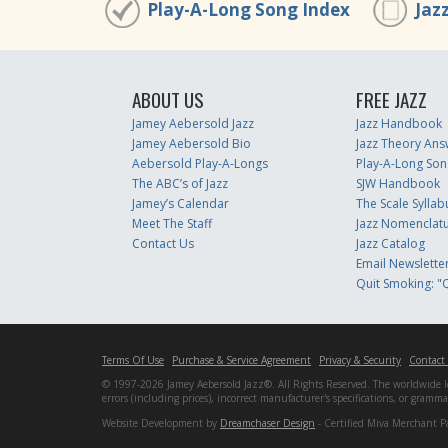
Play-A-Long Song Index
Jaz
ABOUT US
FREE JAZZ
Jamey Aebersold Jazz
Jazz Handbook
Jamey Aebersold Bio
Jazz Theory Ans
Aebersold Play-A-Longs
Play-A-Long Son
The ABC’s of Jazz
SJW Handbook
Jamey’s Calendar
The Scale Syllab
Meet The Staff
Jazz Nomenclat
Contact Us
Jazz Catalog
Email Newslette
Quit Smoking: "Q
Terms Of Use
Purchase & Service Agreement
Privacy & Security
Contact
© 1997-2026 Jamey Aebersold Jazz®. All Rights Reserved. The worldwide lead
errors (including prices), incorrect manufacturer's specifications, or gram
Website Development by
Dreamchaser Design
- Certified Miva Merchant P