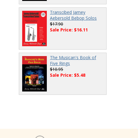
Transcibed Jamey
Aebersold Bebop Solos
$17.90
Sale Price: $16.11
The Musican's Book of
Five Rings
$10.95
Sale Price: $5.48