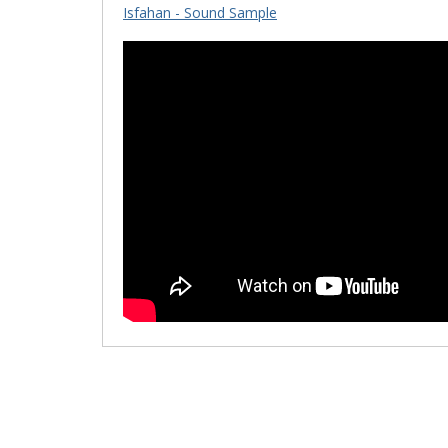
Isfahan - Sound Sample