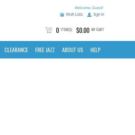
Welcome, Guest!
Wish Lists
Sign In
0
$0.00
ITEM(S)
MY CART
CLEARANCE
FREE JAZZ
ABOUT US
HELP