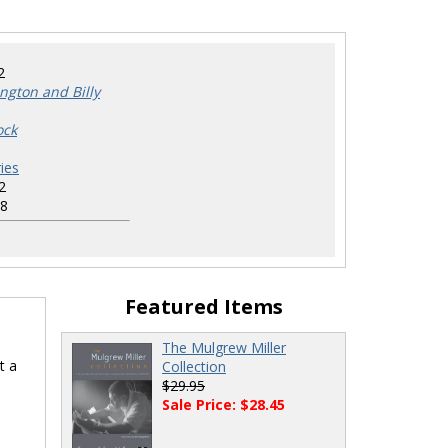
2
ington and Billy
ock
ies
2
8
Featured Items
The Mulgrew Miller
t a
Collection
$29.95
Sale Price: $28.45