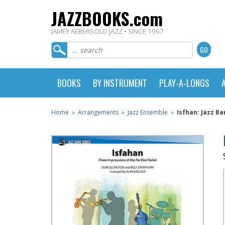
JAZZBOOKS.com
JAMEY AEBERSOLD JAZZ • SINCE 1967
BOOKS
BY INSTRUMENT
PLAY-A-LONGS
Home
»
Arrangements
»
Jazz Ensemble
»
Isfhan: Jazz Ba