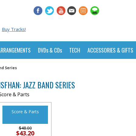
Buy Tracks!
ARRANGEMENTS
DVDs & CDs
TECH
ACCESSORIES & GIFTS
nd Series
ISFHAN: JAZZ BAND SERIES
Score & Parts
Score & Parts
$48.00
$43.20