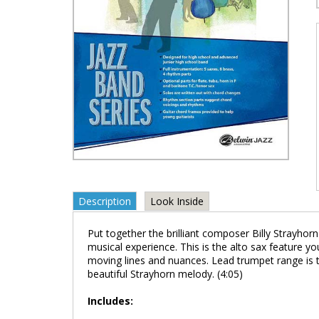
Description
Look Inside
Put together the brilliant composer Billy Strayhor
musical experience. This is the alto sax feature you
moving lines and nuances. Lead trumpet range is to 
beautiful Strayhorn melody. (4:05)
Includes: