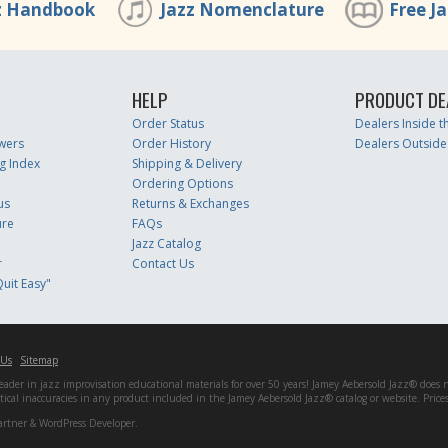
z Handbook
Jazz Nomenclature
Free J
HELP
PRODUCT DE
Order Status
Dealers Inside 
wers
Order History
Dealers Outside
g Index
Shipping & Delivery
Ordering Options
us
Returns & Exchanges
ure
FAQs
Jazz Catalog
r
Contact Us
uit Easy"
 Us
Sitemap
er in jazz improvisation educational materials for over 50 years! Jamey Aebersold Jazz® does not 
matical inaccuracies in any product included in the Jamey Aebersold Jazz® catalog or website. Pric
artner & WordPress Developer.