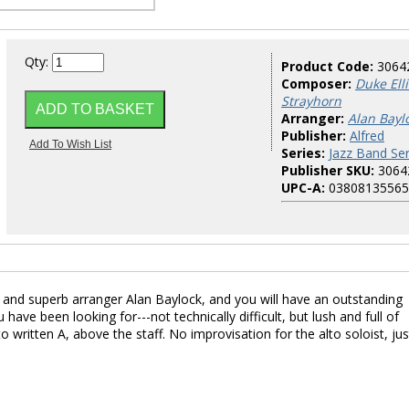
Qty:
Product Code:
3064
Composer:
Duke Ell
Strayhorn
Arranger:
Alan Bayl
Publisher:
Alfred
Series:
Jazz Band Ser
Publisher SKU:
3064
UPC-A:
03808135565
n and superb arranger Alan Baylock, and you will have an outstanding
 have been looking for---not technically difficult, but lush and full of
written A, above the staff. No improvisation for the alto soloist, jus