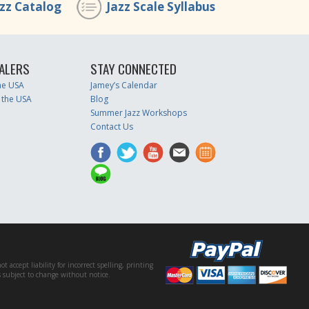
azz Catalog
Jazz Scale Syllabus
ALERS
STAY CONNECTED
the USA
Jamey’s Calendar
 the USA
Blog
Summer Jazz Workshops
Contact Us
accept liability for incorrect spelling, printing
es subject to change without notice.