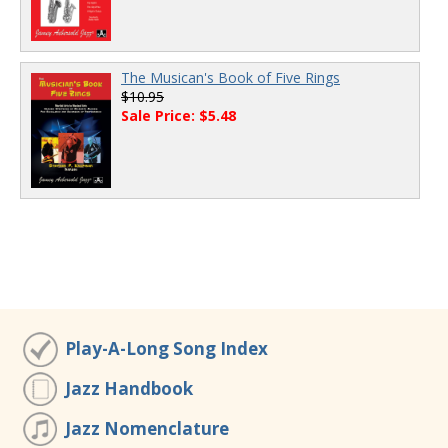
The Musican's Book of Five Rings
$10.95
Sale Price: $5.48
Play-A-Long Song Index
Jazz Handbook
Jazz Nomenclature