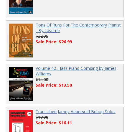
Tons Of Runs For The Contemporary Pianist
- By Laverne
$32.95
Sale Price: $26.99
Volume 42 - Jazz Piano Comping by James
Williams
$15.00
Sale Price: $13.50
Transcibed Jamey Aebersold Bebop Solos
$17.90
Sale Price: $16.11