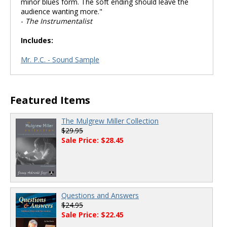
minor blues form. The soft ending should leave the
audience wanting more."
-
The Instrumentalist
Includes:
Mr. P.C. - Sound Sample
Featured Items
The Mulgrew Miller Collection
$29.95
Sale Price: $28.45
Questions and Answers
$24.95
Sale Price: $22.45