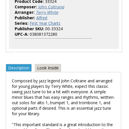
Product Code:
33324
Composer:
John Coltrane
Arranger:
Terry White
Publisher:
Alfred
Series:
First Year Charts
Publisher SKU:
00-33324
UPC-A:
038081372280
Description
Look Inside
Composed by jazz legend John Coltrane and arranged
for young players by Terry White, expect this classic
swing jazz tune to be a hit with everyone. A simple
minor blues that has easy ranges and rhythms, written-
out solos for alto 1, trumpet 1, and trombone 1, and
optional parts if desired. This is an essential jazz tune
for your library.
"This important standard is a great introduction to the