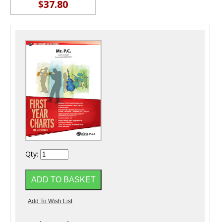
$37.80
Qty: