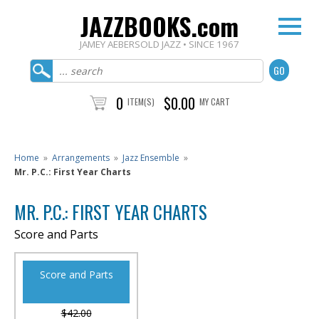
JAZZBOOKS.com
JAMEY AEBERSOLD JAZZ • SINCE 1967
0
$0.00
ITEM(S)
MY CART
Home
»
Arrangements
»
Jazz Ensemble
»
Mr. P.C.: First Year Charts
MR. P.C.: FIRST YEAR CHARTS
Score and Parts
Score and Parts
$42.00