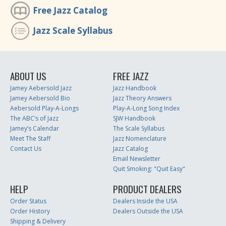
Free Jazz Catalog
Jazz Scale Syllabus
ABOUT US
FREE JAZZ
Jamey Aebersold Jazz
Jazz Handbook
Jamey Aebersold Bio
Jazz Theory Answers
Aebersold Play-A-Longs
Play-A-Long Song Index
The ABC’s of Jazz
SJW Handbook
Jamey’s Calendar
The Scale Syllabus
Meet The Staff
Jazz Nomenclature
Contact Us
Jazz Catalog
Email Newsletter
Quit Smoking: "Quit Easy"
HELP
PRODUCT DEALERS
Order Status
Dealers Inside the USA
Order History
Dealers Outside the USA
Shipping & Delivery