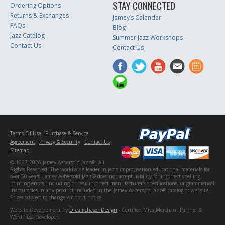
STAY CONNECTED
Ordering Options
Returns & Exchanges
Jamey’s Calendar
FAQs
Blog
Jazz Catalog
Summer Jazz Workshops
Contact Us
Contact Us
Terms Of Use
Purchase & Service
Agreement
Privacy & Security
Contact Us
Sitemap
© 1997-2026 Jamey Aebersold Jazz®. All
Rights Reserved. The worldwide leader in jazz improvisation educational materials for
over 50 years! Jamey Aebersold Jazz® does not accept liability for incorrect spelling,
printing errors (including prices), incorrect manufacturer's specifications, or grammatical
inaccuracies in any product included in the Jamey Aebersold Jazz® catalog or website.
Prices subject to change without notice.
Website Development by
Dreamchaser Design
- Certified Miva Merchant Partner &
WordPress Developer.