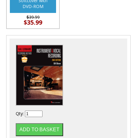
Softcover with
DVD-ROM
$39.99
$35.99
Qty: