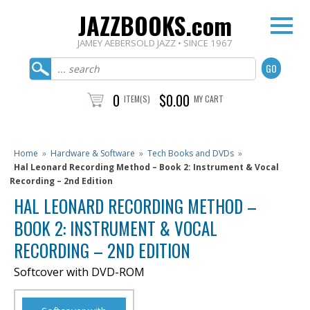
JAZZBOOKS.com
JAMEY AEBERSOLD JAZZ • SINCE 1967
0
$0.00
ITEM(S)
MY CART
Home
»
Hardware & Software
»
Tech Books and DVDs
»
Hal Leonard Recording Method – Book 2: Instrument & Vocal
Recording – 2nd Edition
HAL LEONARD RECORDING METHOD –
BOOK 2: INSTRUMENT & VOCAL
RECORDING – 2ND EDITION
Softcover with DVD-ROM