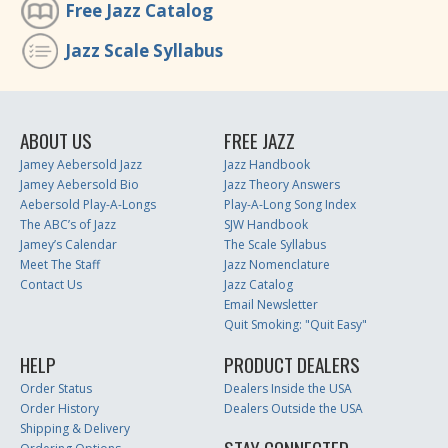
Free Jazz Catalog
Jazz Scale Syllabus
ABOUT US
FREE JAZZ
Jamey Aebersold Jazz
Jazz Handbook
Jamey Aebersold Bio
Jazz Theory Answers
Aebersold Play-A-Longs
Play-A-Long Song Index
The ABC’s of Jazz
SJW Handbook
Jamey’s Calendar
The Scale Syllabus
Meet The Staff
Jazz Nomenclature
Contact Us
Jazz Catalog
Email Newsletter
Quit Smoking: "Quit Easy"
HELP
PRODUCT DEALERS
Order Status
Dealers Inside the USA
Order History
Dealers Outside the USA
Shipping & Delivery