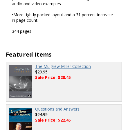
audio and video examples.
•More tightly packed layout and a 31 percent increase
in page count.
344 pages
Featured Items
The Mulgrew Miller Collection
$29.95
Sale Price: $28.45
Questions and Answers
$24.95
Sale Price: $22.45