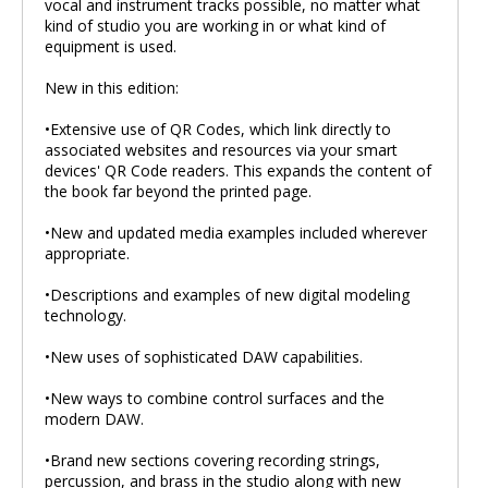
vocal and instrument tracks possible, no matter what
kind of studio you are working in or what kind of
equipment is used.
New in this edition:
•Extensive use of QR Codes, which link directly to
associated websites and resources via your smart
devices' QR Code readers. This expands the content of
the book far beyond the printed page.
•New and updated media examples included wherever
appropriate.
•Descriptions and examples of new digital modeling
technology.
•New uses of sophisticated DAW capabilities.
•New ways to combine control surfaces and the
modern DAW.
•Brand new sections covering recording strings,
percussion, and brass in the studio along with new