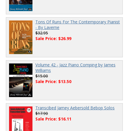
Tons Of Runs For The Contemporary Pianist
- By Laverne
$32.95
Sale Price: $26.99
Volume 42 - Jazz Piano Comping by James
Williams
$15.00
Sale Price: $13.50
Transcibed Jamey Aebersold Bebop Solos
$17.90
Sale Price: $16.11