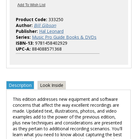
Product Code:
333250
Author:
Bill Gibson
Publisher:
Hal Leonard
Series:
Music Pro Guide Books & DVDs
ISBN-13:
9781458402929
UPC-A:
884088571368
Description
Look Inside
This edition addresses new equipment and software
concerns that affect the way excellent recordings are
made. Updated text, illustrations, photos, and video
examples add to the power of the previous edition,
plus new techniques and considerations are presented
as they pertain to additional recording scenarios. You'll
learn what you need to know about capturing the best