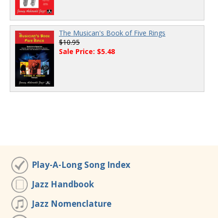
The Musican's Book of Five Rings
$10.95
Sale Price: $5.48
Play-A-Long Song Index
Jazz Handbook
Jazz Nomenclature