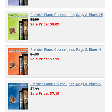
Premier Piano Course: Jazz, Rags & Blues 2B
$8.99
Sale Price: $8.09
Premier Piano Course: Jazz, Rags & Blues 4
$7.99
Sale Price: $7.19
Premier Piano Course: Jazz, Rags & Blues 5
$7.99
Sale Price: $7.19