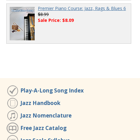
Premier Piano Course: Jazz, Rags & Blues 6
$8.99
Sale Price: $8.09
Play-A-Long Song Index
Jazz Handbook
Jazz Nomenclature
Free Jazz Catalog