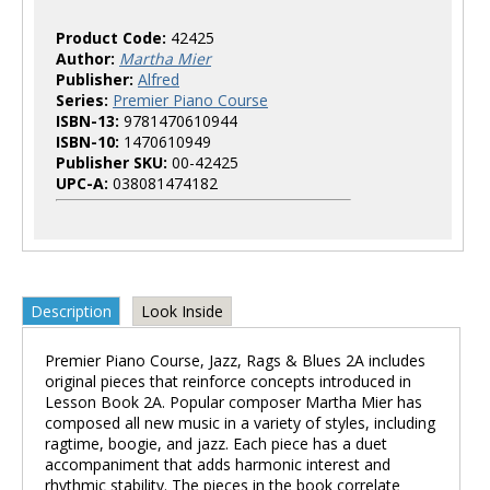
Product Code:
42425
Author:
Martha Mier
Publisher:
Alfred
Series:
Premier Piano Course
ISBN-13:
9781470610944
ISBN-10:
1470610949
Publisher SKU:
00-42425
UPC-A:
038081474182
Description
Look Inside
Premier Piano Course, Jazz, Rags & Blues 2A includes
original pieces that reinforce concepts introduced in
Lesson Book 2A. Popular composer Martha Mier has
composed all new music in a variety of styles, including
ragtime, boogie, and jazz. Each piece has a duet
accompaniment that adds harmonic interest and
rhythmic stability. The pieces in the book correlate