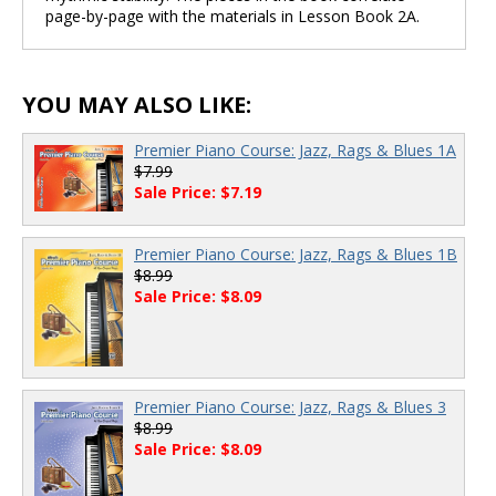
page-by-page with the materials in Lesson Book 2A.
YOU MAY ALSO LIKE:
Premier Piano Course: Jazz, Rags & Blues 1A
$7.99
Sale Price: $7.19
Premier Piano Course: Jazz, Rags & Blues 1B
$8.99
Sale Price: $8.09
Premier Piano Course: Jazz, Rags & Blues 3
$8.99
Sale Price: $8.09