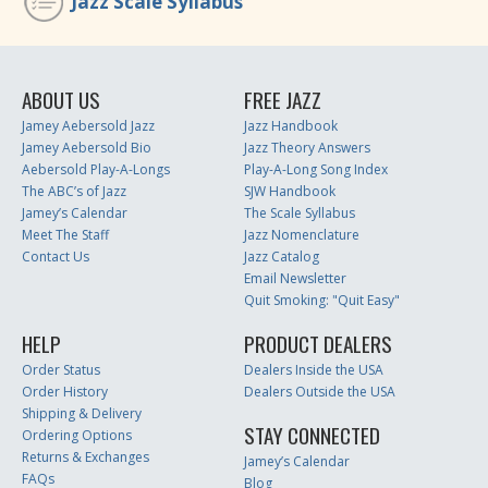
Jazz Scale Syllabus
ABOUT US
FREE JAZZ
Jamey Aebersold Jazz
Jazz Handbook
Jamey Aebersold Bio
Jazz Theory Answers
Aebersold Play-A-Longs
Play-A-Long Song Index
The ABC’s of Jazz
SJW Handbook
Jamey’s Calendar
The Scale Syllabus
Meet The Staff
Jazz Nomenclature
Contact Us
Jazz Catalog
Email Newsletter
Quit Smoking: "Quit Easy"
HELP
PRODUCT DEALERS
Order Status
Dealers Inside the USA
Order History
Dealers Outside the USA
Shipping & Delivery
STAY CONNECTED
Ordering Options
Returns & Exchanges
Jamey’s Calendar
FAQs
Blog