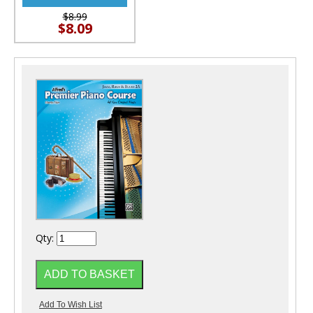
$8.99
$8.09
Qty: