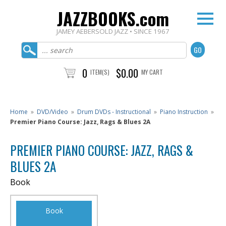
JAZZBOOKS.com
JAMEY AEBERSOLD JAZZ • SINCE 1967
0
$0.00
ITEM(S)
MY CART
Home
»
DVD/Video
»
Drum DVDs - Instructional
»
Piano Instruction
»
Premier Piano Course: Jazz, Rags & Blues 2A
PREMIER PIANO COURSE: JAZZ, RAGS &
BLUES 2A
Book
Book