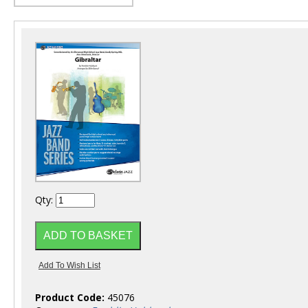
Qty:
Product Code:
45076