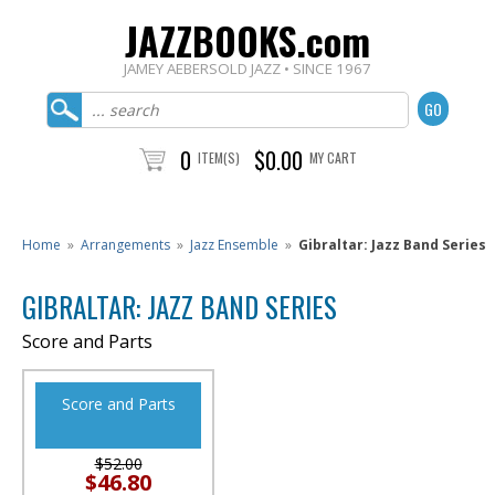
JAZZBOOKS.com
JAMEY AEBERSOLD JAZZ • SINCE 1967
0
$0.00
ITEM(S)
MY CART
Home
»
Arrangements
»
Jazz Ensemble
»
Gibraltar: Jazz Band Series
GIBRALTAR: JAZZ BAND SERIES
Score and Parts
Score and Parts
$52.00
$46.80