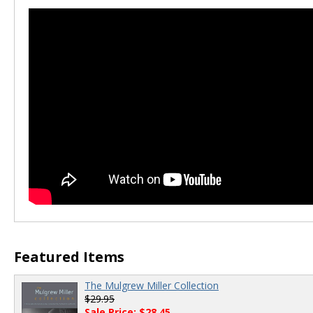
Featured Items
The Mulgrew Miller Collection
$29.95
Sale Price: $28.45