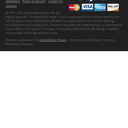
Agreement
Privacy & Security
Contact Us
Sitemap
© 1997-2026 Jamey Aebersold Jazz®. All
Rights Reserved. The worldwide leader in jazz improvisation educational materials for
over 50 years! Jamey Aebersold Jazz® does not accept liability for incorrect spelling,
printing errors (including prices), incorrect manufacturer's specifications, or grammatical
inaccuracies in any product included in the Jamey Aebersold Jazz® catalog or website.
Prices subject to change without notice.
Website Development by
Dreamchaser Design
- Certified Miva Merchant Partner &
WordPress Developer.