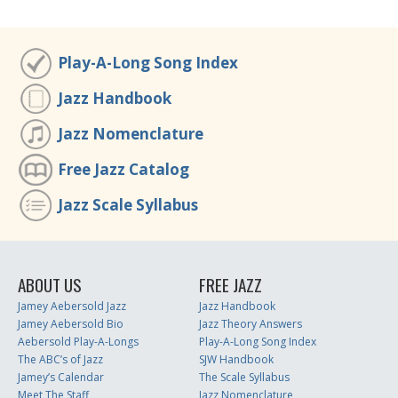
Play-A-Long Song Index
Jazz Handbook
Jazz Nomenclature
Free Jazz Catalog
Jazz Scale Syllabus
ABOUT US
FREE JAZZ
Jamey Aebersold Jazz
Jazz Handbook
Jamey Aebersold Bio
Jazz Theory Answers
Aebersold Play-A-Longs
Play-A-Long Song Index
The ABC’s of Jazz
SJW Handbook
Jamey’s Calendar
The Scale Syllabus
Meet The Staff
Jazz Nomenclature