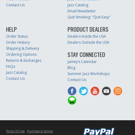
Contact Us
Jazz Catalog
Email Newsletter
Quit Smoking: "Quit Easy"
HELP
PRODUCT DEALERS
Order Status
Dealers Inside the USA
Order History
Dealers Outside the USA
Shipping & Delivery
STAY CONNECTED
Ordering Options
Returns & Exchanges
Jamey’s Calendar
FAQs
Blog
Jazz Catalog
Summer Jazz Workshops
Contact Us
Contact Us
Terms Of Use
Purchase & Service