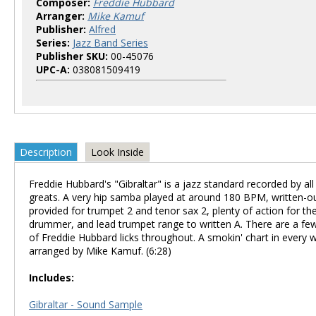
Composer:
Freddie Hubbard
Arranger:
Mike Kamuf
Publisher:
Alfred
Series:
Jazz Band Series
Publisher SKU:
00-45076
UPC-A:
038081509419
Description
Look Inside
Freddie Hubbard's "Gibraltar" is a jazz standard recorded by all
greats. A very hip samba played at around 180 BPM, written-o
provided for trumpet 2 and tenor sax 2, plenty of action for th
drummer, and lead trumpet range to written A. There are a fe
of Freddie Hubbard licks throughout. A smokin' chart in every 
arranged by Mike Kamuf. (6:28)
Includes:
Gibraltar - Sound Sample