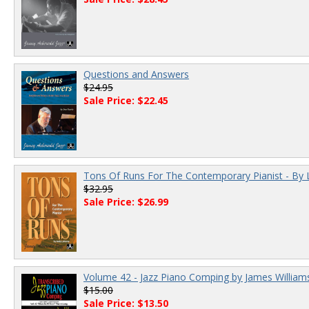
Questions and Answers
$24.95
Sale Price: $22.45
Tons Of Runs For The Contemporary Pianist - By 
$32.95
Sale Price: $26.99
Volume 42 - Jazz Piano Comping by James William
$15.00
Sale Price: $13.50