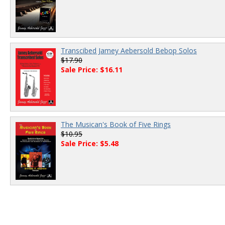
Transcibed Jamey Aebersold Bebop Solos
$17.90
Sale Price: $16.11
The Musican's Book of Five Rings
$10.95
Sale Price: $5.48