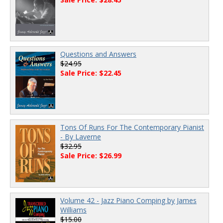
Questions and Answers
$24.95
Sale Price: $22.45
Tons Of Runs For The Contemporary Pianist
- By Laverne
$32.95
Sale Price: $26.99
Volume 42 - Jazz Piano Comping by James
Williams
$15.00