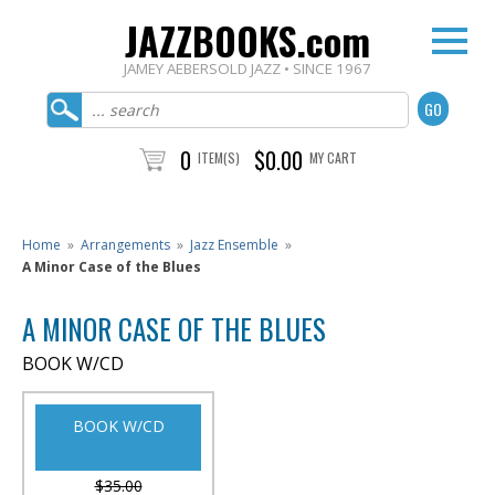
JAZZBOOKS.com
JAMEY AEBERSOLD JAZZ • SINCE 1967
0
$0.00
ITEM(S)
MY CART
Home
»
Arrangements
»
Jazz Ensemble
»
A Minor Case of the Blues
A MINOR CASE OF THE BLUES
BOOK W/CD
BOOK W/CD
$35.00