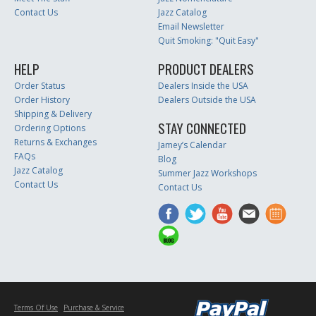
Contact Us
Jazz Catalog
Email Newsletter
Quit Smoking: "Quit Easy"
HELP
PRODUCT DEALERS
Order Status
Dealers Inside the USA
Order History
Dealers Outside the USA
Shipping & Delivery
STAY CONNECTED
Ordering Options
Returns & Exchanges
Jamey’s Calendar
FAQs
Blog
Jazz Catalog
Summer Jazz Workshops
Contact Us
Contact Us
Terms Of Use
Purchase & Service