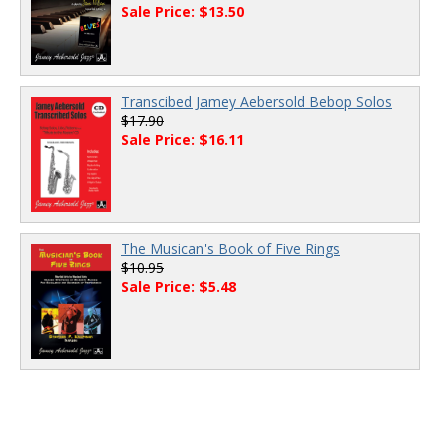
Sale Price: $13.50
Transcibed Jamey Aebersold Bebop Solos
$17.90
Sale Price: $16.11
The Musican's Book of Five Rings
$10.95
Sale Price: $5.48