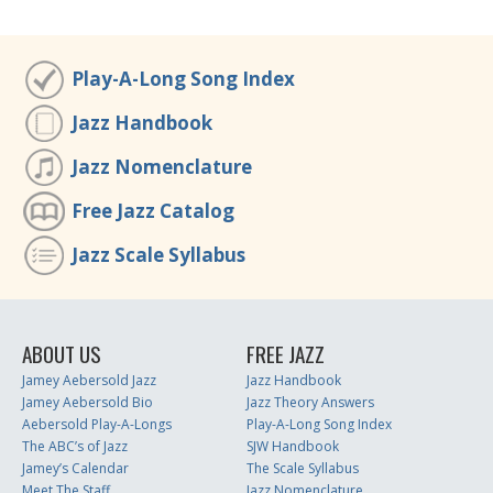
Play-A-Long Song Index
Jazz Handbook
Jazz Nomenclature
Free Jazz Catalog
Jazz Scale Syllabus
ABOUT US
FREE JAZZ
Jamey Aebersold Jazz
Jazz Handbook
Jamey Aebersold Bio
Jazz Theory Answers
Aebersold Play-A-Longs
Play-A-Long Song Index
The ABC’s of Jazz
SJW Handbook
Jamey’s Calendar
The Scale Syllabus
Meet The Staff
Jazz Nomenclature