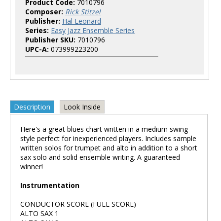
Product Code:
7010796
Composer:
Rick Stitzel
Publisher:
Hal Leonard
Series:
Easy Jazz Ensemble Series
Publisher SKU:
7010796
UPC-A:
073999223200
Description
Look Inside
Here's a great blues chart written in a medium swing
style perfect for inexperienced players. Includes sample
written solos for trumpet and alto in addition to a short
sax solo and solid ensemble writing. A guaranteed
winner!
Instrumentation
CONDUCTOR SCORE (FULL SCORE)
ALTO SAX 1