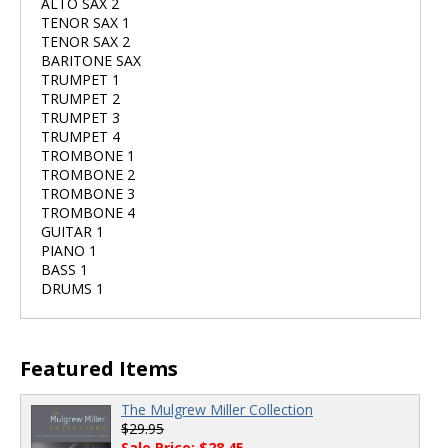
ALTO SAX 2
TENOR SAX 1
TENOR SAX 2
BARITONE SAX
TRUMPET 1
TRUMPET 2
TRUMPET 3
TRUMPET 4
TROMBONE 1
TROMBONE 2
TROMBONE 3
TROMBONE 4
GUITAR 1
PIANO 1
BASS 1
DRUMS 1
Featured Items
The Mulgrew Miller Collection
$29.95
Sale Price: $28.45