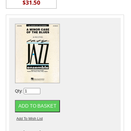
$31.50
Qty: