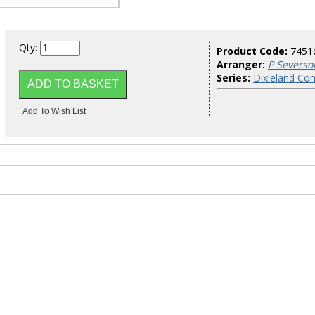
Qty:
Product Code:
7451
Arranger:
P Severso
Series:
Dixieland Co