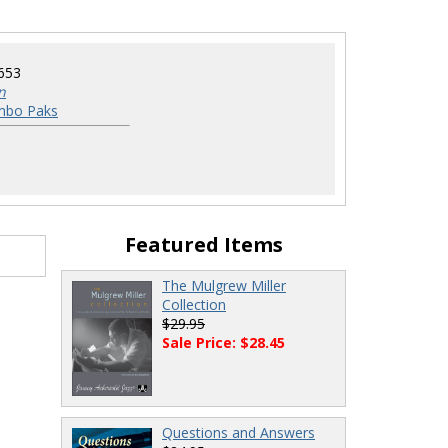
653
n
mbo Paks
Featured Items
The Mulgrew Miller
Collection
$29.95
Sale Price: $28.45
Questions and Answers