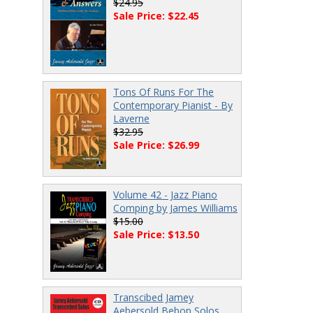
$24.95
Sale Price: $22.45
Tons Of Runs For The
Contemporary Pianist - By
Laverne
$32.95
Sale Price: $26.99
Volume 42 - Jazz Piano
Comping by James Williams
$15.00
Sale Price: $13.50
Transcibed Jamey
Aebersold Bebop Solos