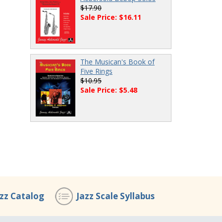
$17.90
Sale Price: $16.11
The Musican's Book of
Five Rings
$10.95
Sale Price: $5.48
azz Catalog
Jazz Scale Syllabus