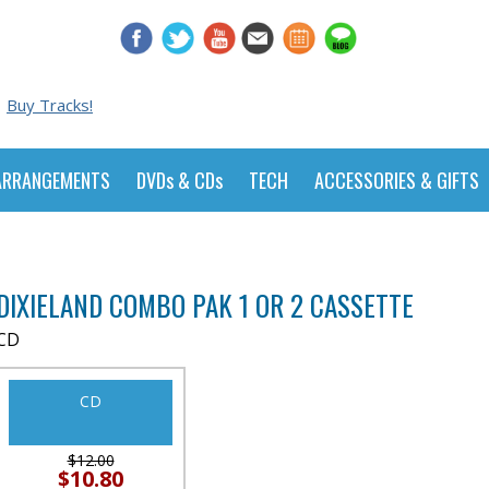
Buy Tracks!
ARRANGEMENTS
DVDs & CDs
TECH
ACCESSORIES & GIFTS
DIXIELAND COMBO PAK 1 OR 2 CASSETTE
CD
CD
$12.00
$10.80