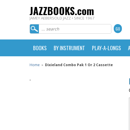
JAZZBOOKS.com
JAMEY AEBERSOLD JAZZ • SINCE 1967
BOOKS
BY INSTRUMENT
PLAY-A-LONGS
Home
»
Dixieland Combo Pak 1 Or 2 Cassette