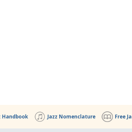
z Handbook
Jazz Nomenclature
Free J