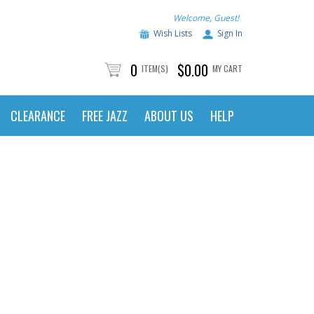
Welcome, Guest!
Wish Lists
Sign In
0
$0.00
ITEM(S)
MY CART
CLEARANCE
FREE JAZZ
ABOUT US
HELP