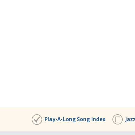
Play-A-Long Song Index
Jaz