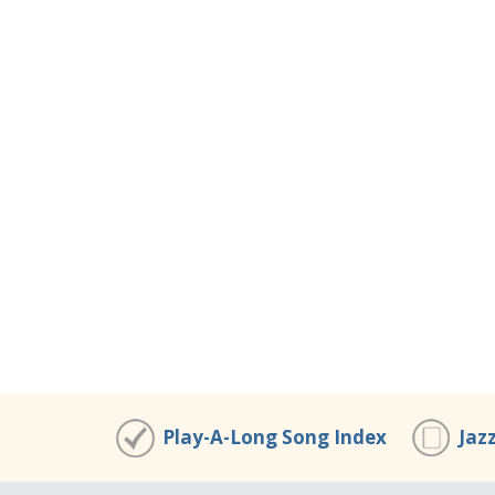
Play-A-Long Song Index
Jaz