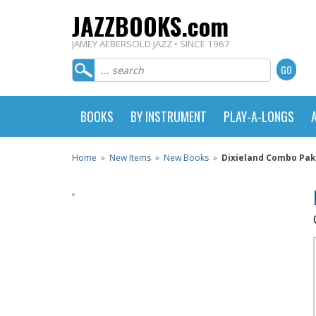
JAZZBOOKS.com
JAMEY AEBERSOLD JAZZ • SINCE 1967
BOOKS
BY INSTRUMENT
PLAY-A-LONGS
Home
»
New Items
»
New Books
»
Dixieland Combo Pak 