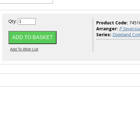
Qty:
Product Code:
7451
Arranger:
P Severso
Series:
Dixieland Co