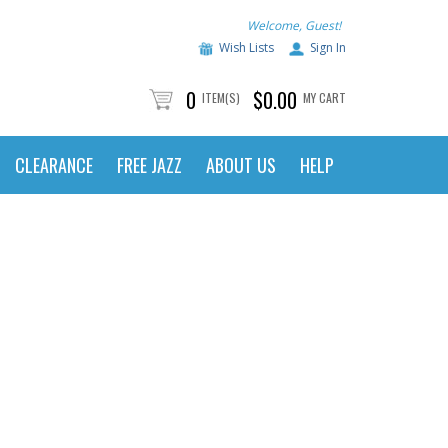
Welcome, Guest!
Wish Lists
Sign In
0
$0.00
ITEM(S)
MY CART
CLEARANCE
FREE JAZZ
ABOUT US
HELP