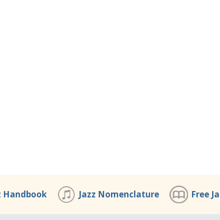
z Handbook
Jazz Nomenclature
Free J