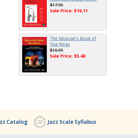
$17.90
Sale Price: $16.11
The Musican's Book of
Five Rings
$10.95
Sale Price: $5.48
azz Catalog
Jazz Scale Syllabus