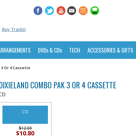
Buy Tracks!
ARRANGEMENTS
DVDs & CDs
TECH
ACCESSORIES & GIFTS
3 Or 4 Cassette
DIXIELAND COMBO PAK 3 OR 4 CASSETTE
CD
CD
$12.00
$10.80