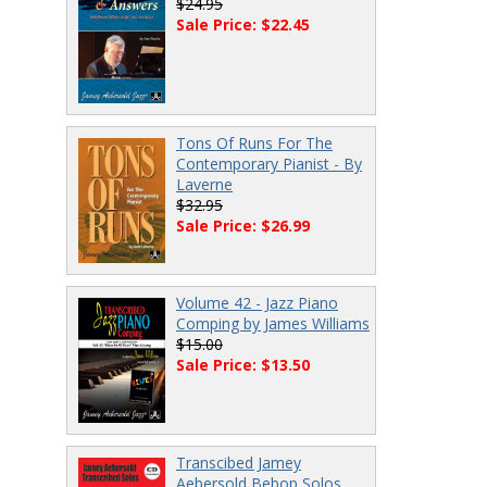
$24.95
Sale Price: $22.45
Tons Of Runs For The
Contemporary Pianist - By
Laverne
$32.95
Sale Price: $26.99
Volume 42 - Jazz Piano
Comping by James Williams
$15.00
Sale Price: $13.50
Transcibed Jamey
Aebersold Bebop Solos