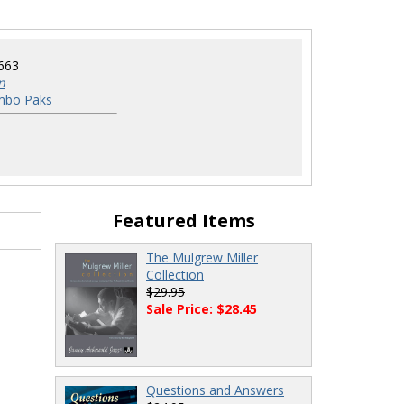
663
n
mbo Paks
Featured Items
The Mulgrew Miller
Collection
$29.95
Sale Price: $28.45
Questions and Answers