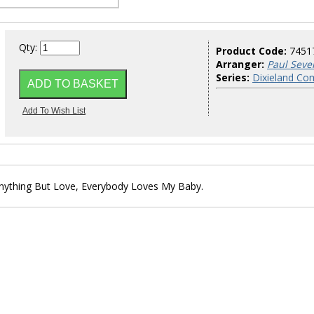
Qty:
Product Code:
7451
Arranger:
Paul Seve
Series:
Dixieland Co
 Anything But Love, Everybody Loves My Baby.