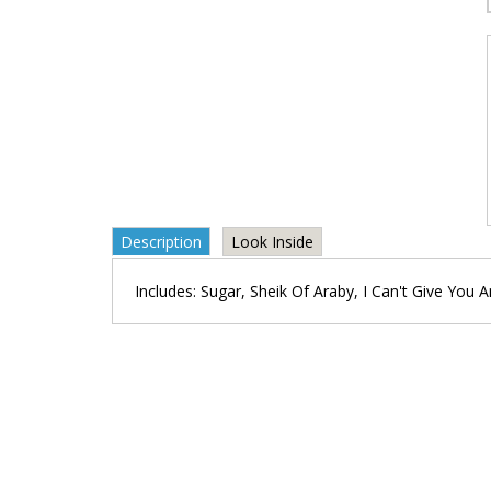
Description
Look Inside
Includes: Sugar, Sheik Of Araby, I Can't Give You