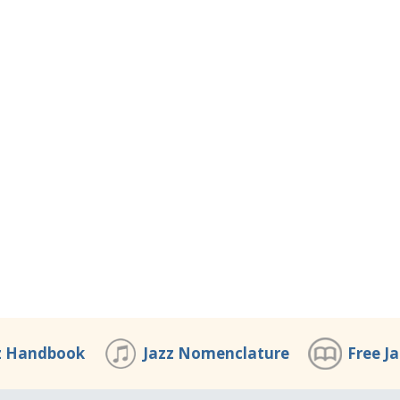
z Handbook
Jazz Nomenclature
Free J