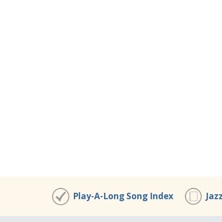
Play-A-Long Song Index
Jaz