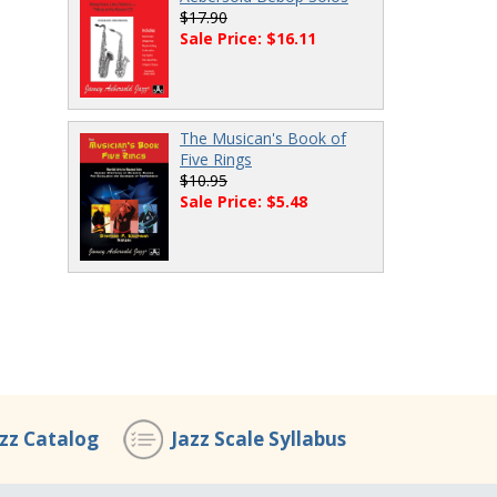
$17.90
Sale Price: $16.11
The Musican's Book of
Five Rings
$10.95
Sale Price: $5.48
azz Catalog
Jazz Scale Syllabus