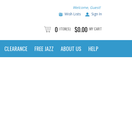
Welcome, Guest!
Wish Lists
Sign In
0
$0.00
ITEM(S)
MY CART
CLEARANCE
FREE JAZZ
ABOUT US
HELP