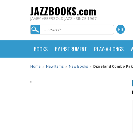
JAZZBOOKS.com
JAMEY AEBERSOLD JAZZ • SINCE 1967
BOOKS
BY INSTRUMENT
PLAY-A-LONGS
Home
»
New Items
»
New Books
»
Dixieland Combo Pak