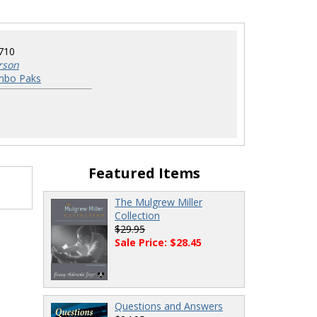
710
rson
mbo Paks
Featured Items
The Mulgrew Miller
Collection
$29.95
Sale Price: $28.45
Questions and Answers