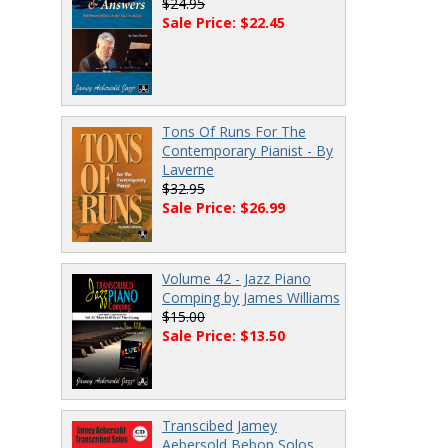
$24.95
Sale Price: $22.45
Tons Of Runs For The
Contemporary Pianist - By
Laverne
$32.95
Sale Price: $26.99
Volume 42 - Jazz Piano
Comping by James Williams
$15.00
Sale Price: $13.50
Transcibed Jamey
Aebersold Bebop Solos