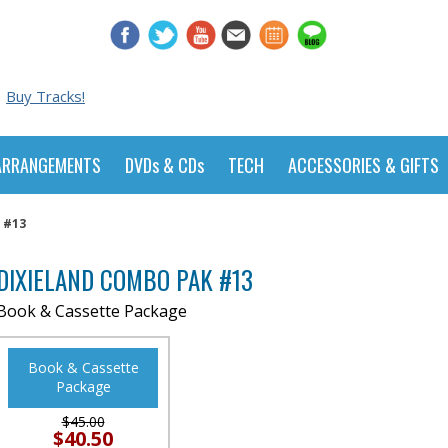
Buy Tracks!
ARRANGEMENTS
DVDs & CDs
TECH
ACCESSORIES & GIFTS
 #13
DIXIELAND COMBO PAK #13
Book & Cassette Package
Book & Cassette
Package
$45.00
$40.50