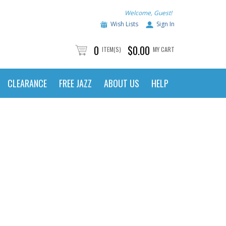
Welcome, Guest!
Wish Lists
Sign In
0
$0.00
ITEM(S)
MY CART
CLEARANCE
FREE JAZZ
ABOUT US
HELP