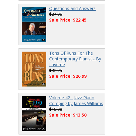
Questions and Answers
$24.95
Sale Price: $22.45
Tons Of Runs For The
Contemporary Pianist - By
Laverne
$32.95
Sale Price: $26.99
Volume 42 - Jazz Piano
Comping by James Williams
$15.00
Sale Price: $13.50