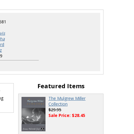
681
vis
tha
rd
z
9
Featured Items
ng
The Mulgrew Miller
Collection
$29.95
Sale Price: $28.45