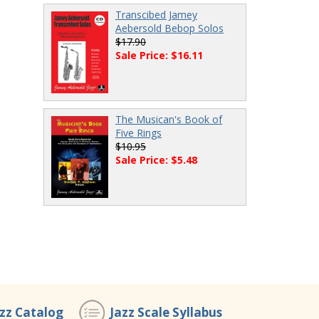
Transcibed Jamey
Aebersold Bebop Solos
$17.90
Sale Price: $16.11
The Musican's Book of
Five Rings
$10.95
Sale Price: $5.48
azz Catalog
Jazz Scale Syllabus