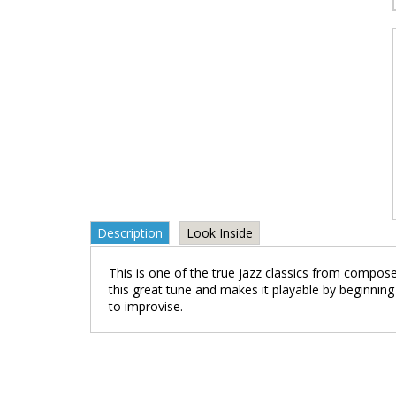
Description
Look Inside
This is one of the true jazz classics from compos
this great tune and makes it playable by beginning
to improvise.