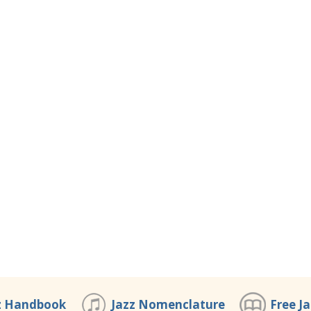
z Handbook
Jazz Nomenclature
Free J