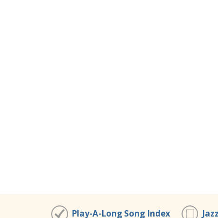
Play-A-Long Song Index
Jaz