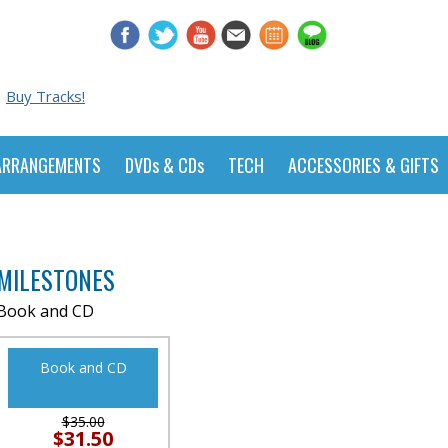
Buy Tracks!
ARRANGEMENTS
DVDs & CDs
TECH
ACCESSORIES & GIFTS
MILESTONES
Book and CD
Book and CD
$35.00
$31.50