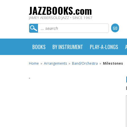
JAZZBOOKS.com
JAMEY AEBERSOLD JAZZ • SINCE 1967
BOOKS
BY INSTRUMENT
PLAY-A-LONGS
Home
»
Arrangements
»
Band/Orchestra
»
Milestones