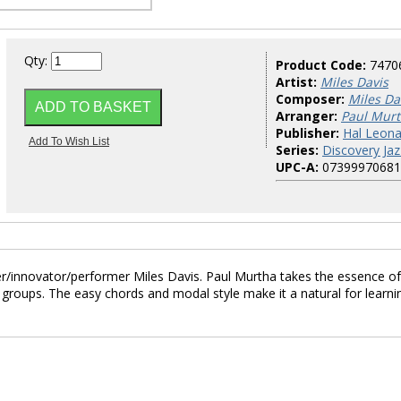
Qty:
Product Code:
7470
Artist:
Miles Davis
Composer:
Miles Da
Arranger:
Paul Mur
Publisher:
Hal Leona
Series:
Discovery Jaz
UPC-A:
07399970681
er/innovator/performer Miles Davis. Paul Murtha takes the essence of
 groups. The easy chords and modal style make it a natural for learni