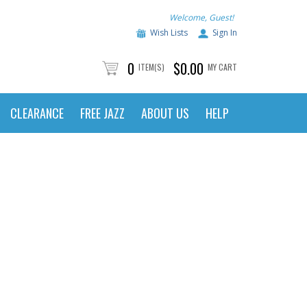
Welcome, Guest!
Wish Lists
Sign In
0
$0.00
ITEM(S)
MY CART
CLEARANCE
FREE JAZZ
ABOUT US
HELP