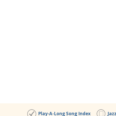
Play-A-Long Song Index
Jaz