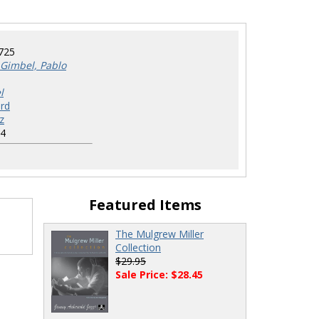
725
Gimbel, Pablo
l
rd
z
4
Featured Items
The Mulgrew Miller
Collection
$29.95
Sale Price: $28.45