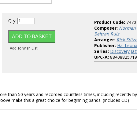
Qty:
Product Code:
7470
Composer:
Norman 
Beltran Ruiz
Arranger:
Rick Stitze
Publisher:
Hal Leona
Series:
Discovery Jaz
UPC-A:
88408825719
re than 50 years and recorded countless times, including recently by
oove make this a great choice for beginning bands. (Includes CD)