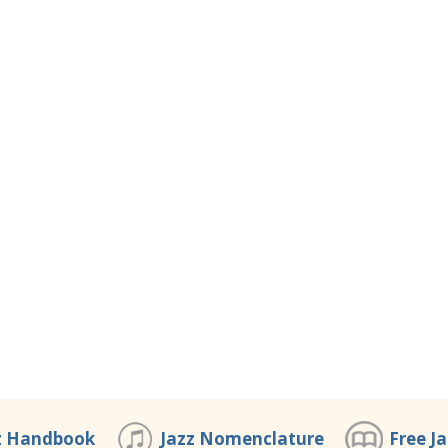
z Handbook
Jazz Nomenclature
Free J