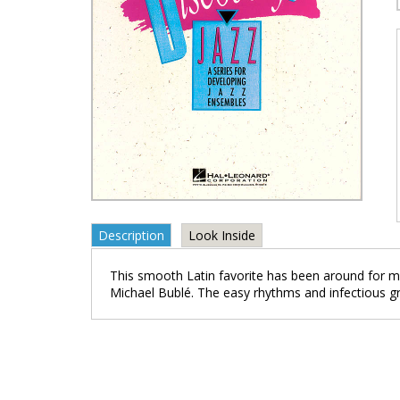
Description
Look Inside
This smooth Latin favorite has been around for mo
Michael Bublé. The easy rhythms and infectious gr