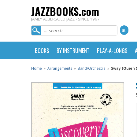
JAZZBOOKS.com
JAMEY AEBERSOLD JAZZ • SINCE 1967
BOOKS
BY INSTRUMENT
PLAY-A-LONGS
Home
»
Arrangements
»
Band/Orchestra
»
Sway (Quien 