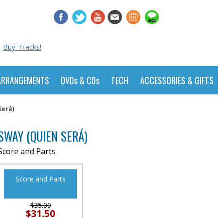
Buy Tracks!
ARRANGEMENTS
DVDs & CDs
TECH
ACCESSORIES & GIFTS
Será)
SWAY (QUIEN SERÁ)
Score and Parts
Score and Parts
$35.00
$31.50