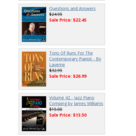
Questions and Answers
$24.95
Sale Price: $22.45
Tons Of Runs For The
Contemporary Pianist - By
Laverne
$32.95
Sale Price: $26.99
Volume 42 - Jazz Piano
Comping by James Williams
$15.00
Sale Price: $13.50