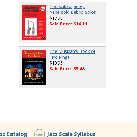
Transcibed Jamey
Aebersold Bebop Solos
$17.90
Sale Price: $16.11
The Musican's Book of
Five Rings
$10.95
Sale Price: $5.48
azz Catalog
Jazz Scale Syllabus