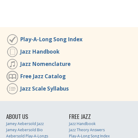
Play-A-Long Song Index
Jazz Handbook
Jazz Nomenclature
Free Jazz Catalog
Jazz Scale Syllabus
ABOUT US
FREE JAZZ
Jamey Aebersold Jazz
Jazz Handbook
Jamey Aebersold Bio
Jazz Theory Answers
Aebersold Play-A-Longs
Play-A-Long Song Index