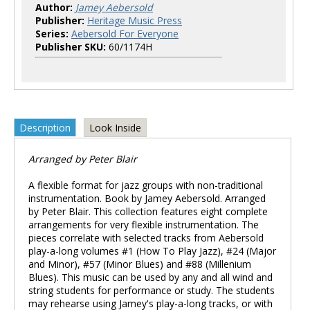
Author:
Jamey Aebersold
Publisher:
Heritage Music Press
Series:
Aebersold For Everyone
Publisher SKU:
60/1174H
Description
Look Inside
Arranged by Peter Blair
A flexible format for jazz groups with non-traditional
instrumentation. Book by Jamey Aebersold. Arranged
by Peter Blair. This collection features eight complete
arrangements for very flexible instrumentation. The
pieces correlate with selected tracks from Aebersold
play-a-long volumes #1 (How To Play Jazz), #24 (Major
and Minor), #57 (Minor Blues) and #88 (Millenium
Blues). This music can be used by any and all wind and
string students for performance or study. The students
may rehearse using Jamey's play-a-long tracks, or with