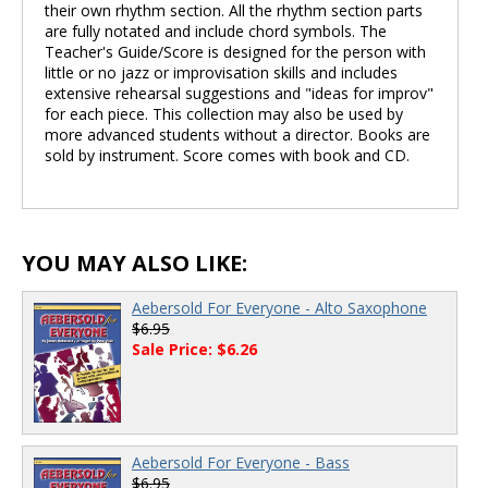
their own rhythm section. All the rhythm section parts
are fully notated and include chord symbols. The
Teacher's Guide/Score is designed for the person with
little or no jazz or improvisation skills and includes
extensive rehearsal suggestions and "ideas for improv"
for each piece. This collection may also be used by
more advanced students without a director. Books are
sold by instrument. Score comes with book and CD.
YOU MAY ALSO LIKE:
Aebersold For Everyone - Alto Saxophone
$6.95
Sale Price: $6.26
Aebersold For Everyone - Bass
$6.95