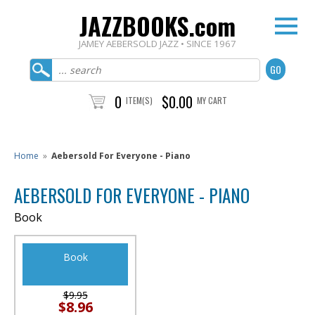
JAZZBOOKS.com
JAMEY AEBERSOLD JAZZ • SINCE 1967
0
$0.00
ITEM(S)
MY CART
Home
»
Aebersold For Everyone - Piano
AEBERSOLD FOR EVERYONE - PIANO
Book
Book
$9.95
$8.96