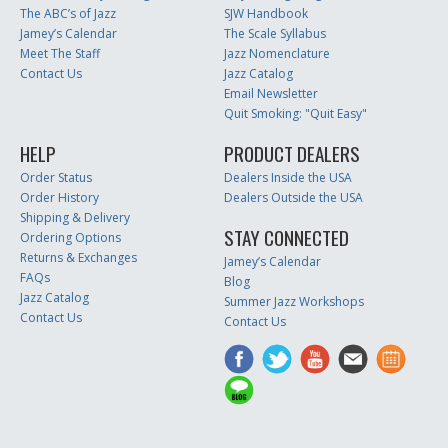
The ABC’s of Jazz
SJW Handbook
Jamey’s Calendar
The Scale Syllabus
Meet The Staff
Jazz Nomenclature
Contact Us
Jazz Catalog
Email Newsletter
Quit Smoking: "Quit Easy"
HELP
PRODUCT DEALERS
Order Status
Dealers Inside the USA
Order History
Dealers Outside the USA
Shipping & Delivery
STAY CONNECTED
Ordering Options
Returns & Exchanges
Jamey’s Calendar
FAQs
Blog
Jazz Catalog
Summer Jazz Workshops
Contact Us
Contact Us