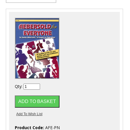
Qty:
Product Code:
AFE-PN