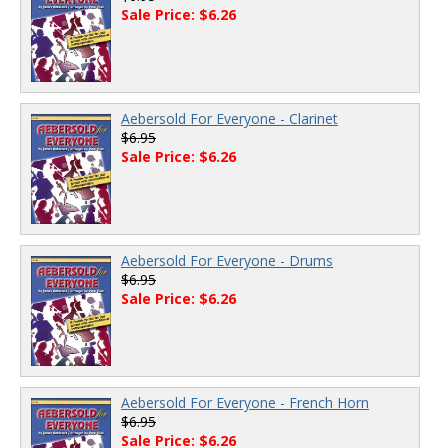
Sale Price: $6.26
Aebersold For Everyone - Clarinet
$6.95
Sale Price: $6.26
Aebersold For Everyone - Drums
$6.95
Sale Price: $6.26
Aebersold For Everyone - French Horn
$6.95
Sale Price: $6.26