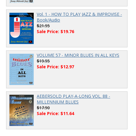
Vol. 1 - HOW TO PLAY JAZZ & IMPROVISE -
Book/Audio
$21.95
Sale Price: $19.76
VOLUME 57 - MINOR BLUES IN ALL KEYS
$19.95
Sale Price: $12.97
AEBERSOLD PLAY-A-LONG VOL. 88 -
MILLENNIUM BLUES
$17.90
Sale Price: $11.64