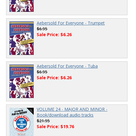
Aebersold For Everyone - Trumpet
$6.95
Sale Price: $6.26
Aebersold For Everyone - Tuba
$6.95
Sale Price: $6.26
VOLUME 24 - MAJOR AND MINOR -
Book/download audio tracks
$21.95
Sale Price: $19.76