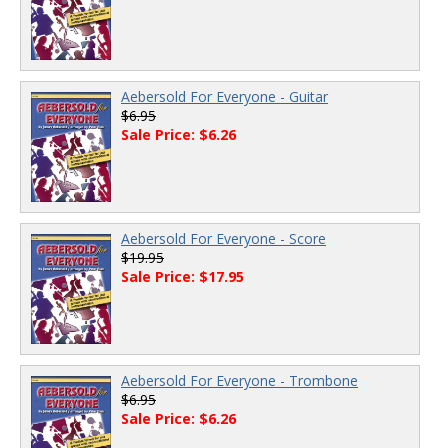
Aebersold For Everyone - Guitar
$6.95
Sale Price: $6.26
Aebersold For Everyone - Score
$19.95
Sale Price: $17.95
Aebersold For Everyone - Trombone
$6.95
Sale Price: $6.26