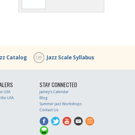
azz Catalog
Jazz Scale Syllabus
ALERS
STAY CONNECTED
the USA
Jamey’s Calendar
 the USA
Blog
Summer Jazz Workshops
Contact Us