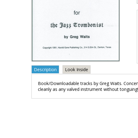
Description
Look Inside
Book/Downloadable tracks by Greg Waits. Concentra
cleanly as any valved instrument without tonguing