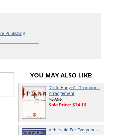
re Publishing
YOU MAY ALSO LIKE:
'Cliffe Hangin' - Trombone
Arrangement
$37.95
Sale Price: $34.16
Aebersold For Everyone -