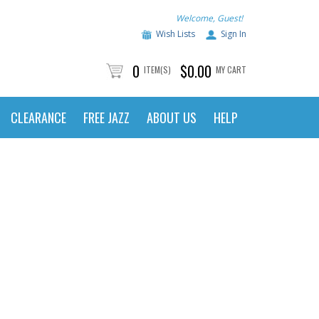
Welcome, Guest!
Wish Lists
Sign In
0
$0.00
ITEM(S)
MY CART
CLEARANCE
FREE JAZZ
ABOUT US
HELP