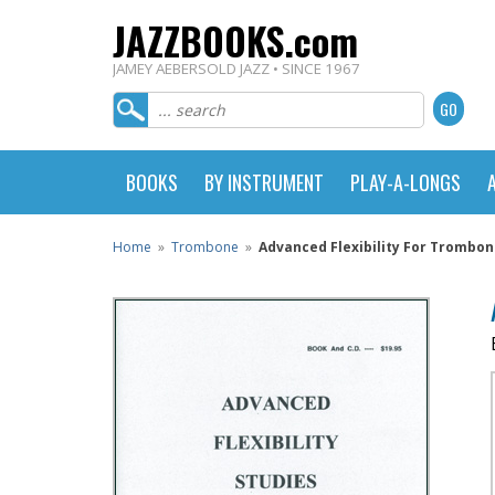
JAZZBOOKS.com
JAMEY AEBERSOLD JAZZ • SINCE 1967
BOOKS
BY INSTRUMENT
PLAY-A-LONGS
Home
»
Trombone
»
Advanced Flexibility For Trombo