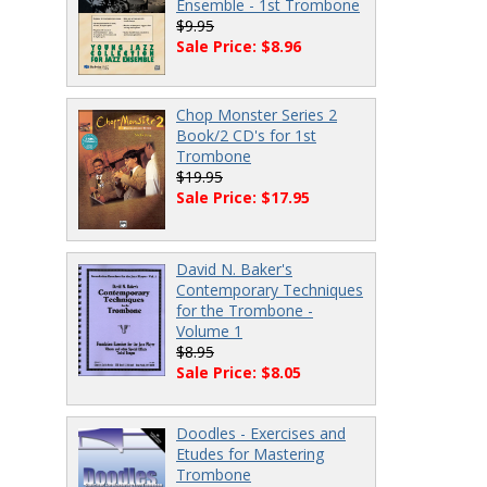
Ensemble - 1st Trombone
$9.95
Sale Price: $8.96
Chop Monster Series 2
Book/2 CD's for 1st
Trombone
$19.95
Sale Price: $17.95
David N. Baker's
Contemporary Techniques
for the Trombone -
Volume 1
$8.95
Sale Price: $8.05
Doodles - Exercises and
Etudes for Mastering
Trombone