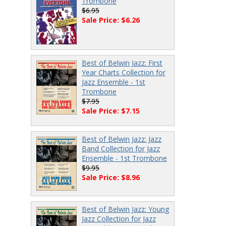
Trombone
$6.95
Sale Price: $6.26
Best of Belwin Jazz: First
Year Charts Collection for
Jazz Ensemble - 1st
Trombone
$7.95
Sale Price: $7.15
Best of Belwin Jazz: Jazz
Band Collection for Jazz
Ensemble - 1st Trombone
$9.95
Sale Price: $8.96
Best of Belwin Jazz: Young
Jazz Collection for Jazz