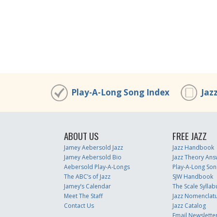
Play-A-Long Song Index
Jaz
ABOUT US
FREE JAZZ
Jamey Aebersold Jazz
Jazz Handbook
Jamey Aebersold Bio
Jazz Theory Ans
Aebersold Play-A-Longs
Play-A-Long Son
The ABC’s of Jazz
SJW Handbook
Jamey’s Calendar
The Scale Syllab
Meet The Staff
Jazz Nomenclat
Contact Us
Jazz Catalog
Email Newslette