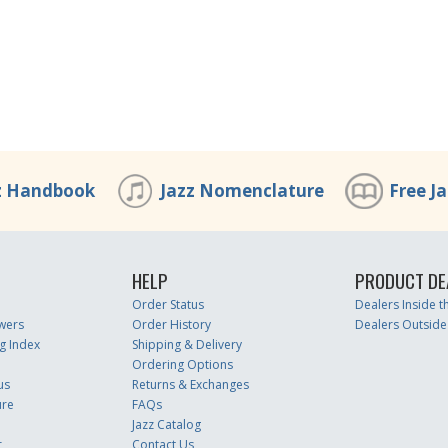
z Handbook
Jazz Nomenclature
Free J
HELP
PRODUCT DE
Order Status
Dealers Inside 
wers
Order History
Dealers Outside
g Index
Shipping & Delivery
Ordering Options
us
Returns & Exchanges
ure
FAQs
Jazz Catalog
r
Contact Us