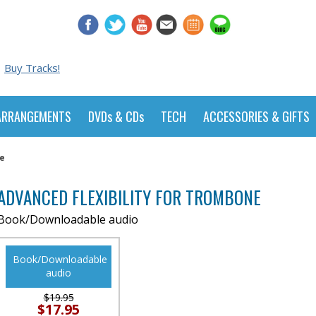
Buy Tracks!
ARRANGEMENTS
DVDs & CDs
TECH
ACCESSORIES & GIFTS
ne
ADVANCED FLEXIBILITY FOR TROMBONE
Book/Downloadable audio
Book/Downloadable
audio
$19.95
$17.95