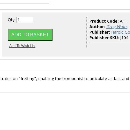
Qty:
Product Code:
AFT
Author:
Greg Waits
Publisher:
Harold Go
Publisher SKU:
J104
tes on "fretting", enabling the trombonist to articulate as fast and
!