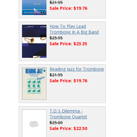
$21.95
Sale Price: $19.76
How To Play Lead
Trombone In A Big Band
$25.95
Sale Price: $23.35
Reading Jazz for Trombone
$21.95
Sale Price: $19.76
T.D.'s Dilemma -
Trombone Quartet
$25.00
Sale Price: $22.50