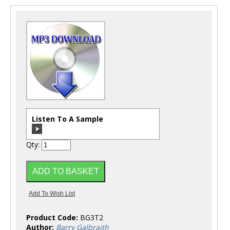
Listen To A Sample
Qty:
00:00
/
00:00
Product Code:
BG3T2
Author:
Barry Galbraith