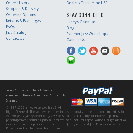
Order History
Dealers Outside the USA
Shipping & Delivery
STAY CONNECTED
Ordering Options
Returns & Exchanges
Jamey’s Calendar
FAQs
Blog
Jazz Catalog
Summer Jazz Workshops
Contact Us
Contact Us
Terms Of Use
Purchase & Service
Agreement
Privacy & Security
Contact Us
Sitemap
© 1997-2026 Jamey Aebersold Jazz®. All
Rights Reserved. The worldwide leader in jazz improvisation educational materials for
over 50 years! Jamey Aebersold Jazz® does not accept liability for incorrect spelling,
printing errors (including prices), incorrect manufacturer's specifications, or grammatical
inaccuracies in any product included in the Jamey Aebersold Jazz® catalog or website.
Prices subject to change without notice.