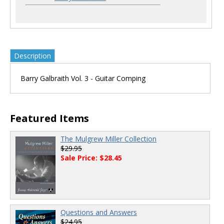
Description
Barry Galbraith Vol. 3 - Guitar Comping
Featured Items
The Mulgrew Miller Collection
$29.95
Sale Price: $28.45
Questions and Answers
$24.95