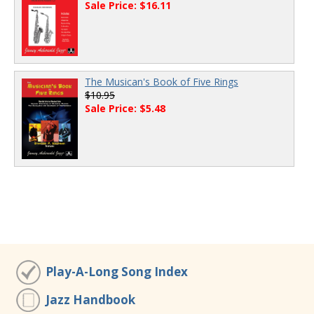
Sale Price: $16.11
The Musican's Book of Five Rings
$10.95
Sale Price: $5.48
Play-A-Long Song Index
Jazz Handbook