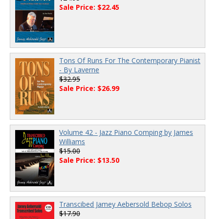
Sale Price: $22.45
Tons Of Runs For The Contemporary Pianist
- By Laverne
$32.95
Sale Price: $26.99
Volume 42 - Jazz Piano Comping by James
Williams
$15.00
Sale Price: $13.50
Transcibed Jamey Aebersold Bebop Solos
$17.90