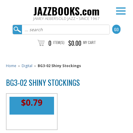
JAZZBOOKS.com
JAMEY AEBERSOLD JAZZ • SINCE 1967
0
$0.00
ITEM(S)
MY CART
Home
»
Digital
»
BG3-02 Shiny Stockings
BG3-02 SHINY STOCKINGS
$0.79