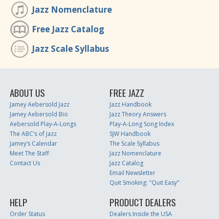
Jazz Nomenclature
Free Jazz Catalog
Jazz Scale Syllabus
ABOUT US
FREE JAZZ
Jamey Aebersold Jazz
Jazz Handbook
Jamey Aebersold Bio
Jazz Theory Answers
Aebersold Play-A-Longs
Play-A-Long Song Index
The ABC’s of Jazz
SJW Handbook
Jamey’s Calendar
The Scale Syllabus
Meet The Staff
Jazz Nomenclature
Contact Us
Jazz Catalog
Email Newsletter
Quit Smoking: "Quit Easy"
HELP
PRODUCT DEALERS
Order Status
Dealers Inside the USA